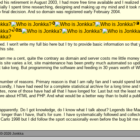
his retirement in August 2003, I had more free time available and I realized 
tially I spent time researching, designing and making up my mind and it took
o final decision. And so domain was registered early February 2004.
ed. I won't write my full bio here but I try to provide basic information so tha
his site.
earn me a cent, quite the contrary as domain and server costs me little mone
his site varies a lot, site maintenance has been pretty much automated so up
t take long. But programming the software and feeding in 30 years worth of W
number of reasons. Primary reason is that I am rally fan and I would spend lo
ndly, I have had need for a complete statistical archive for a long time and 
es, none of those have had all that I have longed for. Last but not the least re
ore about HTML and PHP. And what would be a better way than to build a publ
 apparently. Do I got knowledge, do I know what I talk about? Legends like M
 longer than I have, that's for sure. I have systematically followed and collect
rlo 1998 but I did follow the sport occasionally even before the bug bit me r
3-2026 Jonkka