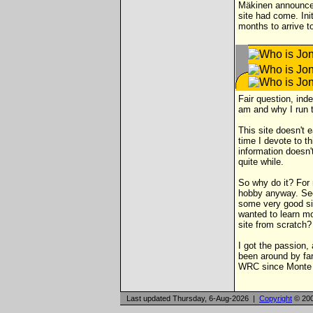
Mäkinen announced 
site had come. Ini
months to arrive t
Fair question, inde
am and why I run t
This site doesn't 
time I devote to t
information doesn'
quite while.
So why do it? For 
hobby anyway. Seco
some very good sit
wanted to learn m
site from scratch?
I got the passion,
been around by far
WRC since Monte Ca
Last updated Thursday, 6-Aug-2026 |
Copyright
© 200