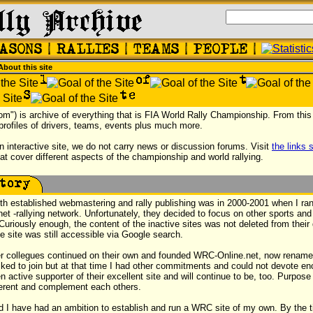
About this site
com") is archive of everything that is FIA World Rally Championship. From this 
 profiles of drivers, teams, events plus much more.
n interactive site, we do not carry news or discussion forums. Visit
the links 
hat cover different aspects of the championship and world rallying.
ith established webmastering and rally publishing was in 2000-2001 when I ran 
.net -rallying network. Unfortunately, they decided to focus on other sports and
Curiously enough, the content of the inactive sites was not deleted from their 
 site was still accessible via Google search.
 collegues continued on their own and founded WRC-Online.net, now renam
sked to join but at that time I had other commitments and could not devote en
n active supporter of their excellent site and will continue to be, too. Purpos
fferent and complement each others.
ed I have had an ambition to establish and run a WRC site of my own. By the