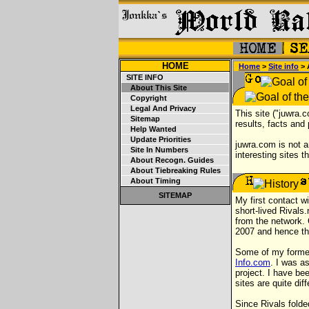
HOME
Home
>
Site info
> 
SITE INFO
About This Site
Copyright
Legal And Privacy
This site ("juwra.
Sitemap
results, facts and
Help Wanted
Update Priorities
juwra.com is not a
Site In Numbers
interesting sites t
About Recogn. Guides
About Tiebreaking Rules
About Timing
SITEMAP
My first contact w
short-lived Rivals
from the network. 
2007 and hence the
Some of my former
Info.com
. I was a
project. I have bee
sites are quite di
Since Rivals fold