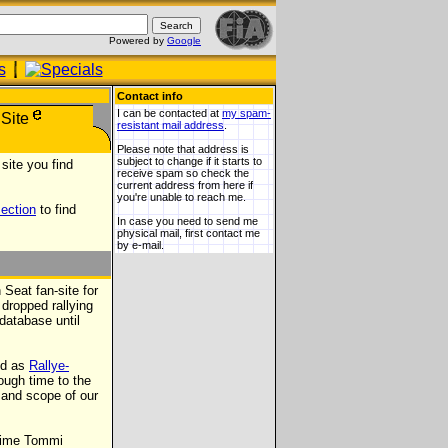
Powered by
Google
Contact info
I can be contacted at
my spam-
resistant mail address
.
Please note that address is
subject to change if it starts to
site you find
receive spam so check the
current address from here if
you're unable to reach me.
section
to find
In case you need to send me
physical mail, first contact me
by e-mail.
Seat fan-site for
 dropped rallying
database until
ed as
Rallye-
ough time to the
e and scope of our
 time Tommi