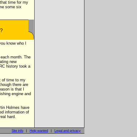
that time for my
 me some six
t you know who I
y each month. The
dating new
RC history took a
t of time to my
though there are
ason is that I
ishing engine and
artin Holmes have
ed information of
eal hard.
Site info
|
Help wanted
|
Legal and privacy