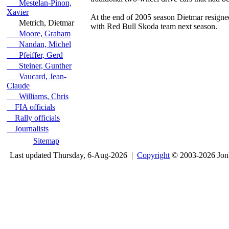
Mestelan-Pinon,
Xavier
At the end of 2005 season Dietmar resigned
Metrich, Dietmar
with Red Bull Skoda team next season.
Moore, Graham
Nandan, Michel
Pfeiffer, Gerd
Steiner, Gunther
Vaucard, Jean-
Claude
Williams, Chris
FIA officials
Rally officials
Journalists
Sitemap
Last updated Thursday, 6-Aug-2026 |
Copyright
© 2003-2026 Jon