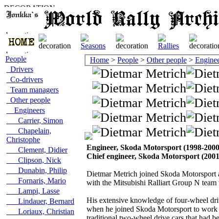
People
Home
>
People
>
Other people
>
Enginee
Drivers
Co-drivers
Team managers
Other people
Engineers
Carrier, Simon
Chapelain,
Christophe
Engineer, Skoda Motorsport (1998-2000
Clement, Didier
Chief engineer, Skoda Motorsport (200
Clipson, Nick
Dunabin, Philip
Dietmar Metrich joined Skoda Motorsport a
Fornaris, Mario
with the Mitsubishi Ralliart Group N tea
Lampi, Lasse
His extensive knowledge of four-wheel driv
Lindauer, Bernard
when he joined Skoda Motorsport to work o
Loriaux, Christian
traditional two-wheel drive cars that had b