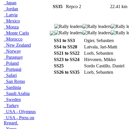
Japan
SS35
Repco 2
22.41 k
Jordan
Latvia
Mexico
Monza
Monte Carlo
Morocco
SS1 to SS3
Ogier, Sebastien
New Zealand
SS4 to SS20
Latvala, Jari-Matti
Norway
SS21 to SS22
Loeb, Sebastien
Paraguay
SS23 to SS24
Hirvonen, Mikko
Poland
SS25
Sordo Castillo, Daniel
Portugal
SS26 to SS35
Loeb, Sebastien
Safari
San Remo
Sardinia
Saudi Arabia
Sweden
Turkey
USA - Olympus
USA - Press on
Regard.
Ypres