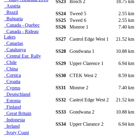
SS23
Bosch 2
18.75 k
Austria
Brazil
SS24
Tweed 5
2.55 k
Bulgaria
SS25
Tweed 6
2.55 k
Canada - Quebec
SS26
Monroe 1
7.40 k
Canada - Rideau
Lakes
SS27
Castrol Edge West 1
21.52 k
Canarias
Catalunya
SS28
Gondwana 1
10.88 k
Central Eur. Rally
Chile
SS29
Upper Clarence 1
6.94 k
China
Corsica
SS30
CTEK West 2
8.59 k
Croatia
SS31
Monroe 2
7.40 k
Cyprus
Deutschland
SS32
Castrol Edge West 2
21.52 k
Estonia
Finland
SS33
Gondwana 2
10.88 k
Great Britain
Indonesia
SS34
Upper Clarance 2
6.94 k
Ireland
Ivory Coast