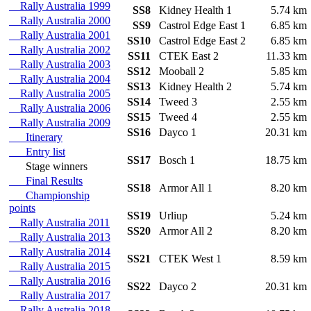
Rally Australia 1999
SS8
Kidney Health 1
5.74 k
Rally Australia 2000
SS9
Castrol Edge East 1
6.85 k
Rally Australia 2001
SS10
Castrol Edge East 2
6.85 k
Rally Australia 2002
SS11
CTEK East 2
11.33 k
Rally Australia 2003
SS12
Mooball 2
5.85 k
Rally Australia 2004
SS13
Kidney Health 2
5.74 k
Rally Australia 2005
SS14
Tweed 3
2.55 k
Rally Australia 2006
SS15
Tweed 4
2.55 k
Rally Australia 2009
SS16
Dayco 1
20.31 k
Itinerary
Entry list
SS17
Bosch 1
18.75 k
Stage winners
Final Results
SS18
Armor All 1
8.20 k
Championship
points
SS19
Urliup
5.24 k
Rally Australia 2011
SS20
Armor All 2
8.20 k
Rally Australia 2013
Rally Australia 2014
SS21
CTEK West 1
8.59 k
Rally Australia 2015
Rally Australia 2016
SS22
Dayco 2
20.31 k
Rally Australia 2017
Rally Australia 2018