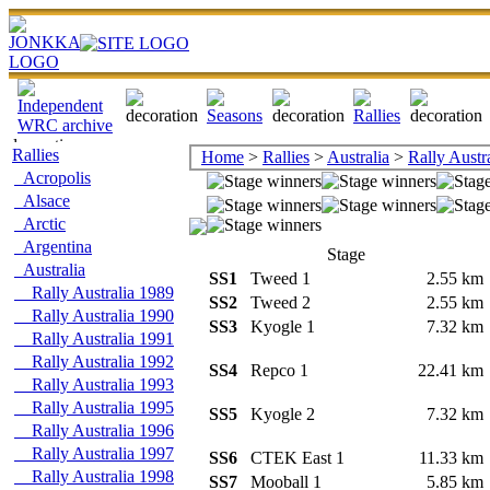
Rallies
Home
>
Rallies
>
Australia
>
Rally Austr
Acropolis
Alsace
Arctic
Argentina
Stage
Australia
SS1
Tweed 1
2.55 k
Rally Australia 1989
SS2
Tweed 2
2.55 k
Rally Australia 1990
SS3
Kyogle 1
7.32 k
Rally Australia 1991
Rally Australia 1992
SS4
Repco 1
22.41 k
Rally Australia 1993
Rally Australia 1995
SS5
Kyogle 2
7.32 k
Rally Australia 1996
Rally Australia 1997
SS6
CTEK East 1
11.33 k
Rally Australia 1998
SS7
Mooball 1
5.85 k