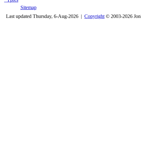
Sitemap
Last updated Thursday, 6-Aug-2026 |
Copyright
© 2003-2026 Jon