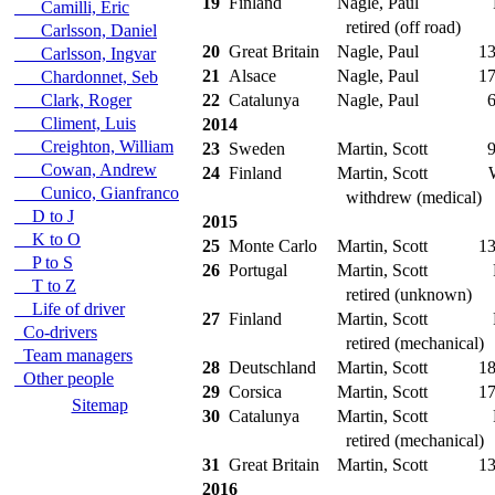
19
Finland
Nagle, Paul
Camilli, Eric
retired (off road)
Carlsson, Daniel
20
Great Britain
Nagle, Paul
13
Carlsson, Ingvar
21
Alsace
Nagle, Paul
17
Chardonnet, Seb
Clark, Roger
22
Catalunya
Nagle, Paul
6
Climent, Luis
2014
Creighton, William
23
Sweden
Martin, Scott
9
Cowan, Andrew
24
Finland
Martin, Scott
Cunico, Gianfranco
withdrew (medical)
D to J
2015
K to O
25
Monte Carlo
Martin, Scott
13
P to S
26
Portugal
Martin, Scott
T to Z
retired (unknown)
Life of driver
27
Finland
Martin, Scott
Co-drivers
retired (mechanical)
Team managers
28
Deutschland
Martin, Scott
18
Other people
29
Corsica
Martin, Scott
17
Sitemap
30
Catalunya
Martin, Scott
retired (mechanical)
31
Great Britain
Martin, Scott
13
2016