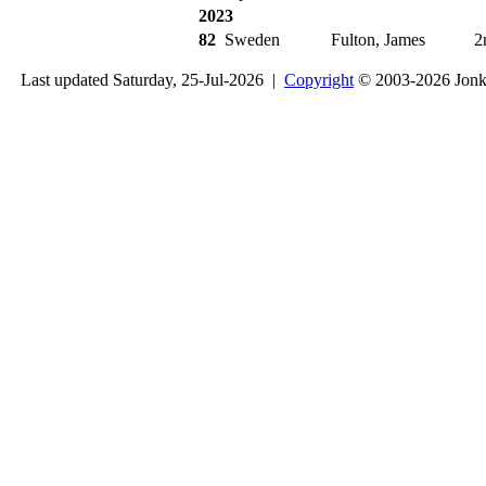
2023
82
Sweden
Fulton, James
2
Last updated Saturday, 25-Jul-2026 |
Copyright
© 2003-2026 Jon