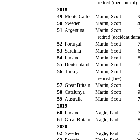
retired (mechanical)
2018
49
Monte Carlo
Martin, Scott
9
50
Sweden
Martin, Scott
2
51
Argentina
Martin, Scott
retired (accident dam
52
Portugal
Martin, Scott
7
53
Sardinia
Martin, Scott
6
54
Finland
Martin, Scott
8
55
Deutschland
Martin, Scott
7
56
Turkey
Martin, Scott
retired (fire)
57
Great Britain
Martin, Scott
4
58
Catalunya
Martin, Scott
9
59
Australia
Martin, Scott
7
2019
60
Finland
Nagle, Paul
7
61
Great Britain
Nagle, Paul
8
2020
62
Sweden
Nagle, Paul
7