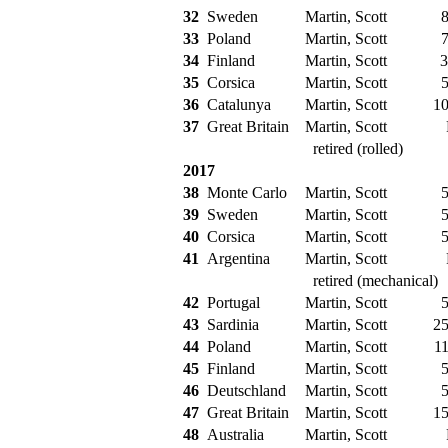
32
Sweden
Martin, Scott
8
33
Poland
Martin, Scott
7
34
Finland
Martin, Scott
3
35
Corsica
Martin, Scott
5
36
Catalunya
Martin, Scott
10
37
Great Britain
Martin, Scott
retired (rolled)
2017
38
Monte Carlo
Martin, Scott
5
39
Sweden
Martin, Scott
5
40
Corsica
Martin, Scott
5
41
Argentina
Martin, Scott
retired (mechanical)
42
Portugal
Martin, Scott
5
43
Sardinia
Martin, Scott
25
44
Poland
Martin, Scott
11
45
Finland
Martin, Scott
5
46
Deutschland
Martin, Scott
5
47
Great Britain
Martin, Scott
15
48
Australia
Martin, Scott