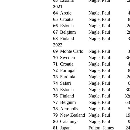
63
Estonia
Nagle, Paul
2
2021
64
Arctic
Nagle, Paul
4
65
Croatia
Nagle, Paul
8
66
Estonia
Nagle, Paul
2
67
Belgium
Nagle, Paul
2
68
Finland
Nagle, Paul
3
2022
69
Monte Carlo
Nagle, Paul
3
70
Sweden
Nagle, Paul
36
71
Croatia
Nagle, Paul
4
72
Portugal
Nagle, Paul
8
73
Sardinia
Nagle, Paul
2
74
Safari
Nagle, Paul
6
75
Estonia
Nagle, Paul
30
76
Finland
Nagle, Paul
32
77
Belgium
Nagle, Paul
63
78
Acropolis
Nagle, Paul
5
79
New Zealand
Nagle, Paul
19
80
Catalunya
Nagle, Paul
9
81
Japan
Fulton, James
24