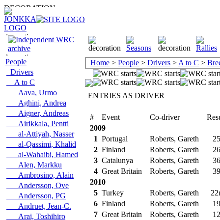
People
Home
>
People
>
Drivers
>
A to C
>
Bre
Drivers
A to C
Aava, Urmo
ENTRIES AS DRIVER
Aghini, Andrea
Aigner, Andreas
#
Event
Co-driver
Resu
Airikkala, Pentti
2009
al-Attiyah, Nasser
1
Portugal
Roberts, Gareth
25
al-Qassimi, Khalid
2
Finland
Roberts, Gareth
26
al-Wahaibi, Hamed
3
Catalunya
Roberts, Gareth
36
Alen, Markku
4
Great Britain
Roberts, Gareth
39
Ambrosino, Alain
2010
Andersson, Ove
5
Turkey
Roberts, Gareth
22
Andersson, PG
6
Finland
Roberts, Gareth
19
Andruet, Jean-C.
7
Great Britain
Roberts, Gareth
12
Arai, Toshihiro