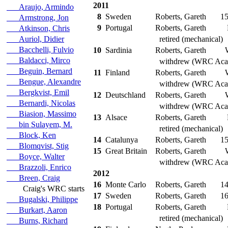
2011
Araujo, Armindo
8
Sweden
Roberts, Gareth
15
Armstrong, Jon
9
Portugal
Roberts, Gareth
Atkinson, Chris
Auriol, Didier
retired (mechanical)
Bacchelli, Fulvio
10
Sardinia
Roberts, Gareth
Baldacci, Mirco
withdrew (WRC Aca
Beguin, Bernard
11
Finland
Roberts, Gareth
Bengue, Alexandre
withdrew (WRC Aca
Bergkvist, Emil
12
Deutschland
Roberts, Gareth
Bernardi, Nicolas
withdrew (WRC Aca
Biasion, Massimo
13
Alsace
Roberts, Gareth
bin Sulayem, M.
retired (mechanical)
Block, Ken
14
Catalunya
Roberts, Gareth
15
Blomqvist, Stig
15
Great Britain
Roberts, Gareth
Boyce, Walter
withdrew (WRC Aca
Brazzoli, Enrico
2012
Breen, Craig
16
Monte Carlo
Roberts, Gareth
14
Craig's WRC starts
17
Sweden
Roberts, Gareth
16
Bugalski, Philippe
18
Portugal
Roberts, Gareth
Burkart, Aaron
retired (mechanical)
Burns, Richard