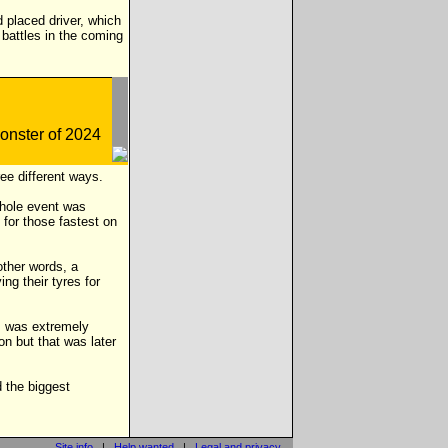
d placed driver, which
e battles in the coming
ee different ways.
whole event was
 for those fastest on
ther words, a
g their tyres for
ts was extremely
on but that was later
d the biggest
Site info
|
Help wanted
|
Legal and privacy