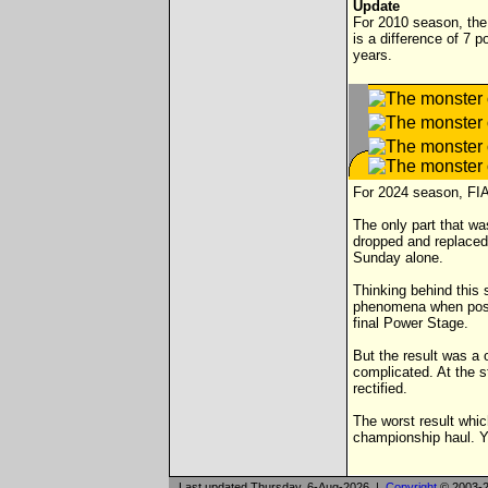
Update
For 2010 season, the 
is a difference of 7 p
years.
For 2024 season, FIA
The only part that wa
dropped and replaced 
Sunday alone.
Thinking behind this
phenomena when positi
final Power Stage.
But the result was a 
complicated. At the s
rectified.
The worst result which
championship haul. Y
Last updated Thursday, 6-Aug-2026 |
Copyright
© 2003-2