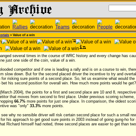
orials
> Value of a win
hanged several times in the course of WRC history and every change has cau
ne just one side of the coin, value of a win.
blooded competitor and if one is leading a rally and is on a course to win, ther
m slow down. But for the second placed driver the incentive to try and overta
in for risking sure points of a second place. So, let us examine what would the
o bet his second position for overall win. How much more points would he get?
g (March 2004), the points for a first and second place are 10 and 8, respecti
titor that moves from second to first place. Under previous scoring scheme, 
whopping
66.7%
more points for just one place. In comparison, the oldest sc
entive was "only"
33.3%
more points.
to see why no sensible driver will risk certain second place for such a small r
 for his approach to get good sure points in 2003 instead of going gung-ho for 
 what Richard himself had noted, three second places are easier to get than tw