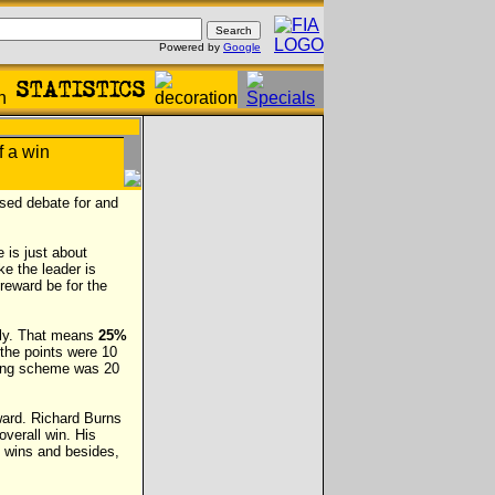
Powered by
Google
sed debate for and
e is just about
ke the leader is
 reward be for the
vely. That means
25%
the points were 10
oring scheme was 20
eward. Richard Burns
overall win. His
o wins and besides,