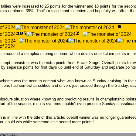
tallies were increased to 25 points for the winner and 18 points for the secon
oints or almost 39%. That's a significant incentive and hopefully will affect th
 introduced a complex scoring scheme where drivers could claim points in thr
s kept consistent was the extra points from Power Stage. Overall points for 
by separate points for first days up until end of Saturday and separate points
 scheme was the need to combat what was known as Sunday cruising. In the o
ons had somewhat solified and drivers just cruised through the Sunday, savin
obscure situation where knowing and predicting results in championship poin
tart of the season, results systems couldn't even produce Sunday classificati
 is in line with the title of this article: overall winner was no longer guarantee
ou could win while someone else scored more points!
026 Jonkka