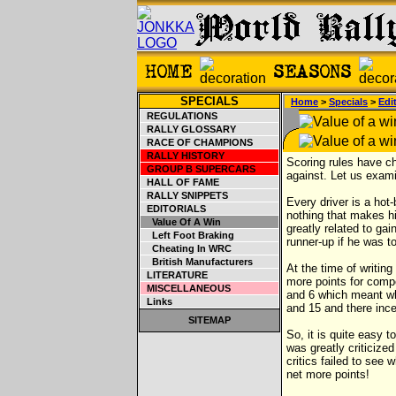
SPECIALS
Home
>
Specials
>
Edit
REGULATIONS
RALLY GLOSSARY
RACE OF CHAMPIONS
RALLY HISTORY
Scoring rules have c
GROUP B SUPERCARS
against. Let us exami
HALL OF FAME
RALLY SNIPPETS
Every driver is a hot-
EDITORIALS
nothing that makes hi
Value Of A Win
greatly related to ga
Left Foot Braking
runner-up if he was t
Cheating In WRC
British Manufacturers
At the time of writin
LITERATURE
more points for compe
MISCELLANEOUS
and 6 which meant 
Links
and 15 and there inc
SITEMAP
So, it is quite easy 
was greatly criticized
critics failed to see
net more points!