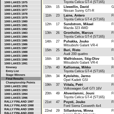
Toyota Celica GT-4 (ST165)
1000 LAKES 1975
1000 LAKES 1976
10th
15
Llewellin, David
G
1000 LAKES 1977
Nissan Sunny GTI-R
1000 LAKES 1978
11th
23
Laine, Antero
F
1000 LAKES 1979
Toyota Celica GT-4 (ST165)
1000 LAKES 1980
12th
17
Sundstrom, Mikael
F
1000 LAKES 1981
Mazda 323 4WD
1000 LAKES 1982
13th
26
Gronholm, Marcus
F
1000 LAKES 1983
Toyota Celica GT-4 (ST165)
1000 LAKES 1984
1000 LAKES 1985
14th
27
Puhakka, Jouko
F
1000 LAKES 1986
Mitsubishi Galant VR-4
1000 LAKES 1987
15th
25
Buri, Risto
F
1000 LAKES 1988
Audi 200 quattro
1000 LAKES 1989
16th
18
Walfridsson, Stig-Olov
S
1000 LAKES 1990
Mitsubishi Galant VR-4
1000 LAKES 1991
17th
40
Kalliomaa, Mikko
F
Itinerary
Toyota Celica GT-4 (ST165)
Entry List
Stage Winners
18th
34
Kytolehto, Jarmo
F
Final Results
Opel Kadett GSI
Championship Points
19th
37
Viitala, Petri
F
1000 LAKES 1992
Volkswagen Golf GTI 16V
1000 LAKES 1993
20th
49
Ahvenlammi, Jouni
F
1000 LAKES 1994
Toyota Celica GT-4 (ST165)
1000 LAKES 1996
RALLY FINLAND 1997
21st
47
Poysti, Jouko
F
RALLY FINLAND 1998
Ford Sierra Cosworth 4x4
RALLY FINLAND 1999
22nd
29
Sillankorva, Minna
F
RALLY FINLAND 2000