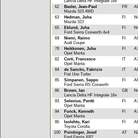
Lancia Delta HF Integrale 16v
62
Basler, Jean-Paul
FR
A
Mazda 323 4WD
63
Hedman, Juha
FI
N
Mazda 323
65
Eklund, Juha
FI
N
Ford Sierra Cosworth 4x4
69
Niemi, Raimo
FI
A
Audi Coupe
78
Heikkonen, Juha
FI
A
Opel Manta
82
Corti, Francesco
IT
A
Opel Manta
84
de Sanctis, Fabrizio
IT
A
Fiat Uno Turbo
85
Simpanen, Seppo
FI
A
Ford Sierra RS Cosworth
86
Brown, Ian
GB
N
Lancia Delta HF Integrale 16v
93
Selenius, Pentti
FI
A
Opel Manta
94
Funck, Kenneth
FI
A
Opel Manta
95
Isolehto, Kari
FI
A
Toyota Corolla
100
Pointinger, Josef
AT
N
Ford Fiesta XR2