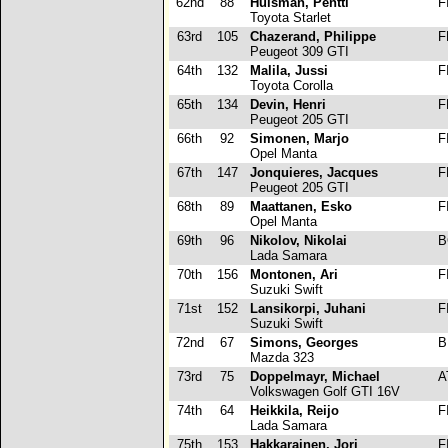
62nd
88
Huisman, Pentti
F
Toyota Starlet
63rd
105
Chazerand, Philippe
F
Peugeot 309 GTI
64th
132
Malila, Jussi
F
Toyota Corolla
65th
134
Devin, Henri
F
Peugeot 205 GTI
66th
92
Simonen, Marjo
F
Opel Manta
67th
147
Jonquieres, Jacques
F
Peugeot 205 GTI
68th
89
Maattanen, Esko
F
Opel Manta
69th
96
Nikolov, Nikolai
B
Lada Samara
70th
156
Montonen, Ari
F
Suzuki Swift
71st
152
Lansikorpi, Juhani
F
Suzuki Swift
72nd
67
Simons, Georges
B
Mazda 323
73rd
75
Doppelmayr, Michael
A
Volkswagen Golf GTI 16V
74th
64
Heikkila, Reijo
F
Lada Samara
75th
153
Hakkarainen, Jori
F