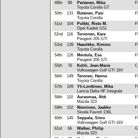
49th
99
Partanen, Mika
F
Toyota Corolla GT
50th
131
Rutanen, Pasi
F
Toyota Corolla
51st
104
Polkki, Risto M.
F
Opel Kadett GSI
52nd
116
Tervonen, Kare
F
Peugeot 205 GTI
53rd
139
Haavikko, Kimmo
F
Toyota Corolla
54th
126
Mentula, Esa
F
Peugeot 205 GTi
55th
76
Kohli, Jean-Marie
C
Volkswagen Golf GTI 16V
56th
149
Teronen, Hannu
F
Toyota Corolla
57th
109
Yli-Lonttinen, Mika
F
Lancia Delta HF Integrale
58th
110
Aurasmaa, Ahti
F
Mazda 323
59th
102
Nieminen, Jaakko
F
Skoda Favorit 136L
60th
145
Seppala, Simo
F
Volkswagen Golf GTI 16V
61st
66
Walker, Philip
G
Mazda 323