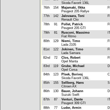
Skoda Favorit 136L
76th
154
Majamaki, Ilkka
F
Peugeot 205 Rallye
77th
142
Jalovaara, Toni
F
Renault Clio
78th
91
Pollet, Patrick
F
Peugeot 205 GTI
79th
81
Rusconi, Massimo
I
Fiat Ritmo
80th
129
Niemi, Timo
F
Lada 2105
81st
122
Jokinen, Timo
F
Lada Samara
82nd
72
Clos, Robert
F
Opel Manta
83rd
119
Grube, Michael
D
Opel Corsa
84th
123
Plsek, Borivoj
C
Skoda Favorit 136L
85th
155
Sellberg, Hans
S
Citroen AX
86th
130
Bauer, Johann
D
Suzuki Swift
87th
87
Venturi, Dante
I
Peugeot 309 GTI
88th
77
Luder, Armin
D