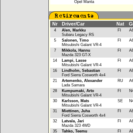
Opel Manta
Nr
Driver/Car
Nat
G
4
Alen, Markku
FI
A
Subaru Legacy RS
5
Salonen, Timo
FI
A
Mitsubishi Galant VR-4
7
Mikkola, Hannu
FI
A
Mazda 323 GT-X
14
Lampi, Lasse
FI
A
Mitsubishi Galant VR-4
16
Lindholm, Sebastian
FI
A
Ford Sierra Cosworth 4x4
21
Artemenko, Alexander
RU
A
Lada Samara
28
Kumpumaki, Arto
FI
N
Mitsubishi Galant VR-4
30
Karlsson, Mats
SE
N
Mitsubishi Galant VR-4
31
Miettinen, Juha
FI
A
Ford Sierra Cosworth 4x4
32
Latvala, Jari
FI
A
Mazda 323 4WD
35
Tahko, Teemu
FI
A