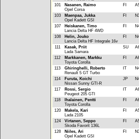
101
Nasanen, Raimo
FI
A
Opel Corsa
103
Maenpaa, Jukka
FI
N
Opel Kadett GSI
107
Heiskanen, Timo
FI
N
Lancia Delta HF 4WD
108
Helin, Jouko
FI
N
Lancia Delta HF Integrale 16v
111
Kasak, Priit
SU
A
Lada Samara
112
Markkanen, Markku
FI
A
Toyota Corolla
113
Ghiringhelli, Roberto
IT
N
Renault 5 GT Turbo
114
Furuta, Koichi
JP
N
Nissan Sunny GTI-R
117
Rossi, Sergio
IT
A
Peugeot 205 GTI
118
Ihalainen, Pentti
FI
A
Toyota Corolla
120
Makela, Kari
FI
A
Lada 2105
124
Virtanen, Seppo
FI
A
Skoda Favorit 136L
128
Niiles, Ari
FI
N
Opel Kadett GSI