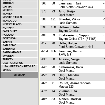
JORDAN
36th
58
Lansisaari, Jari
F
LATVIA
Ford Sierra Cosworth 4x4
MEXICO
37th
73
Ailio, Reijo
F
MONZA
Opel Manta
MONTE CARLO
38th
121
Shkolni, Viktor
R
MOROCCO
Lada Samara
NEW ZEALAND
39th
150
Hellman, Juha
F
NORWAY
Toyota Corolla
PARAGUAY
POLAND
40th
59
Kukkasniemi, Seppo
F
PORTUGAL
Toyota Celica GT-4 (ST165)
SAFARI
41st
70
Helle, Holger
D
SAN REMO
Ford Sierra Cosworth 4x4
SARDINIA
42nd
106
Jarvinen, Raimo
F
SAUDI ARABIA
BMW M3
SWEDEN
43rd
68
Aliasov, Sergei
R
TURKEY
Lada Samara
USA - OLYMPUS
USA - PRESS ON REGARD.
44th
90
Kalliomaki, Harri
F
YPRES
Opel Manta
SITEMAP
45th
79
Harju, Markku
F
Opel Manta
46th
71
Roulot, Jean-Francois
F
Mazda 323
47th
74
Vikman, Esa
F
Opel Manta
48th
83
Alanen, Markku
F
Opel Manta