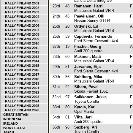
Lancia Delta Integrale
RALLY FINLAND 2001
23rd
48
Ramanen, Harri
F
RALLY FINLAND 2002
Mitsubishi Galant VR-4
RALLY FINLAND 2003
24th
46
Paavilainen, Olli
F
RALLY FINLAND 2004
Nissan Sunny GTI-R
RALLY FINLAND 2005
RALLY FINLAND 2006
25th
20
Ordynski, Ed
A
RALLY FINLAND 2007
Mitsubishi Galant VR-4
RALLY FINLAND 2008
26th
39
Capdevila, Fernando
E
RALLY FINLAND 2009
Ford Sierra Cosworth 4x4
RALLY FINLAND 2010
27th
19
Fischer, Georg
A
RALLY FINLAND 2011
Audi 200 quattro
RALLY FINLAND 2012
28th
60
Makinen, Matti
F
RALLY FINLAND 2013
Mitsubishi Galant VR-4
RALLY FINLAND 2014
RALLY FINLAND 2015
29th
51
Jurvanen, Eija
F
RALLY FINLAND 2016
Ford Sierra Cosworth 4x4
RALLY FINLAND 2017
30th
36
Sohlberg, Mika
F
RALLY FINLAND 2018
Mitsubishi Galant VR-4
RALLY FINLAND 2019
31st
22
Sibera, Pavel
C
RALLY FINLAND 2021
Skoda Favorit 136L
RALLY FINLAND 2022
32nd
97
Saikkonen, Jukka
F
RALLY FINLAND 2023
Toyota Corolla
RALLY FINLAND 2024
RALLY FINLAND 2025
33rd
80
Kytola, Kari
F
RALLY FINLAND 2026
Opel Manta
GREAT BRITAIN
34th
61
Viita, Jari
F
INDONESIA
Audi 200 quattro
IRELAND
35th
98
Saxberg, Ari
F
IVORY COAST
Toyota Corolla
JAPAN