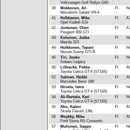
Volkswagen Golf Rallye G60
38
Mokkonen, Ari
FI
N
Mitsubishi Galant VR-4
41
Kelkkanen, Mika
FI
A
Opel Kadett GSI
42
Juntunen, Olavi
FI
A
Peugeot 309 GTI
43
Kohonen, Jukka
FI
N
Mazda 323
44
Hulkkonen, Tapani
FI
N
Nissan Sunny GTI-R
45
Tiri, Jouko
FI
N
Subaru Legacy
50
Lillbacka, Pekka
FI
A
Toyota Celica GT-4 (ST165)
52
Salmen, Heikki
FI
A
Mercedes Benz 190
53
Hirvela, Ismo
FI
N
Toyota Celica GT-4 (ST165)
54
Ali-Rantala, Kari
FI
N
Toyota Celica GT-4 (ST165)
55
Aho, Kalevi
FI
A
Skoda Favorit 136L
56
Moykky, Mika
FI
A
Ford Sierra RS Cosworth
57
Muhonen, Seppo
FI
N