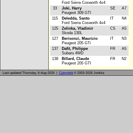
Ford Sierra Cosworth 4x4
33
Joki, Harry
SE
A7
Peugeot 309 GTI
115
Deledda, Santo
IT
N4
Ford Sierra Cosworth 4x4
125
Zelinka, Vladimir
CS
A5
Skoda 130L
127
Berisonzi, Maurizio
IT
N3
Peugeot 205 GTi
137
Dafit, Philippe
FR
A5
Subaru 4WD
138
Billard, Claude
FR
N2
Peugeot 205 GTI
Last updated Thursday, 6-Aug-2026 |
Copyright
© 2003-2026 Jonkka