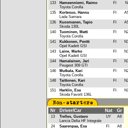
133
Hameenniemi, Raimo
FI
Toyota Corolla
135
Kortesuo, Hannu
FI
A
Lada Samara
136
Kuosmanen, Tapio
FI
A
Skoda 130L
140
Tuominen, Matti
FI
N
Toyota Corolla
141
Kukkonen, Pentti
FI
N
Opel Kadett GSI
143
Laine, Marko
FI
N
Opel Kadett GSI
144
Hamalainen, Jari
FI
N
Peugeot 309 GTI
146
Mutkala, Kari
FI
N
Toyota Corolla
148
Taittonen, Kari
FI
N
Toyota Corolla
151
Harklin, Esa
FI
N
Skoda Favorit 136L
Nr
Driver/Car
Nat
Gr
13
Trelles, Gustavo
UY
A8
Lancia Delta HF Integrale
24
Saarenpaa, Esa
FI
A8