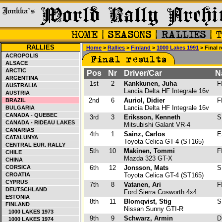
RALLIES
Home
>
Rallies
>
Finland
>
1000 Lakes 1991
> Final r
ACROPOLIS
ALSACE
ARCTIC
Pos
Nr
Driver/Car
N
ARGENTINA
1st
2
Kankkunen, Juha
F
AUSTRALIA
Lancia Delta HF Integrale 16v
AUSTRIA
2nd
6
Auriol, Didier
F
BRAZIL
Lancia Delta HF Integrale 16v
BULGARIA
CANADA - QUEBEC
3rd
3
Eriksson, Kenneth
S
CANADA - RIDEAU LAKES
Mitsubishi Galant VR-4
CANARIAS
4th
1
Sainz, Carlos
E
CATALUNYA
Toyota Celica GT-4 (ST165)
CENTRAL EUR. RALLY
5th
10
Makinen, Tommi
F
CHILE
Mazda 323 GT-X
CHINA
CORSICA
6th
12
Jonsson, Mats
S
CROATIA
Toyota Celica GT-4 (ST165)
CYPRUS
7th
8
Vatanen, Ari
F
DEUTSCHLAND
Ford Sierra Cosworth 4x4
ESTONIA
8th
11
Blomqvist, Stig
S
FINLAND
Nissan Sunny GTI-R
1000 LAKES 1973
9th
9
Schwarz, Armin
D
1000 LAKES 1974