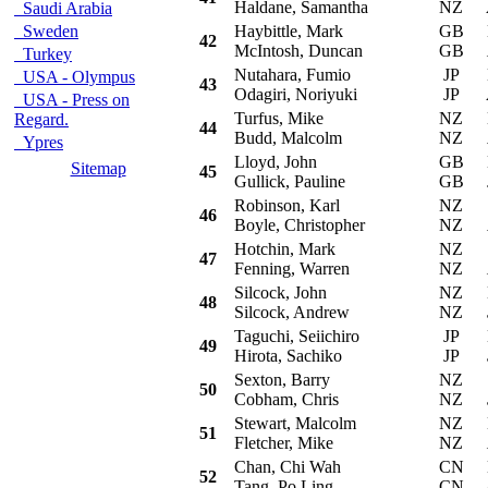
Haldane, Samantha
NZ
Saudi Arabia
Sweden
Haybittle, Mark
GB
Mi
42
McIntosh, Duncan
GB
Turkey
Nutahara, Fumio
JP
Mi
USA - Olympus
43
Odagiri, Noriyuki
JP
USA - Press on
Turfus, Mike
NZ
Mi
Regard.
44
Budd, Malcolm
NZ
Ypres
Lloyd, John
GB
Mi
Sitemap
45
Gullick, Pauline
GB
Robinson, Karl
NZ
Su
46
Boyle, Christopher
NZ
Hotchin, Mark
NZ
S
47
Fenning, Warren
NZ
Silcock, John
NZ
M
48
Silcock, Andrew
NZ
Taguchi, Seiichiro
JP
Mi
49
Hirota, Sachiko
JP
Sexton, Barry
NZ
Su
50
Cobham, Chris
NZ
Stewart, Malcolm
NZ
Mi
51
Fletcher, Mike
NZ
Chan, Chi Wah
CN
Mi
52
Tang, Po Ling
CN