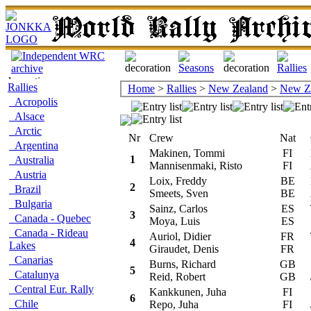
Rallies
Home
>
Rallies
>
New Zealand
>
New Z
Acropolis
Alsace
Arctic
Nr
Crew
Nat
Ca
Argentina
Makinen, Tommi
FI
Mi
1
Australia
Mannisenmaki, Risto
FI
Austria
Loix, Freddy
BE
Mi
2
Brazil
Smeets, Sven
BE
Bulgaria
Sainz, Carlos
ES
To
3
Canada - Quebec
Moya, Luis
ES
Canada - Rideau
Auriol, Didier
FR
To
4
Lakes
Giraudet, Denis
FR
Canarias
Burns, Richard
GB
S
5
Catalunya
Reid, Robert
GB
Central Eur. Rally
Kankkunen, Juha
FI
S
6
Chile
Repo, Juha
FI