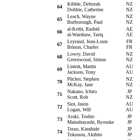
Kibble, Deborah
NZ
Mi
64
Dobbie, Catherine
NZ
Leach, Wayne
NZ
S
65
Burborough, Paul
NZ
al-Ketbi, Rashid
AE
Mi
66
al-Warshaw, Tariq
AE
Leyraud, Jean-Louis
FR
S
67
Brinon, Charles
FR
Lowry, David
NZ
Su
68
Greenwood, Simon
NZ
Lintott, Martin
AU
S
69
Jackson, Tony
AU
Pilcher, Stephen
NZ
Mi
70
McKay, Jane
NZ
Nakano, Ichiro
JP
S
71
Scott, Rob
NZ
Siot, Jason
AU
Vo
72
Logan, Will
AU
Araki, Toshio
JP
S
73
Matsubayashi, Ryosuke
JP
Terao, Kimihide
JP
Mi
74
Tokunou, Akihito
JP