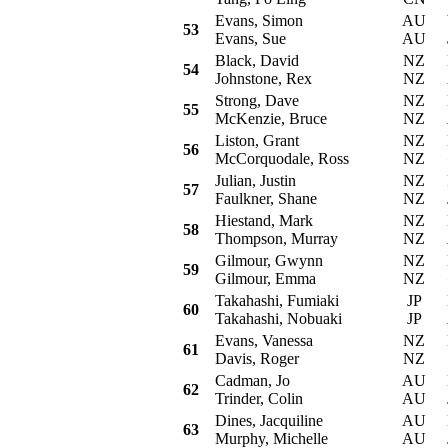
Evans, Simon
AU
Vo
53
Evans, Sue
AU
Black, David
NZ
Ni
54
Johnstone, Rex
NZ
Strong, Dave
NZ
Da
55
McKenzie, Bruce
NZ
Liston, Grant
NZ
H
56
McCorquodale, Ross
NZ
Julian, Justin
NZ
P
57
Faulkner, Shane
NZ
Hiestand, Mark
NZ
Ni
58
Thompson, Murray
NZ
Gilmour, Gwynn
NZ
Mi
59
Gilmour, Emma
NZ
Takahashi, Fumiaki
JP
Mi
60
Takahashi, Nobuaki
JP
Evans, Vanessa
NZ
Mi
61
Davis, Roger
NZ
Cadman, Jo
AU
Mi
62
Trinder, Colin
AU
Dines, Jacquiline
AU
Mi
63
Murphy, Michelle
AU