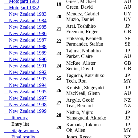
Motogard 1980
Guest, Michael
AU
S
19
Green, David
AU
Motogard 1982
Mendez, Gabriel
UY
Mi
New Zealand 1983
20
Muzio, Daniel
UY
New Zealand 1984
Arai, Toshihiro
JP
S
New Zealand 1985
21
Freeman, Roger
GB
New Zealand 1986
Eriksson, Kenneth
SE
Hy
New Zealand 1987
22
Parmander, Staffan
SE
New Zealand 1988
Tajima, Nobuhiro
JP
Su
New Zealand 1989
23
Parker, Claire
AU
New Zealand 1990
McRae, Alister
GB
Hy
New Zealand 1991
24
Senior, David
GB
New Zealand 1992
Taguchi, Katsuhiko
JP
Mi
25
New Zealand 1993
Tech, Ron
MY
New Zealand 1994
Konishi, Shigeyuki
JP
S
26
New Zealand 1995
MacNeall, Glenn
AU
New Zealand 1997
Argyle, Geoff
NZ
Mi
27
New Zealand 1998
Teal, Bernard
NZ
New Zealand 1999
Nishio, Yujiro
JP
S
28
Itinerary
Yamaguchi, Akirako
JP
Entry list
Kamada, Takuma
JP
To
29
Oh, Allen
MY
Stage winners
Final results
Jones, Reece
NZ
Mi