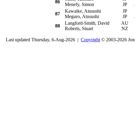
86
Menefy, Simon
JP
Kawaike, Atusushi
JP
P
87
Meguro, Atusushi
JP
Langford-Smith, David
AU
Su
88
Roberts, Stuart
NZ
Last updated Thursday, 6-Aug-2026 |
Copyright
© 2003-2026 Jon