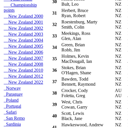
30
Bult, Leo
NZ
Championship
points
Herbert, Bruce
NZ
Mi
31
Ryan, Robert
NZ
New Zealand 2000
Roestenburg, Marty
NZ
Mi
New Zealand 2001
32
Smith, Colin
NZ
New Zealand 2002
Meekings, Ross
NZ
Mi
New Zealand 2003
33
Glen, Alan
NZ
New Zealand 2004
Green, Brian
NZ
F
New Zealand 2005
34
Robb, Jim
NZ
New Zealand 2006
Holmes, Kevin
NZ
S
New Zealand 2007
35
MacDougall, Ian
NZ
New Zealand 2008
Stokes, Brian
NZ
Fo
New Zealand 2010
36
O'Hagen, Shane
NZ
New Zealand 2012
Bawden, Todd
NZ
Mi
37
New Zealand 2022
Bennett, Raymond
NZ
Norway
Crocker, Cody
AU
S
38
Paraguay
Foletta, Greg
AU
Poland
West, Chris
NZ
Mi
39
Portugal
Cowan, Garry
NZ
Safari
Scott, Lewis
NZ
Mi
40
San Remo
Black, Jane
NZ
Sardinia
Hawkeswood, Andrew
NZ
Mi
41