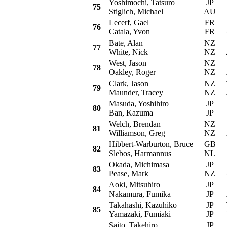
Yoshimochi, Tatsuro
JP
S
75
Stiglich, Michael
AU
Lecerf, Gael
FR
Re
76
Catala, Yvon
FR
Bate, Alan
NZ
Su
77
White, Nick
NZ
West, Jason
NZ
Su
78
Oakley, Roger
NZ
Clark, Jason
NZ
To
79
Maunder, Tracey
NZ
Masuda, Yoshihiro
JP
H
80
Ban, Kazuma
JP
Welch, Brendan
NZ
Su
81
Williamson, Greg
NZ
Hibbert-Warburton, Bruce
GB
Su
82
Slebos, Harmannus
NL
Okada, Michimasa
JP
Mi
83
Pease, Mark
NZ
Aoki, Mitsuhiro
JP
Mi
84
Nakamura, Fumika
JP
Takahashi, Kazuhiko
JP
To
85
Yamazaki, Fumiaki
JP
Saito, Takehiro
JP
Su