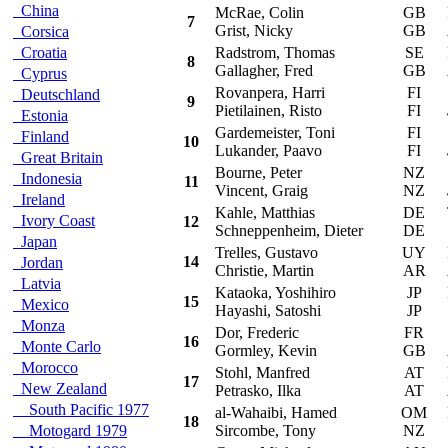
China
McRae, Colin
GB
F
7
Grist, Nicky
GB
Corsica
Croatia
Radstrom, Thomas
SE
F
8
Gallagher, Fred
GB
Cyprus
Rovanpera, Harri
FI
S
Deutschland
9
Pietilainen, Risto
FI
Estonia
Gardemeister, Toni
FI
S
Finland
10
Lukander, Paavo
FI
Great Britain
Bourne, Peter
NZ
S
Indonesia
11
Vincent, Graig
NZ
Ireland
Kahle, Matthias
DE
To
Ivory Coast
12
Schneppenheim, Dieter
DE
Japan
Trelles, Gustavo
UY
Mi
14
Jordan
Christie, Martin
AR
Latvia
Kataoka, Yoshihiro
JP
Mi
15
Mexico
Hayashi, Satoshi
JP
Monza
Dor, Frederic
FR
S
16
Monte Carlo
Gormley, Kevin
GB
Morocco
Stohl, Manfred
AT
Mi
17
New Zealand
Petrasko, Ilka
AT
South Pacific 1977
al-Wahaibi, Hamed
OM
Mi
18
Motogard 1979
Sircombe, Tony
NZ