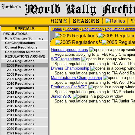
SPECIALS
Home
>
Specials
>
Regulations
>
Regulations archi
REGULATIONS
Rule Changes Summary
Car Classifications
Current Regulations
General prescriptions
Competition Numbers
Regulations applying to all FIA Rally Champio
REGULATIONS ARCHIVE
WRC regulations
2004 Regulations
Special regulations pertaining to FIA World Ra
2005 Regulations
Drivers Championship
2007 Regulations
Special regulations pertaining to FIA World Ra
2008 Regulations
Manufacturers Championship
2009 Regulations
Special regulations pertaining to FIA World Ra
2010 Regulations
Production Car WRC
2011 Regulations
Special regulations pertaining to FIA Productio
2012 Regulations
Junior WRC
2013 Regulations
Special regulations pertaining to FIA Junior Ra
2014 Regulations
2015 Regulations
2016 Regulations
2017 Regulations
2018 Regulations
2019 Regulations
2020 Regulations
2021 Regulations