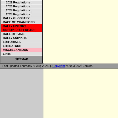
2022 Regulations
2023 Regulations
2024 Regulations
2025 Regulations
RALLY GLOSSARY
RACE OF CHAMPIONS
RALLY HISTORY
GROUP B SUPERCARS
HALL OF FAME
RALLY SNIPPETS
EDITORIALS
LITERATURE
MISCELLANEOUS
Links
SITEMAP
Last updated Thursday, 6-Aug-2026 |
Copyright
© 2003-2026 Jonkka