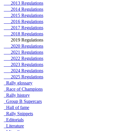
2013 Regulations
2014 Regulations
2015 Regulations
2016 Regulations
2017 Regulations
2018 Regulations
2019 Regulations
2020 Regulations
2021 Regulations
2022 Regulations
2023 Regulations
2024 Regulations
2025 Regulations
Rally glossary
Race of Champions
Rally history
Group B Supercars
Hall of fame
Rally Snippets
Editorials
Literature