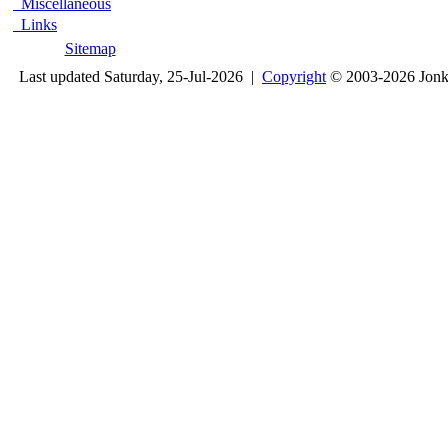
Miscellaneous
Links
Sitemap
Last updated Saturday, 25-Jul-2026 |
Copyright
© 2003-2026 Jon