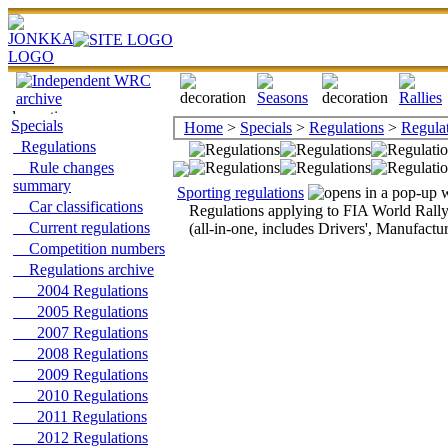
Specials
Home
>
Specials
>
Regulations
>
Regulat
Regulations
Rule changes
summary
Sporting regulations
Car classifications
Regulations applying to FIA World Rall
Current regulations
(all-in-one, includes Drivers', Manufactu
Competition numbers
Regulations archive
2004 Regulations
2005 Regulations
2007 Regulations
2008 Regulations
2009 Regulations
2010 Regulations
2011 Regulations
2012 Regulations