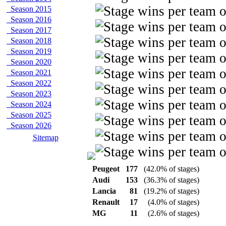
Season 2015
Season 2016
Season 2017
Season 2018
Season 2019
Season 2020
Season 2021
Season 2022
Season 2023
Season 2024
Season 2025
Season 2026
Sitemap
Peugeot
177
(42.0% of stages)
Audi
153
(36.3% of stages)
Lancia
81
(19.2% of stages)
Renault
17
(4.0% of stages)
MG
11
(2.6% of stages)