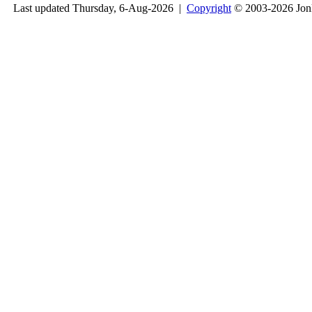
Last updated Thursday, 6-Aug-2026 |
Copyright
© 2003-2026 Jon