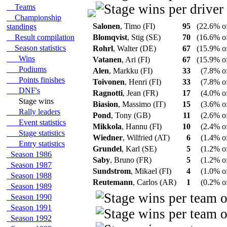
Teams
Championship
Salonen
, Timo (FI)
95
(22.6% of
standings
Result compilation
Blomqvist
, Stig (SE)
70
(16.6% of
Season statistics
Rohrl
, Walter (DE)
67
(15.9% of
Wins
Vatanen
, Ari (FI)
67
(15.9% of
Podiums
Alen
, Markku (FI)
33
(7.8% of
Points finishes
Toivonen
, Henri (FI)
33
(7.8% of
DNF's
Ragnotti
, Jean (FR)
17
(4.0% of
Stage wins
Biasion
, Massimo (IT)
15
(3.6% of
Rally leaders
Pond
, Tony (GB)
11
(2.6% of
Event statistics
Mikkola
, Hannu (FI)
10
(2.4% of
Stage statistics
Wiedner
, Wilfried (AT)
6
(1.4% of
Entry statistics
Grundel
, Karl (SE)
5
(1.2% of
Season 1986
Saby
, Bruno (FR)
5
(1.2% of
Season 1987
Sundstrom
, Mikael (FI)
4
(1.0% of
Season 1988
Reutemann
, Carlos (AR)
1
(0.2% of
Season 1989
Season 1990
Season 1991
Season 1992