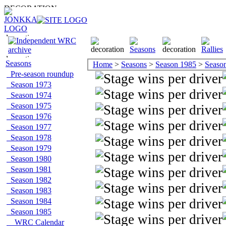
Seasons
Home
>
Seasons
>
Season 1985
>
Season 
Pre-season roundup
Season 1973
Season 1974
Season 1975
Season 1976
Season 1977
Season 1978
Season 1979
Season 1980
Season 1981
Season 1982
Season 1983
Season 1984
Season 1985
WRC Calendar