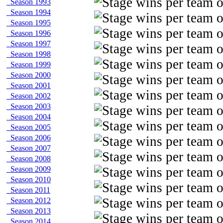
Season 1993
Season 1994
Season 1995
Season 1996
Season 1997
Season 1998
Season 1999
Season 2000
Season 2001
Season 2002
Season 2003
Season 2004
Season 2005
Season 2006
Season 2007
Season 2008
Season 2009
Season 2010
Season 2011
Season 2012
Season 2013
Season 2014