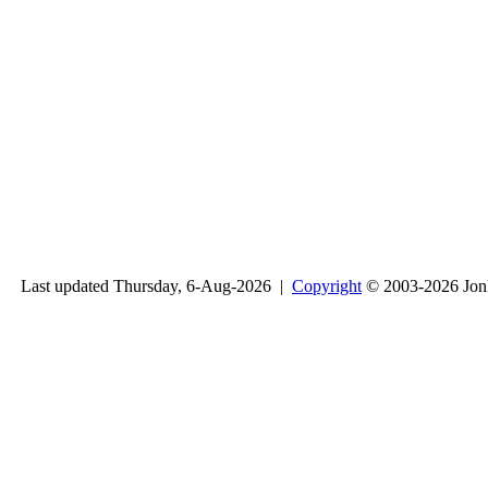
Last updated Thursday, 6-Aug-2026 |
Copyright
© 2003-2026 Jon