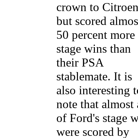
crown to Citroe
but scored almos
50 percent more
stage wins than
their PSA
stablemate. It is
also interesting 
note that almost 
of Ford's stage 
were scored by