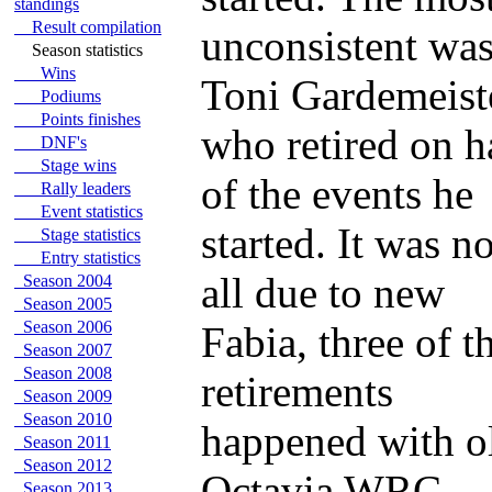
standings
Result compilation
unconsistent wa
Season statistics
Wins
Toni Gardemeist
Podiums
Points finishes
who retired on h
DNF's
Stage wins
of the events he
Rally leaders
Event statistics
started. It was no
Stage statistics
Entry statistics
all due to new
Season 2004
Season 2005
Season 2006
Fabia, three of t
Season 2007
Season 2008
retirements
Season 2009
Season 2010
happened with o
Season 2011
Season 2012
Octavia WRC.
Season 2013