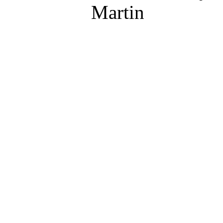
Martin