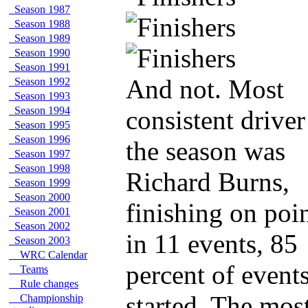
Season 1987
Season 1988
Season 1989
Season 1990
Season 1991
And not. Most
Season 1992
Season 1993
Season 1994
consistent driver
Season 1995
Season 1996
the season was
Season 1997
Season 1998
Richard Burns,
Season 1999
Season 2000
finishing on poi
Season 2001
Season 2002
in 11 events, 85
Season 2003
WRC Calendar
percent of event
Teams
Rule changes
started. The mos
Championship