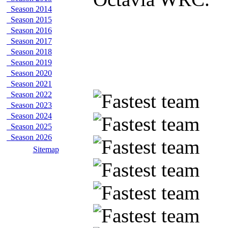
Season 2014
Season 2015
Season 2016
Season 2017
Season 2018
Season 2019
Season 2020
Season 2021
Season 2022
Season 2023
Season 2024
Season 2025
Season 2026
Sitemap