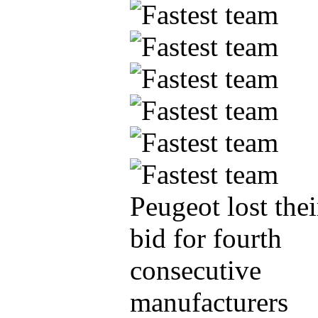
Peugeot lost thei
bid for fourth
consecutive
manufacturers