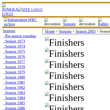
Seasons
Home
>
Seasons
>
Season 2003
> Season 
Pre-season roundup
Season 1973
Season 1974
Season 1975
Season 1976
Season 1977
Season 1978
Season 1979
Season 1980
Season 1981
Season 1982
Season 1983
Season 1984
Season 1985
Season 1986