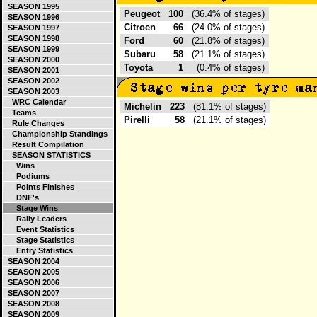
SEASON 1995
Peugeot
100
(36.4% of stages)
SEASON 1996
Citroen
66
(24.0% of stages)
SEASON 1997
SEASON 1998
Ford
60
(21.8% of stages)
SEASON 1999
Subaru
58
(21.1% of stages)
SEASON 2000
Toyota
1
(0.4% of stages)
SEASON 2001
SEASON 2002
SEASON 2003
WRC Calendar
Michelin
223
(81.1% of stages)
Teams
Pirelli
58
(21.1% of stages)
Rule Changes
Championship Standings
Result Compilation
SEASON STATISTICS
Wins
Podiums
Points Finishes
DNF's
Stage Wins
Rally Leaders
Event Statistics
Stage Statistics
Entry Statistics
SEASON 2004
SEASON 2005
SEASON 2006
SEASON 2007
SEASON 2008
SEASON 2009