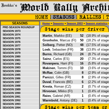
SEASONS
Home
>
Seasons
>
Season 2003
>
Season statistics
>
PRE-SEASON ROUNDUP
SEASON 1973
SEASON 1974
Martin
, Markko (EE)
52
(18.9% of stag
SEASON 1975
Gronholm
, Marcus (FI)
50
(18.2% of stag
SEASON 1976
Solberg
, Petter (NO)
48
(17.5% of stag
SEASON 1977
SEASON 1978
Loeb
, Sebastien (FR)
38
(13.8% of stag
SEASON 1979
Burns
, Richard (GB)
24
(8.7% of stag
SEASON 1980
Sainz
, Carlos (ES)
20
(7.3% of stag
SEASON 1981
Rovanpera
, Harri (FI)
16
(5.8% of stag
SEASON 1982
SEASON 1983
Makinen
, Tommi (FI)
10
(3.6% of stag
SEASON 1984
McRae
, Colin (GB)
8
(2.9% of stag
SEASON 1985
Panizzi
, Gilles (FR)
8
(2.9% of stag
SEASON 1986
Duval
, Francois (BE)
6
(2.2% of stag
SEASON 1987
SEASON 1988
Kresta
, Roman (CZ)
2
(0.7% of stag
SEASON 1989
Hirvonen
, Mikko (FI)
1
(0.4% of stag
SEASON 1990
Raies
, Gabriel (AR)
1
(0.4% of stag
SEASON 1991
Warmbold
, Antony (DE)
1
(0.4% of stag
SEASON 1992
SEASON 1993
SEASON 1994