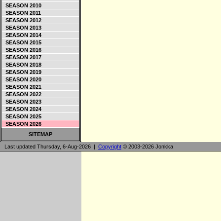
SEASON 2010
SEASON 2011
SEASON 2012
SEASON 2013
SEASON 2014
SEASON 2015
SEASON 2016
SEASON 2017
SEASON 2018
SEASON 2019
SEASON 2020
SEASON 2021
SEASON 2022
SEASON 2023
SEASON 2024
SEASON 2025
SEASON 2026
SITEMAP
Last updated Thursday, 6-Aug-2026 |
Copyright
© 2003-2026 Jonkka