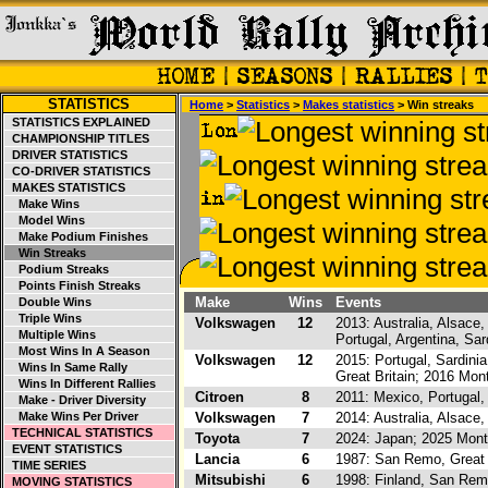
STATISTICS
Home
>
Statistics
>
Makes statistics
> Win streaks
STATISTICS EXPLAINED
CHAMPIONSHIP TITLES
DRIVER STATISTICS
CO-DRIVER STATISTICS
MAKES STATISTICS
Make Wins
Model Wins
Make Podium Finishes
Win Streaks
Podium Streaks
Points Finish Streaks
Make
Wins
Events
Double Wins
Triple Wins
Volkswagen
12
2013: Australia, Alsace
Multiple Wins
Portugal, Argentina, Sar
Most Wins In A Season
Volkswagen
12
2015: Portugal, Sardinia
Wins In Same Rally
Great Britain; 2016 Mo
Wins In Different Rallies
Citroen
8
2011: Mexico, Portugal, 
Make - Driver Diversity
Make Wins Per Driver
Volkswagen
7
2014: Australia, Alsace
TECHNICAL STATISTICS
Toyota
7
2024: Japan; 2025 Monte
EVENT STATISTICS
Lancia
6
1987: San Remo, Great B
TIME SERIES
Mitsubishi
6
1998: Finland, San Remo
MOVING STATISTICS