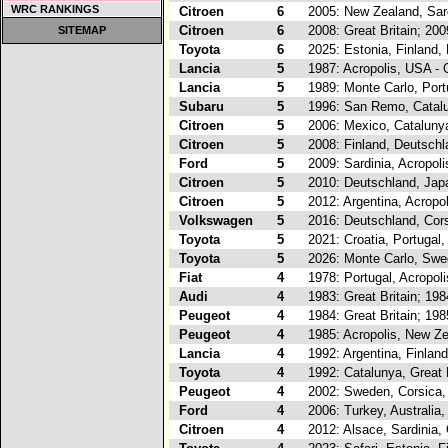
WRC RANKINGS
Citroen
6
2005: New Zealand, Sard
Citroen
6
2008: Great Britain; 200
SITEMAP
Toyota
6
2025: Estonia, Finland, 
Lancia
5
1987: Acropolis, USA - 
Lancia
5
1989: Monte Carlo, Portu
Subaru
5
1996: San Remo, Catalu
Citroen
5
2006: Mexico, Catalunya
Citroen
5
2008: Finland, Deutschl
Ford
5
2009: Sardinia, Acropoli
Citroen
5
2010: Deutschland, Japa
Citroen
5
2012: Argentina, Acropo
Volkswagen
5
2016: Deutschland, Corsi
Toyota
5
2021: Croatia, Portugal,
Toyota
5
2026: Monte Carlo, Swed
Fiat
4
1978: Portugal, Acropol
Audi
4
1983: Great Britain; 19
Peugeot
4
1984: Great Britain; 19
Peugeot
4
1985: Acropolis, New Ze
Lancia
4
1992: Argentina, Finlan
Toyota
4
1992: Catalunya, Great 
Peugeot
4
2002: Sweden, Corsica,
Ford
4
2006: Turkey, Australia,
Citroen
4
2012: Alsace, Sardinia,