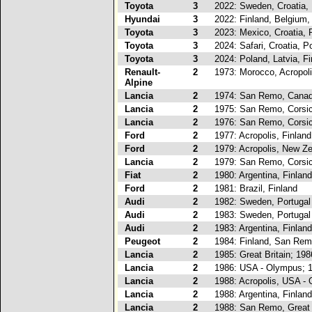
Toyota
3
2022: Sweden, Croatia, 
Hyundai
3
2022: Finland, Belgium,
Toyota
3
2023: Mexico, Croatia, 
Toyota
3
2024: Safari, Croatia, P
Toyota
3
2024: Poland, Latvia, Fi
Renault-
2
1973: Morocco, Acropol
Alpine
Lancia
2
1974: San Remo, Canad
Lancia
2
1975: San Remo, Corsi
Lancia
2
1976: San Remo, Corsi
Ford
2
1977: Acropolis, Finland
Ford
2
1979: Acropolis, New Z
Lancia
2
1979: San Remo, Corsi
Fiat
2
1980: Argentina, Finland
Ford
2
1981: Brazil, Finland
Audi
2
1982: Sweden, Portugal
Audi
2
1983: Sweden, Portugal
Audi
2
1983: Argentina, Finland
Peugeot
2
1984: Finland, San Re
Lancia
2
1985: Great Britain; 19
Lancia
2
1986: USA - Olympus; 
Lancia
2
1988: Acropolis, USA -
Lancia
2
1988: Argentina, Finland
Lancia
2
1988: San Remo, Great 