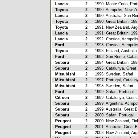
Lancia
2
1990: Monte Carlo, Port
Toyota
2
1990: Acropolis, New Z
Lancia
2
1990: Australia, San R
Toyota
2
1990: Great Britain; 19
Toyota
2
1991: New Zealand, Arg
Lancia
2
1991: Great Britain; 19
Lancia
2
1992: Corsica, Acropoli
Ford
2
1993: Corsica, Acropoli
Toyota
2
1993: Finland, Australia
Ford
2
1993: San Remo, Catal
Subaru
2
1994: Great Britain; 19
Subaru
2
1995: Catalunya, Great B
Mitsubishi
2
1996: Sweden, Safari
Mitsubishi
2
1997: Portugal, Catalun
Mitsubishi
2
1998: Sweden, Safari
Ford
2
1999: Safari, Portugal
Citroen
2
1999: Catalunya, Corsic
Subaru
2
1999: Argentina, Acropol
Subaru
2
1999: Australia, Great Br
Subaru
2
2000: Safari, Portugal
Peugeot
2
2000: New Zealand, Fin
Peugeot
2
2001: Australia, Great Br
Peugeot
2
2003: New Zealand, Arg