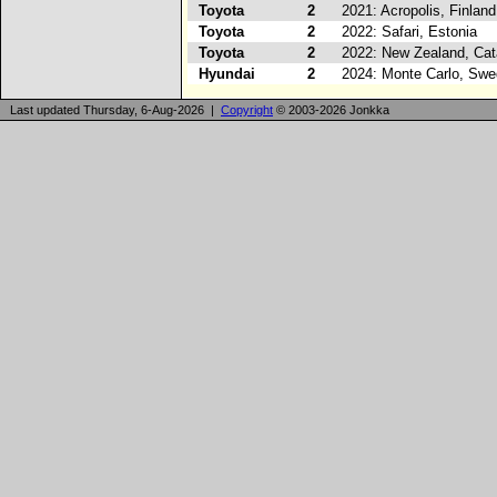
Toyota
2
2021: Acropolis, Finland
Toyota
2
2022: Safari, Estonia
Toyota
2
2022: New Zealand, Cat
Hyundai
2
2024: Monte Carlo, Sw
Last updated Thursday, 6-Aug-2026 |
Copyright
© 2003-2026 Jonkka