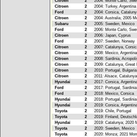
Citroen
2
2004: Monte Carlo, Sw
Citroen
2
2004: Turkey, Argentina
Ford
2
2004: Corsica, Cataluny
Citroen
2
2004: Australia; 2005 M
Subaru
2
2005: Sweden, Mexico
Ford
2
2006: Monte Carlo, Sw
Citroen
2
2006: Japan, Cyprus
Ford
2
2007: Sweden, Norway
Citroen
2
2007: Catalunya, Corsic
Citroen
2
2008: Mexico, Argentina
Citroen
2
2008: Sardinia, Acropoli
Citroen
2
2009: Catalunya, Great B
Citroen
2
2010: Portugal, Bulgaria
Citroen
2
2011: Alsace, Catalunya
Hyundai
2
2017: Corsica, Argentin
Ford
2
2017: Portugal, Sardinia
Ford
2
2018: Mexico, Corsica
Hyundai
2
2018: Portugal, Sardinia
Hyundai
2
2019: Corsica, Argentin
Toyota
2
2019: Chile, Portugal
Toyota
2
2019: Finland, Deutschl
Hyundai
2
2019: Catalunya; 2020 
Toyota
2
2020: Sweden, Mexico
Toyota
2
2020: Monza; 2021 Mon