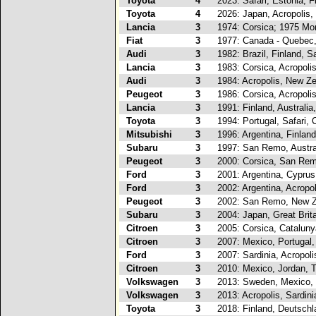
Toyota
4
2023: Safari, Estonia, F
Toyota
4
2026: Japan, Acropolis,
Lancia
3
1974: Corsica; 1975 Mo
Fiat
3
1977: Canada - Quebec
Audi
3
1982: Brazil, Finland, 
Lancia
3
1983: Corsica, Acropoli
Audi
3
1984: Acropolis, New Ze
Peugeot
3
1986: Corsica, Acropoli
Lancia
3
1991: Finland, Australi
Toyota
3
1994: Portugal, Safari, 
Mitsubishi
3
1996: Argentina, Finland
Subaru
3
1997: San Remo, Austral
Peugeot
3
2000: Corsica, San Rem
Ford
3
2001: Argentina, Cyprus
Ford
3
2002: Argentina, Acropol
Peugeot
3
2002: San Remo, New Ze
Subaru
3
2004: Japan, Great Brita
Citroen
3
2005: Corsica, Catalunya
Citroen
3
2007: Mexico, Portugal,
Ford
3
2007: Sardinia, Acropoli
Citroen
3
2010: Mexico, Jordan, 
Volkswagen
3
2013: Sweden, Mexico, 
Volkswagen
3
2013: Acropolis, Sardini
Toyota
3
2018: Finland, Deutschl