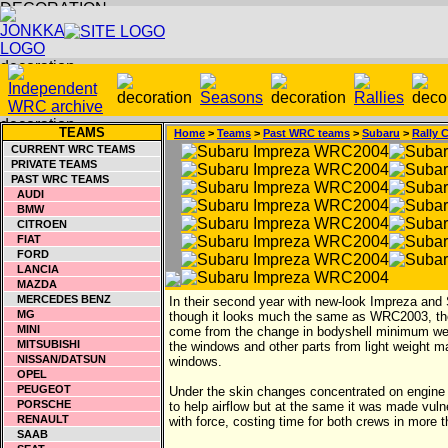
TEAMS
Home
>
Teams
>
Past WRC teams
>
Subaru
>
Rally 
CURRENT WRC TEAMS
PRIVATE TEAMS
PAST WRC TEAMS
AUDI
BMW
CITROEN
FIAT
FORD
LANCIA
MAZDA
MERCEDES BENZ
In their second year with new-look Impreza and
MG
though it looks much the same as WRC2003, ther
MINI
come from the change in bodyshell minimum weig
MITSUBISHI
the windows and other parts from light weight m
NISSAN/DATSUN
windows.
OPEL
PEUGEOT
Under the skin changes concentrated on engine a
PORSCHE
to help airflow but at the same it was made vul
RENAULT
with force, costing time for both crews in more
SAAB