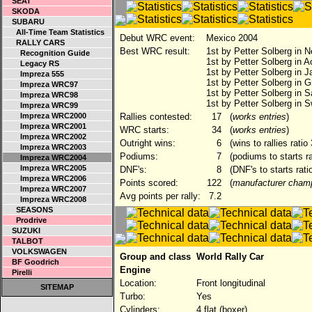
SEAT
SKODA
SUBARU
All-Time Team Statistics
Debut WRC event:
Mexico 2004
RALLY CARS
Best WRC result:
1st by Petter Solberg in 
Recognition Guide
1st by Petter Solberg in A
Legacy RS
1st by Petter Solberg in 
Impreza 555
1st by Petter Solberg in G
Impreza WRC97
1st by Petter Solberg in S
Impreza WRC98
1st by Petter Solberg in 
Impreza WRC99
Impreza WRC2000
Rallies contested:
17
(
works entries
)
Impreza WRC2001
WRC starts:
34
(
works entries
)
Impreza WRC2002
Outright wins:
6
(wins to rallies rati
Impreza WRC2003
Podiums:
7
(podiums to starts r
Impreza WRC2004
Impreza WRC2005
DNF's:
8
(DNF's to starts rati
Impreza WRC2006
Points scored:
122
(
manufacturer champ
Impreza WRC2007
Avg points per rally:
7.2
Impreza WRC2008
SEASONS
Prodrive
SUZUKI
TALBOT
VOLKSWAGEN
Group and class
World Rally Car
BF Goodrich
Engine
Pirelli
Location:
Front longitudinal
SITEMAP
Turbo:
Yes
Cylinders:
4 flat (boxer)