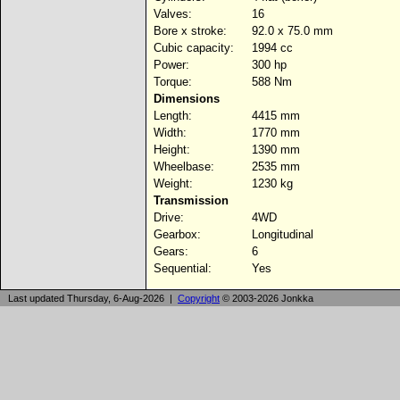
Valves:
16
Bore x stroke:
92.0 x 75.0 mm
Cubic capacity:
1994 cc
Power:
300 hp
Torque:
588 Nm
Dimensions
Length:
4415 mm
Width:
1770 mm
Height:
1390 mm
Wheelbase:
2535 mm
Weight:
1230 kg
Transmission
Drive:
4WD
Gearbox:
Longitudinal
Gears:
6
Sequential:
Yes
Last updated Thursday, 6-Aug-2026 |
Copyright
© 2003-2026 Jonkka