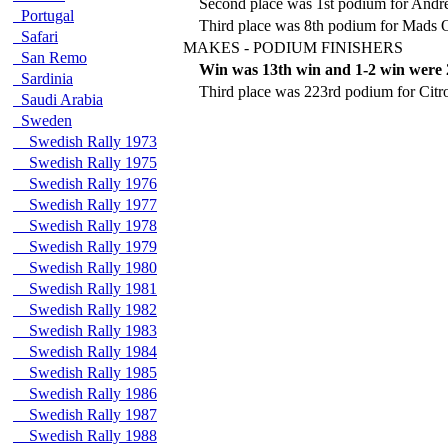
Second place was 1st podium for Andr
Portugal
Third place was 8th podium for Mads 
Safari
MAKES - PODIUM FINISHERS
San Remo
Win was 13th win and 1-2 win were 
Sardinia
Third place was 223rd podium for Citr
Saudi Arabia
Sweden
Swedish Rally 1973
Swedish Rally 1975
Swedish Rally 1976
Swedish Rally 1977
Swedish Rally 1978
Swedish Rally 1979
Swedish Rally 1980
Swedish Rally 1981
Swedish Rally 1982
Swedish Rally 1983
Swedish Rally 1984
Swedish Rally 1985
Swedish Rally 1986
Swedish Rally 1987
Swedish Rally 1988