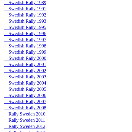
Swedish Rally 1989
Swedish Rally 1991
Swedish Rally 1992
Swedish Rally 1993
Swedish Rally 1995
Swedish Rally 1996
Swedish Rally 1997
Swedish Rally 1998
Swedish Rally 1999
Swedish Rally 2000
Swedish Rally 2001
Swedish Rally 2002
Swedish Rally 2003
Swedish Rally 2004
Swedish Rally 2005
Swedish Rally 2006
Swedish Rally 2007
Swedish Rally 2008
Rally Sweden 2010
Rally Sweden 2011
Rally Sweden 2012