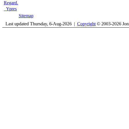
Regard.
Ypres
Sitemap
Last updated Thursday, 6-Aug-2026 |
Copyright
© 2003-2026 Jon