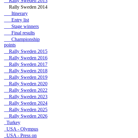
Rally Sweden 2013
Rally Sweden 2014
Itinerary
Entry list
Stage winners
Final results
Championship
points
Rally Sweden 2015
Rally Sweden 2016
Rally Sweden 2017
Rally Sweden 2018
Rally Sweden 2019
Rally Sweden 2020
Rally Sweden 2022
Rally Sweden 2023
Rally Sweden 2024
Rally Sweden 2025
Rally Sweden 2026
Turkey
USA - Olympus
USA - Press on