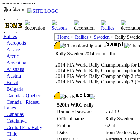
Rallies
Home
>
Rallies
>
Sweden
> Rally Swed
Acropolis
Alsace
Rally Sweden 2014 counts for:
Arctic
Argentina
2014 FIA World Rally Championship for D
Australia
2014 FIA World Rally Championship for 
Austria
2014 FIA World Rally Championship 2 (fo
2014 FIA World Rally Championship 3 (fo
Brazil
Bulgaria
Canada - Quebec
Canada - Rideau
520th WRC rally
Lakes
Round of season:
2 of 13
Canarias
Official name:
Rally Sweden
Catalunya
Edition:
62nd
Central Eur. Rally
Date:
from Wednesday 
Chile
Rally HQ:
Karlstad, Varml