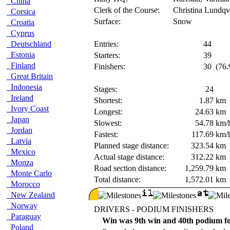
China
Clerk of the Course:
Christina Lundqv
Corsica
Surface:
Snow
Croatia
Cyprus
Deutschland
Entries:
44
Estonia
Starters:
39
Finland
Finishers:
30
(76.
Great Britain
Indonesia
Stages:
24
Ireland
Shortest:
1.87
km
Ivory Coast
Longest:
24.63
km
Japan
Slowest:
54.78
km/
Jordan
Fastest:
117.69
km/
Latvia
Planned stage distance:
323.54
km
Mexico
Actual stage distance:
312.22
km
Monza
Road section distance:
1,259.79
km
Monte Carlo
Total distance:
1,572.01
km
Morocco
New Zealand
Norway
DRIVERS - PODIUM FINISHERS
Paraguay
Win was 9th win and 40th podium for
Poland