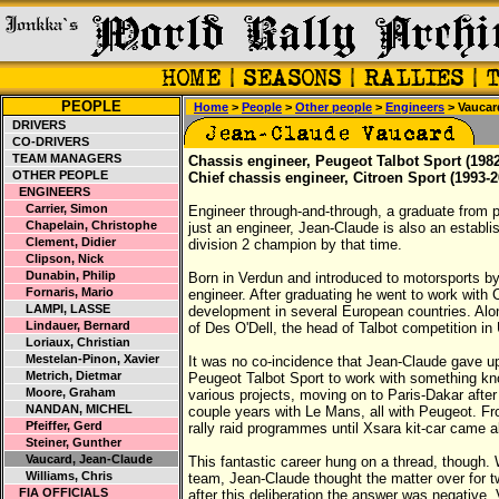
PEOPLE
Home
>
People
>
Other people
>
Engineers
> Vaucar
DRIVERS
CO-DRIVERS
TEAM MANAGERS
Chassis engineer, Peugeot Talbot Sport (1982
OTHER PEOPLE
Chief chassis engineer, Citroen Sport (1993-2
ENGINEERS
Carrier, Simon
Engineer through-and-through, a graduate from 
Chapelain, Christophe
just an engineer, Jean-Claude is also an establi
Clement, Didier
division 2 champion by that time.
Clipson, Nick
Dunabin, Philip
Born in Verdun and introduced to motorsports b
Fornaris, Mario
engineer. After graduating he went to work with 
LAMPI, LASSE
development in several European countries. Along
Lindauer, Bernard
of Des O'Dell, the head of Talbot competition i
Loriaux, Christian
Mestelan-Pinon, Xavier
It was no co-incidence that Jean-Claude gave up
Metrich, Dietmar
Peugeot Talbot Sport to work with something k
Moore, Graham
various projects, moving on to Paris-Dakar afte
NANDAN, MICHEL
couple years with Le Mans, all with Peugeot. Fro
Pfeiffer, Gerd
rally raid programmes until Xsara kit-car came a
Steiner, Gunther
Vaucard, Jean-Claude
This fantastic career hung on a thread, though.
Williams, Chris
team, Jean-Claude thought the matter over for
FIA OFFICIALS
after this deliberation the answer was negative,