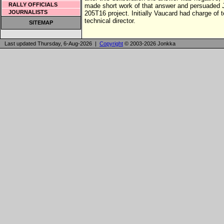
RALLY OFFICIALS
made short work of that answer and persuaded 
JOURNALISTS
205T16 project. Initially Vaucard had charge of
technical director.
SITEMAP
Last updated Thursday, 6-Aug-2026 |
Copyright
© 2003-2026 Jonkka