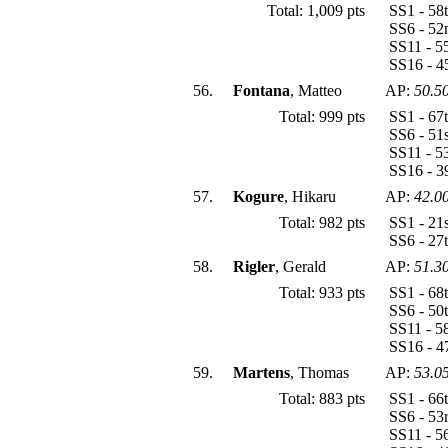
Total: 1,009 pts
SS1 - 58
SS6 - 52
SS11 - 5
SS16 - 4
56.
Fontana
, Matteo
AP:
50.5
Total: 999 pts
SS1 - 67
SS6 - 51
SS11 - 5
SS16 - 3
57.
Kogure
, Hikaru
AP:
42.0
Total: 982 pts
SS1 - 21
SS6 - 27
58.
Rigler
, Gerald
AP:
51.3
Total: 933 pts
SS1 - 68
SS6 - 50
SS11 - 5
SS16 - 4
59.
Martens
, Thomas
AP:
53.0
Total: 883 pts
SS1 - 66
SS6 - 53
SS11 - 5