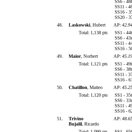
SS6 - 48
SS11 - 4
SS16 - 3
SS20 - 3
48.
Laskowski
, Hubert
AP:
42.9
Total: 1,138 pts
SS1 - 44
SS6 - 43
SS11 - 4
SS16 - 5
49.
Maior
, Norbert
AP:
45.1
Total: 1,121 pts
SS1 - 49
SS6 - 38
SS11 - 3
SS16 - 6
50.
Chatillon
, Matteo
AP:
45.2
Total: 1,120 pts
SS1 - 35
SS6 - 33
SS11 - 4
SS16 - 
51.
Trivino
AP:
48.6
Bujalil
, Ricardo
Total: 1,090 pts
SS1 - 65