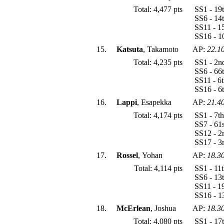
Total: 4,477 pts
SS1 - 19
SS6 - 14
SS11 - 1
SS16 - 1
15.
Katsuta
, Takamoto
AP:
22.1
Total: 4,235 pts
SS1 - 2n
SS6 - 66
SS11 - 6
SS16 - 6
16.
Lappi
, Esapekka
AP:
21.4
Total: 4,174 pts
SS1 - 7t
SS7 - 61
SS12 - 2
SS17 - 3
17.
Rossel
, Yohan
AP:
18.3
Total: 4,114 pts
SS1 - 11
SS6 - 13
SS11 - 1
SS16 - 1
18.
McErlean
, Joshua
AP:
18.3
Total: 4,080 pts
SS1 - 17