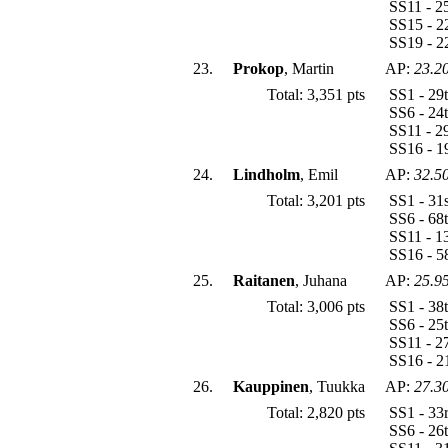
SS11 - 2
SS15 - 2
SS19 - 2
23.
Prokop
, Martin
AP:
23.2
Total: 3,351 pts
SS1 - 29
SS6 - 24
SS11 - 2
SS16 - 1
24.
Lindholm
, Emil
AP:
32.5
Total: 3,201 pts
SS1 - 31
SS6 - 68
SS11 - 1
SS16 - 5
25.
Raitanen
, Juhana
AP:
25.9
Total: 3,006 pts
SS1 - 38
SS6 - 25
SS11 - 2
SS16 - 2
26.
Kauppinen
, Tuukka
AP:
27.3
Total: 2,820 pts
SS1 - 33
SS6 - 26