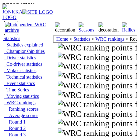
Statistics
Home
>
Statistics
>
WRC rankings
> Rou
Statistics explained
Championship titles
Driver statistics
Co-driver statistics
Makes statistics
Technical statistics
Event statistics
Time Series
Moving statistics
WRC rankings
Ranking scores
Average scores
Round 1
Round 2
Round 3