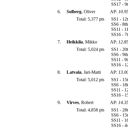
SS17 - 9
6.
Solberg
, Oliver
AP:
10.9
Total: 5,377 pts
SS1 - 12
SS6 - 8t
SS11 - 1
SS16 - 7
7.
Heikkila
, Mikko
AP:
12.8
Total: 5,024 pts
SS1 - 20
SS6 - 9t
SS11 - 9
SS16 - 1
8.
Latvala
, Jari-Matti
AP:
13.0
Total: 5,012 pts
SS1 - 15
SS6 - 18
SS11 - 1
SS16 - 1
9.
Virves
, Robert
AP:
14.3
Total: 4,858 pts
SS1 - 28
SS6 - 15
SS11 - 1
SS16 - 4