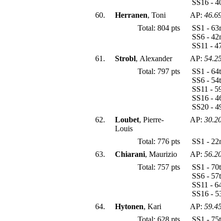
SS16 - 4
60.
Herranen
, Toni
AP:
46.6
Total: 804 pts
SS1 - 63
SS6 - 42
SS11 - 4
61.
Strobl
, Alexander
AP:
54.2
Total: 797 pts
SS1 - 64
SS6 - 54
SS11 - 5
SS16 - 4
SS20 - 4
62.
Loubet
, Pierre-
AP:
30.2
Louis
Total: 776 pts
SS1 - 22
63.
Chiarani
, Maurizio
AP:
56.2
Total: 757 pts
SS1 - 70
SS6 - 57
SS11 - 6
SS16 - 5
64.
Hytonen
, Kari
AP:
59.4
Total: 628 pts
SS1 - 75