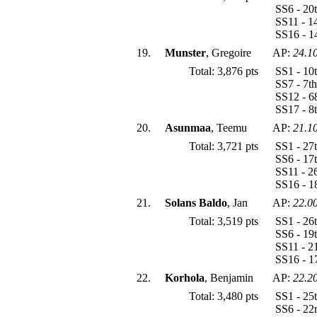
SS6 - 20
SS11 - 1
SS16 - 1
19.
Munster
, Gregoire
AP:
24.1
Total: 3,876 pts
SS1 - 10
SS7 - 7t
SS12 - 6
SS17 - 8
20.
Asunmaa
, Teemu
AP:
21.1
Total: 3,721 pts
SS1 - 27
SS6 - 17
SS11 - 2
SS16 - 1
21.
Solans Baldo
, Jan
AP:
22.0
Total: 3,519 pts
SS1 - 26
SS6 - 19
SS11 - 2
SS16 - 1
22.
Korhola
, Benjamin
AP:
22.2
Total: 3,480 pts
SS1 - 25
SS6 - 22