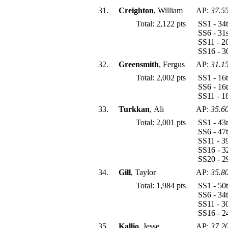
31.
Creighton
, William
AP:
37.5
Total: 2,122 pts
SS1 - 34
SS6 - 31
SS11 - 2
SS16 - 3
32.
Greensmith
, Fergus
AP:
31.1
Total: 2,002 pts
SS1 - 16
SS6 - 16
SS11 - 1
33.
Turkkan
, Ali
AP:
35.6
Total: 2,001 pts
SS1 - 43
SS6 - 47
SS11 - 3
SS16 - 3
SS20 - 2
34.
Gill
, Taylor
AP:
35.8
Total: 1,984 pts
SS1 - 50
SS6 - 34
SS11 - 3
SS16 - 2
35.
Kallio
, Jesse
AP:
37.2