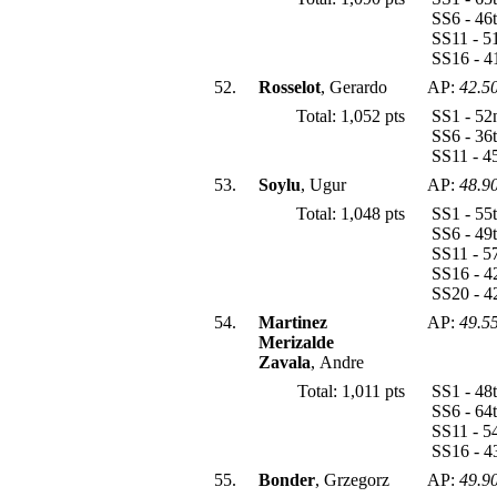
SS6 - 46
SS11 - 5
SS16 - 4
52.
Rosselot
, Gerardo
AP:
42.5
Total: 1,052 pts
SS1 - 52
SS6 - 36
SS11 - 4
53.
Soylu
, Ugur
AP:
48.9
Total: 1,048 pts
SS1 - 55
SS6 - 49
SS11 - 5
SS16 - 4
SS20 - 
54.
Martinez
AP:
49.5
Merizalde
Zavala
, Andre
Total: 1,011 pts
SS1 - 48
SS6 - 64
SS11 - 5
SS16 - 4
55.
Bonder
, Grzegorz
AP:
49.9