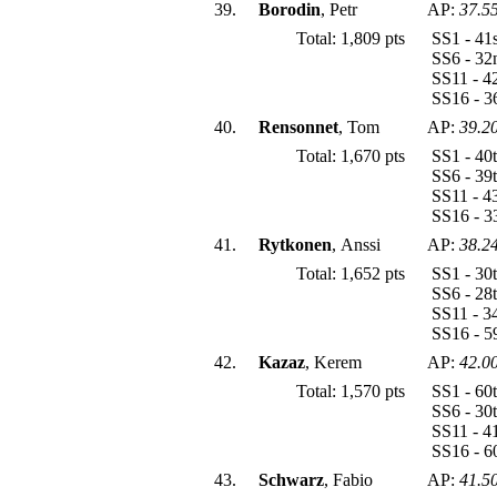
39.
Borodin
, Petr
AP:
37.5
Total: 1,809 pts
SS1 - 41
SS6 - 32
SS11 - 4
SS16 - 3
40.
Rensonnet
, Tom
AP:
39.2
Total: 1,670 pts
SS1 - 40
SS6 - 39
SS11 - 4
SS16 - 3
41.
Rytkonen
, Anssi
AP:
38.2
Total: 1,652 pts
SS1 - 30
SS6 - 28
SS11 - 3
SS16 - 5
42.
Kazaz
, Kerem
AP:
42.0
Total: 1,570 pts
SS1 - 60
SS6 - 30
SS11 - 4
SS16 - 6
43.
Schwarz
, Fabio
AP:
41.5