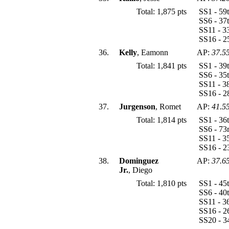
Total: 1,875 pts
SS1 - 59
SS6 - 37
SS11 - 3
SS16 - 2
36.
Kelly
, Eamonn
AP:
37.5
Total: 1,841 pts
SS1 - 39
SS6 - 35
SS11 - 3
SS16 - 2
37.
Jurgenson
, Romet
AP:
41.5
Total: 1,814 pts
SS1 - 36
SS6 - 73
SS11 - 3
SS16 - 2
38.
Dominguez
AP:
37.6
Jr.
, Diego
Total: 1,810 pts
SS1 - 45
SS6 - 40
SS11 - 3
SS16 - 2
SS20 - 3