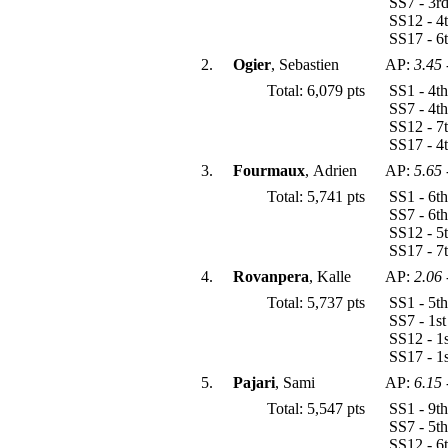
SS7 - 3r
SS12 - 4
SS17 - 6
2.
Ogier
, Sebastien
AP:
3.45
Total: 6,079 pts
SS1 - 4t
SS7 - 4t
SS12 - 7
SS17 - 4
3.
Fourmaux
, Adrien
AP:
5.65
Total: 5,741 pts
SS1 - 6t
SS7 - 6t
SS12 - 5
SS17 - 7
4.
Rovanpera
, Kalle
AP:
2.06
Total: 5,737 pts
SS1 - 5t
SS7 - 1s
SS12 - 1
SS17 - 1
5.
Pajari
, Sami
AP:
6.15
Total: 5,547 pts
SS1 - 9t
SS7 - 5t
SS12 - 6