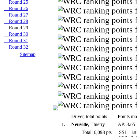
Round 25
Round 26
Round 27
Round 28
Round 29
Round 30
Round 31
Round 32
Sitemap
Driver, total points
Points mod
1.
Neuville
, Thierry
AP:
3.65
Total: 6,098 pts
SS1 - 1s