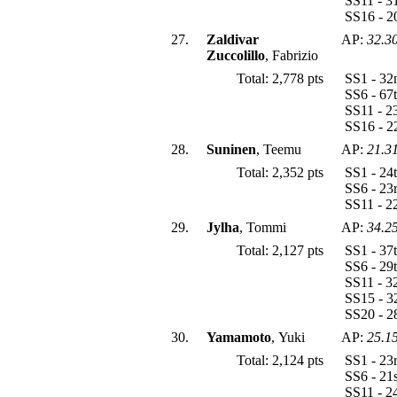
SS11 - 3
SS16 - 2
27.
Zaldivar
AP:
32.3
Zuccolillo
, Fabrizio
Total: 2,778 pts
SS1 - 32
SS6 - 67
SS11 - 2
SS16 - 2
28.
Suninen
, Teemu
AP:
21.3
Total: 2,352 pts
SS1 - 24
SS6 - 23
SS11 - 2
29.
Jylha
, Tommi
AP:
34.2
Total: 2,127 pts
SS1 - 37
SS6 - 29
SS11 - 3
SS15 - 3
SS20 - 2
30.
Yamamoto
, Yuki
AP:
25.1
Total: 2,124 pts
SS1 - 23
SS6 - 21
SS11 - 2