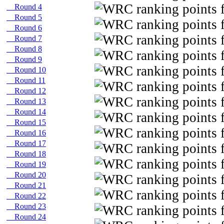
Round 4
Round 5
Round 6
Round 7
Round 8
Round 9
Round 10
Round 11
Round 12
Round 13
Round 14
Round 15
Round 16
Round 17
Round 18
Round 19
Round 20
Round 21
Round 22
Round 23
Round 24