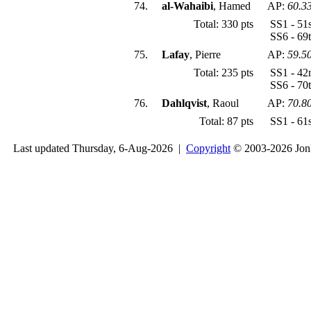
74.
al-Wahaibi
, Hamed
AP:
60.3
Total: 330 pts
SS1 - 51
SS6 - 69
75.
Lafay
, Pierre
AP:
59.5
Total: 235 pts
SS1 - 42
SS6 - 70
76.
Dahlqvist
, Raoul
AP:
70.8
Total: 87 pts
SS1 - 61
Last updated Thursday, 6-Aug-2026 |
Copyright
© 2003-2026 Jon