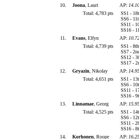
10.
Joona
, Lauri
AP:
14.1
Total: 4,783 pts
SS1 - 18
SS6 - 11
SS11 - 1
SS16 - 1
11.
Evans
, Elfyn
AP:
10.7
Total: 4,739 pts
SS1 - 8t
SS7 - 2n
SS12 - 3
SS17 - 2
12.
Gryazin
, Nikolay
AP:
14.9
Total: 4,651 pts
SS1 - 13
SS6 - 10
SS11 - 1
SS16 - 9
13.
Linnamae
, Georg
AP:
15.9
Total: 4,525 pts
SS1 - 14
SS6 - 12
SS11 - 2
SS16 - 8
14.
Korhonen
, Roope
AP:
16.2