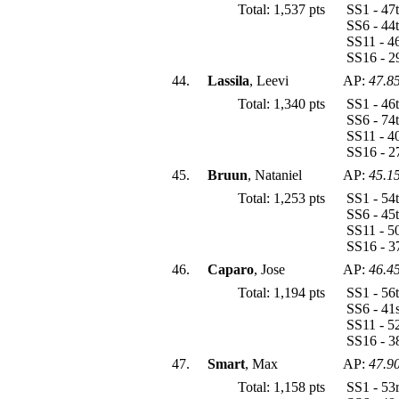
Total: 1,537 pts
SS1 - 47
SS6 - 44
SS11 - 4
SS16 - 2
44.
Lassila
, Leevi
AP:
47.8
Total: 1,340 pts
SS1 - 46
SS6 - 74
SS11 - 4
SS16 - 2
45.
Bruun
, Nataniel
AP:
45.1
Total: 1,253 pts
SS1 - 54
SS6 - 45
SS11 - 5
SS16 - 3
46.
Caparo
, Jose
AP:
46.4
Total: 1,194 pts
SS1 - 56
SS6 - 41
SS11 - 5
SS16 - 3
47.
Smart
, Max
AP:
47.9
Total: 1,158 pts
SS1 - 53