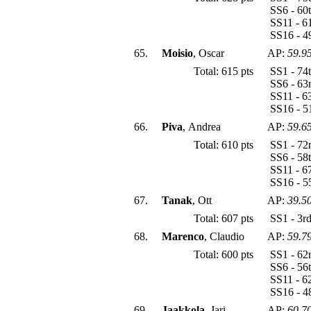
SS6 - 60
SS11 - 6
SS16 - 4
65.
Moisio
, Oscar
AP:
59.9
Total: 615 pts
SS1 - 74
SS6 - 63
SS11 - 6
SS16 - 5
66.
Piva
, Andrea
AP:
59.6
Total: 610 pts
SS1 - 72
SS6 - 58
SS11 - 6
SS16 - 5
67.
Tanak
, Ott
AP:
39.5
Total: 607 pts
SS1 - 3r
68.
Marenco
, Claudio
AP:
59.7
Total: 600 pts
SS1 - 62
SS6 - 56
SS11 - 6
SS16 - 4
69.
Jaakkola
, Jari
AP:
60.7