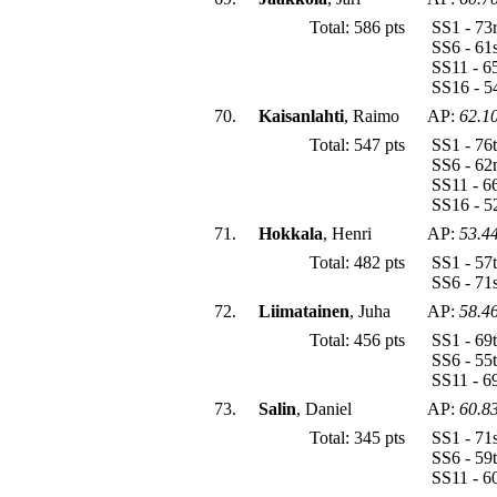
Total: 586 pts
SS1 - 73
SS6 - 61
SS11 - 6
SS16 - 5
70.
Kaisanlahti
, Raimo
AP:
62.1
Total: 547 pts
SS1 - 76
SS6 - 62
SS11 - 6
SS16 - 5
71.
Hokkala
, Henri
AP:
53.4
Total: 482 pts
SS1 - 57
SS6 - 71
72.
Liimatainen
, Juha
AP:
58.4
Total: 456 pts
SS1 - 69
SS6 - 55
SS11 - 6
73.
Salin
, Daniel
AP:
60.8
Total: 345 pts
SS1 - 71
SS6 - 59
SS11 - 6