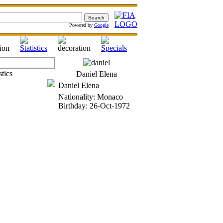
Powered by
Google
Daniel Elena
Daniel Elena
Nationality: Monaco
Birthday: 26-Oct-1972