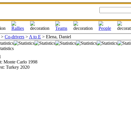
>
Co-drivers
>
A to E
> Elena, Daniel
1
st: Monte Carlo 1998
est: Turkey 2020