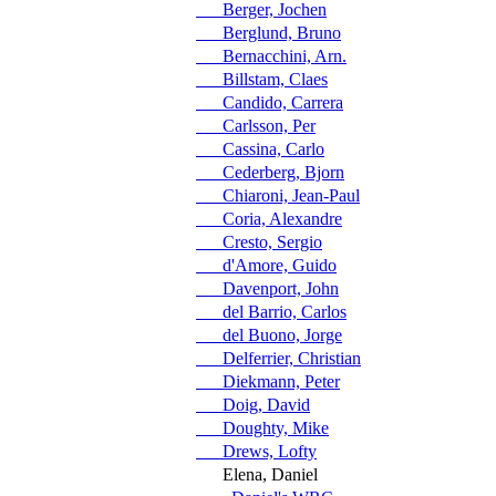
Berger, Jochen
Berglund, Bruno
Bernacchini, Arn.
Billstam, Claes
Candido, Carrera
Carlsson, Per
Cassina, Carlo
Cederberg, Bjorn
Chiaroni, Jean-Paul
Coria, Alexandre
Cresto, Sergio
d'Amore, Guido
Davenport, John
del Barrio, Carlos
del Buono, Jorge
Delferrier, Christian
Diekmann, Peter
Doig, David
Doughty, Mike
Drews, Lofty
Elena, Daniel