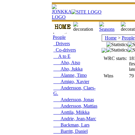
People
Home
>
People
Drivers
Co-drivers
A to E
WRC starts:
18
Aho, Atso
fir
Aho, Jukka
lat
Alanne, Timo
Wins
79
Amigo, Xavier
Andersson, Claes-
G.
Andersson, Jonas
Andersson, Mattias
Anttila, Miikka
Andrie, Jean-Marc
Backman, Lars
Barritt, Daniel