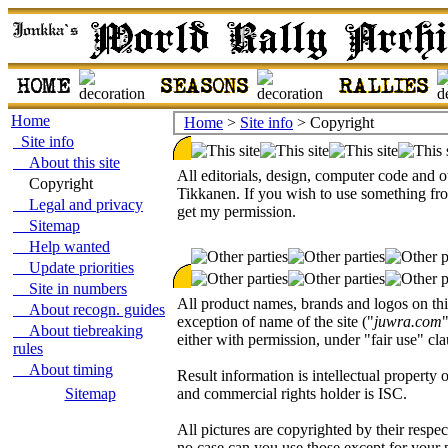
Home
Home
>
Site info
> Copyright
Site info
About this site
All editorials, design, computer code and o
Copyright
Tikkanen. If you wish to use something from 
Legal and privacy
get my permission.
Sitemap
Help wanted
Update priorities
Site in numbers
All product names, brands and logos on this
About recogn. guides
exception of name of the site ("
juwra.com
About tiebreaking
either with permission, under "fair use" cla
rules
About timing
Result information is intellectual prope
Sitemap
and commercial rights holder is ISC.
All pictures are copyrighted by their respe
no case can you use those except for your 