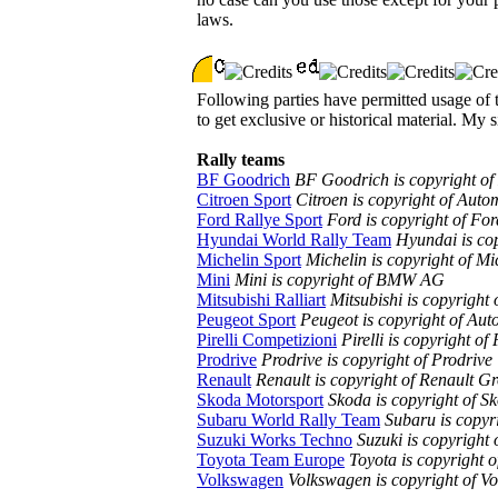
laws.
Following parties have permitted usage of th
to get exclusive or historical material. My s
Rally teams
BF Goodrich
BF Goodrich is copyright of
Citroen Sport
Citroen is copyright of Auto
Ford Rallye Sport
Ford is copyright of F
Hyundai World Rally Team
Hyundai is co
Michelin Sport
Michelin is copyright of Mi
Mini
Mini is copyright of BMW AG
Mitsubishi Ralliart
Mitsubishi is copyright
Peugeot Sport
Peugeot is copyright of Au
Pirelli Competizioni
Pirelli is copyright of 
Prodrive
Prodrive is copyright of Prodrive
Renault
Renault is copyright of Renault G
Skoda Motorsport
Skoda is copyright of S
Subaru World Rally Team
Subaru is copyri
Suzuki Works Techno
Suzuki is copyright
Toyota Team Europe
Toyota is copyright 
Volkswagen
Volkswagen is copyright of 