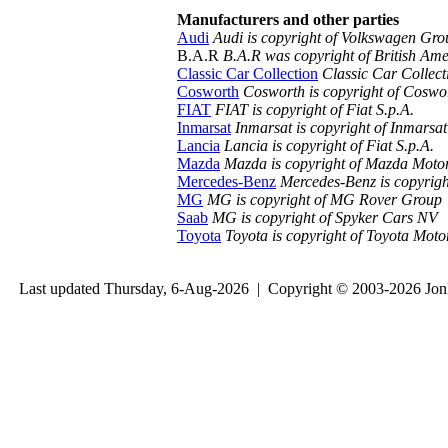
Manufacturers and other parties
Audi
Audi is copyright of Volkswagen Gr
B.A.R
B.A.R was copyright of British Ame
Classic Car Collection
Classic Car Collect
Cosworth
Cosworth is copyright of Coswo
FIAT
FIAT is copyright of Fiat S.p.A.
Inmarsat
Inmarsat is copyright of Inmarsat
Lancia
Lancia is copyright of Fiat S.p.A.
Mazda
Mazda is copyright of Mazda Moto
Mercedes-Benz
Mercedes-Benz is copyrig
MG
MG is copyright of MG Rover Group
Saab
MG is copyright of Spyker Cars NV
Toyota
Toyota is copyright of Toyota Mot
Last updated Thursday, 6-Aug-2026 | Copyright © 2003-2026 Jo