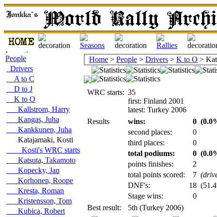
People
Home
>
People
>
Drivers
>
K to O
> Kat
Drivers
A to C
D to J
WRC starts:
35
K to O
first: Finland 2001
Kallstrom, Harry
latest: Turkey 2006
Kangas, Juha
Results
wins:
0
(0.0%
Kankkunen, Juha
second places:
0
Katajamaki, Kosti
third places:
0
Kosti's WRC starts
total podiums:
0
(0.0%
Katsuta, Takamoto
points finishes:
2
Kopecky, Jan
total points scored:
7
(driv
Korhonen, Roope
DNF's:
18
(51.4
Kresta, Roman
Stage wins:
0
Kristensson, Tom
Best result:
5th (Turkey 2006)
Kubica, Robert