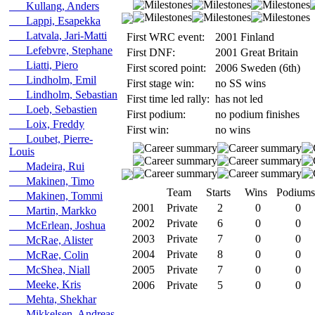
Kullang, Anders
Lappi, Esapekka
Latvala, Jari-Matti
First WRC event:
2001 Finland
Lefebvre, Stephane
First DNF:
2001 Great Britain
Liatti, Piero
First scored point:
2006 Sweden (6th)
Lindholm, Emil
First stage win:
no SS wins
Lindholm, Sebastian
First time led rally:
has not led
Loeb, Sebastien
First podium:
no podium finishes
Loix, Freddy
First win:
no wins
Loubet, Pierre-
Louis
Madeira, Rui
Makinen, Timo
Team
Starts
Wins
Podiums
Makinen, Tommi
2001
Private
2
0
0
Martin, Markko
2002
Private
6
0
0
McErlean, Joshua
2003
Private
7
0
0
McRae, Alister
2004
Private
8
0
0
McRae, Colin
McShea, Niall
2005
Private
7
0
0
Meeke, Kris
2006
Private
5
0
0
Mehta, Shekhar
Mikkelsen, Andreas