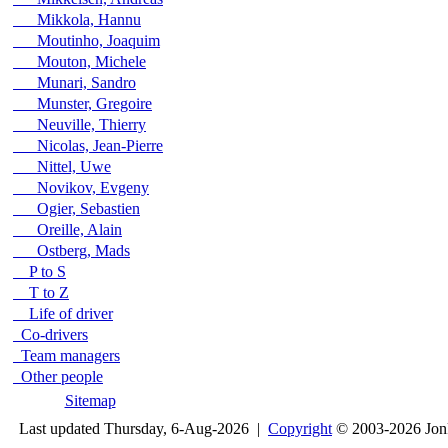
Mikkola, Hannu
Moutinho, Joaquim
Mouton, Michele
Munari, Sandro
Munster, Gregoire
Neuville, Thierry
Nicolas, Jean-Pierre
Nittel, Uwe
Novikov, Evgeny
Ogier, Sebastien
Oreille, Alain
Ostberg, Mads
P to S
T to Z
Life of driver
Co-drivers
Team managers
Other people
Sitemap
Last updated Thursday, 6-Aug-2026 |
Copyright
© 2003-2026 Jon