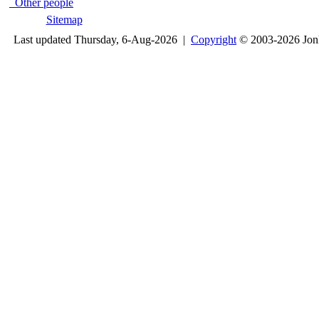
Other people
Sitemap
Last updated Thursday, 6-Aug-2026 |
Copyright
© 2003-2026 Jon