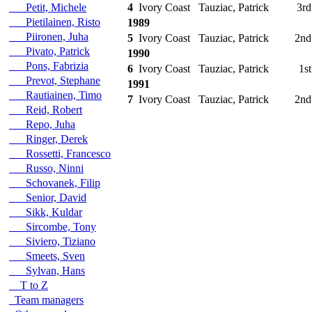
Petit, Michele
4
Ivory Coast
Tauziac, Patrick
3rd
Pietilainen, Risto
1989
Piironen, Juha
5
Ivory Coast
Tauziac, Patrick
2nd
Pivato, Patrick
1990
Pons, Fabrizia
6
Ivory Coast
Tauziac, Patrick
1st
Prevot, Stephane
1991
Rautiainen, Timo
7
Ivory Coast
Tauziac, Patrick
2nd
Reid, Robert
Repo, Juha
Ringer, Derek
Rossetti, Francesco
Russo, Ninni
Schovanek, Filip
Senior, David
Sikk, Kuldar
Sircombe, Tony
Siviero, Tiziano
Smeets, Sven
Sylvan, Hans
T to Z
Team managers