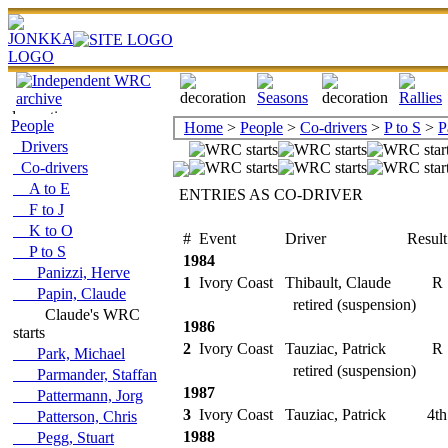
People
Home
>
People
>
Co-drivers
>
P to S
>
P
Drivers
Co-drivers
A to E
ENTRIES AS CO-DRIVER
F to J
K to O
#
Event
Driver
Result
P to S
1984
Panizzi, Herve
1
Ivory Coast
Thibault, Claude
R
Papin, Claude
retired (suspension)
Claude's WRC
1986
starts
2
Ivory Coast
Tauziac, Patrick
R
Park, Michael
retired (suspension)
Parmander, Staffan
1987
Pattermann, Jorg
3
Ivory Coast
Tauziac, Patrick
4th
Patterson, Chris
1988
Pegg, Stuart