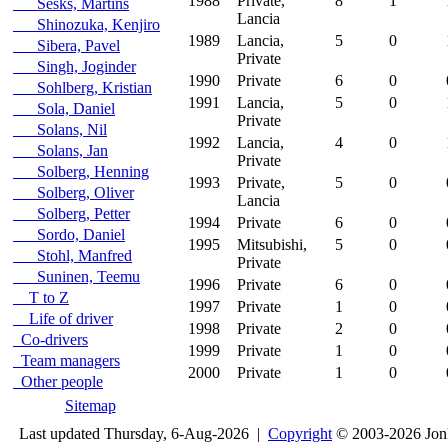
1988
Private,
8
1
Sesks, Martins
Lancia
Shinozuka, Kenjiro
1989
Lancia,
5
0
Sibera, Pavel
Private
Singh, Joginder
1990
Private
6
0
Sohlberg, Kristian
1991
Lancia,
5
0
Sola, Daniel
Private
Solans, Nil
1992
Lancia,
4
0
Solans, Jan
Private
Solberg, Henning
1993
Private,
5
0
Solberg, Oliver
Lancia
Solberg, Petter
1994
Private
6
0
Sordo, Daniel
1995
Mitsubishi,
5
0
Stohl, Manfred
Private
Suninen, Teemu
1996
Private
6
0
T to Z
1997
Private
1
0
Life of driver
1998
Private
2
0
Co-drivers
1999
Private
1
0
Team managers
2000
Private
1
0
Other people
Sitemap
Last updated Thursday, 6-Aug-2026 |
Copyright
© 2003-2026 Jon