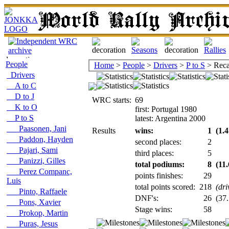
People
Home
>
People
>
Drivers
>
P to S
> Reca
Drivers
A to C
D to J
WRC starts:
69
K to O
first: Portugal 1980
P to S
latest: Argentina 2000
Paasonen, Jani
Results
wins:
1
(1.4
Paddon, Hayden
second places:
2
Pajari, Sami
third places:
5
Panizzi, Gilles
total podiums:
8
(11
Perez Companc,
points finishes:
29
Luis
total points scored:
218
(dri
Pinto, Raffaele
DNF's:
26
(37.
Pons, Xavier
Stage wins:
58
Prokop, Martin
Puras, Jesus