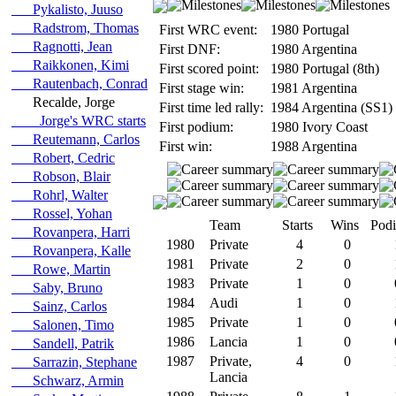
Pykalisto, Juuso
Radstrom, Thomas
First WRC event:
1980 Portugal
Ragnotti, Jean
First DNF:
1980 Argentina
Raikkonen, Kimi
First scored point:
1980 Portugal (8th)
Rautenbach, Conrad
First stage win:
1981 Argentina
Recalde, Jorge
First time led rally:
1984 Argentina (SS1)
Jorge's WRC starts
First podium:
1980 Ivory Coast
Reutemann, Carlos
First win:
1988 Argentina
Robert, Cedric
Robson, Blair
Rohrl, Walter
Rossel, Yohan
Team
Starts
Wins
Pod
Rovanpera, Harri
1980
Private
4
0
Rovanpera, Kalle
1981
Private
2
0
Rowe, Martin
1983
Private
1
0
Saby, Bruno
1984
Audi
1
0
Sainz, Carlos
1985
Private
1
0
Salonen, Timo
1986
Lancia
1
0
Sandell, Patrik
1987
Private,
4
0
Sarrazin, Stephane
Lancia
Schwarz, Armin