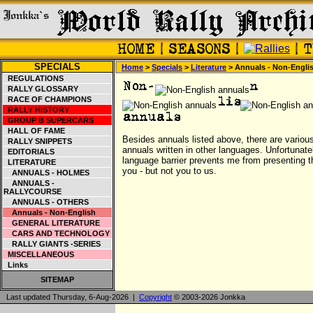
SPECIALS
Home
>
Specials
>
Literature
> Annuals - Non-Engli
REGULATIONS
RALLY GLOSSARY
RACE OF CHAMPIONS
RALLY HISTORY
GROUP B SUPERCARS
HALL OF FAME
Besides annuals listed above, there are variou
RALLY SNIPPETS
annuals written in other languages. Unfortunate
EDITORIALS
language barrier prevents me from presenting t
LITERATURE
you - but not you to us.
ANNUALS - HOLMES
ANNUALS -
RALLYCOURSE
ANNUALS - OTHERS
Annuals - Non-English
GENERAL LITERATURE
CARS AND TECHNOLOGY
RALLY GIANTS -SERIES
MISCELLANEOUS
Links
SITEMAP
Last updated Thursday, 6-Aug-2026 |
Copyright
© 2003-2026 Jonkka