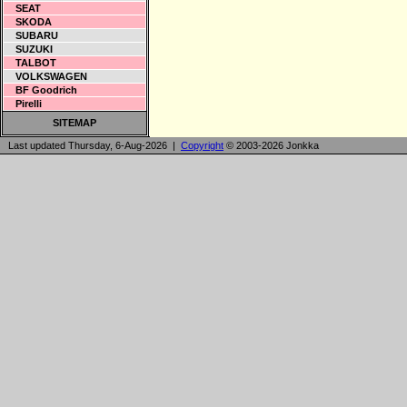
SEAT
SKODA
SUBARU
SUZUKI
TALBOT
VOLKSWAGEN
BF Goodrich
Pirelli
SITEMAP
Last updated Thursday, 6-Aug-2026 |
Copyright
© 2003-2026 Jonkka