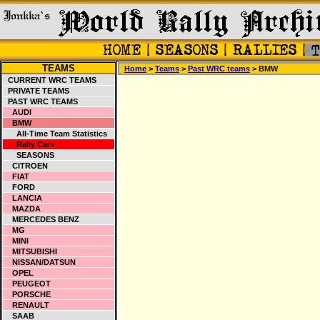
TEAMS
Home
>
Teams
>
Past WRC teams
> BMW
CURRENT WRC TEAMS
PRIVATE TEAMS
PAST WRC TEAMS
AUDI
BMW
All-Time Team Statistics
Rally Cars
SEASONS
CITROEN
FIAT
FORD
LANCIA
MAZDA
MERCEDES BENZ
MG
MINI
MITSUBISHI
NISSAN/DATSUN
OPEL
PEUGEOT
PORSCHE
RENAULT
SAAB