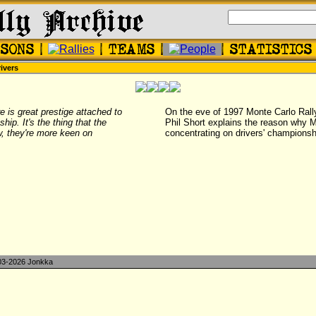
ivers
e is great prestige attached to
On the eve of 1997 Monte Carlo Ral
hip. It's the thing that the
Phil Short explains the reason why M
w, they're more keen on
concentrating on drivers' championsh
3-2026 Jonkka