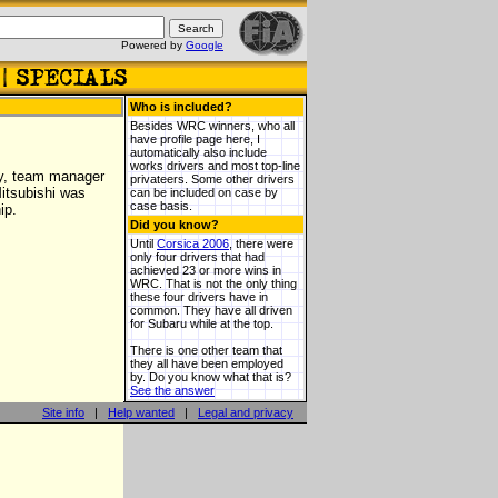
Powered by
Google
Who is included?
Besides WRC winners, who all
have profile page here, I
automatically also include
works drivers and most top-line
ly, team manager
privateers. Some other drivers
itsubishi was
can be included on case by
case basis.
ip.
Did you know?
Until
Corsica 2006
, there were
only four drivers that had
achieved 23 or more wins in
WRC. That is not the only thing
these four drivers have in
common. They have all driven
for Subaru while at the top.
There is one other team that
they all have been employed
by. Do you know what that is?
See the answer
Site info
|
Help wanted
|
Legal and privacy