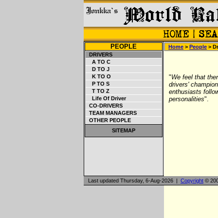
PEOPLE
Home
>
People
> Dr
DRIVERS
A TO C
D TO J
K TO O
"
We feel that ther
P TO S
drivers' champions
T TO Z
enthusiasts follo
Life Of Driver
personalities
".
CO-DRIVERS
TEAM MANAGERS
OTHER PEOPLE
SITEMAP
Last updated Thursday, 6-Aug-2026 |
Copyright
© 200