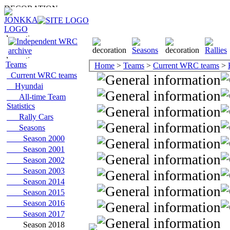
Teams
Home
>
Teams
>
Current WRC teams
>
Current WRC teams
Hyundai
All-time Team
Statistics
Rally Cars
Seasons
Season 2000
Season 2001
Season 2002
Season 2003
Season 2014
Season 2015
Season 2016
Season 2017
Season 2018