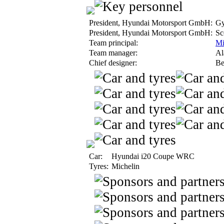
President, Hyundai Motorsport GmbH:
Gy
President, Hyundai Motorsport GmbH:
Sco
Team principal:
Mi
Team manager:
Al
Chief designer:
Ber
Car:
Hyundai i20 Coupe WRC
Tyres:
Michelin