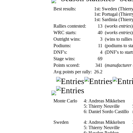
Best results:
1st: Sweden (Thierry
1st: Portugal (Thierr
1st: Sardinia (Thierr
Rallies contested:
13
(
works entries
)
WRC starts:
40
(
works entries
)
Outright wins:
3
(wins to rallies
Podiums:
11
(podiums to sta
DNF's:
4
(DNF's to start
Stage wins:
69
Points scored:
341
(
manufacturer
Avg points per rally:
26.2
Monte Carlo
4:
Andreas Mikkelsen
5:
Thierry Neuville
6:
Daniel Sordo Castillo
Sweden
4:
Andreas Mikkelsen
5:
Thierry Neuville
6:
Hayden Paddon