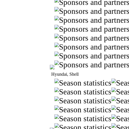
Hyundai, Shell