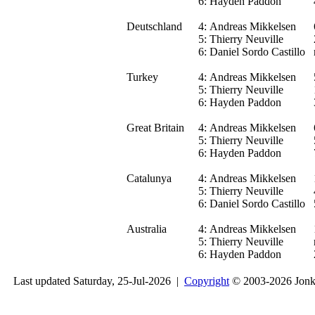
6:
Hayden Paddon
Deutschland
4:
Andreas Mikkelsen
5:
Thierry Neuville
6:
Daniel Sordo Castillo
Turkey
4:
Andreas Mikkelsen
5:
Thierry Neuville
6:
Hayden Paddon
Great Britain
4:
Andreas Mikkelsen
5:
Thierry Neuville
6:
Hayden Paddon
Catalunya
4:
Andreas Mikkelsen
5:
Thierry Neuville
6:
Daniel Sordo Castillo
Australia
4:
Andreas Mikkelsen
5:
Thierry Neuville
6:
Hayden Paddon
Last updated Saturday, 25-Jul-2026 |
Copyright
© 2003-2026 Jon