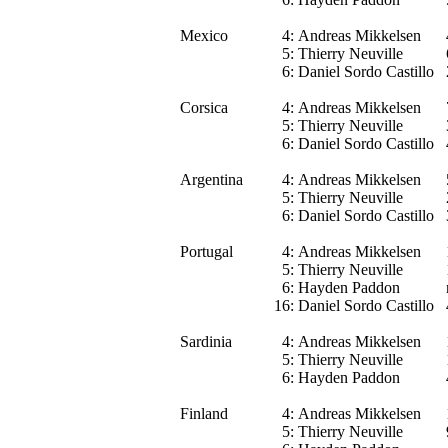
Mexico
4:
Andreas Mikkelsen
5:
Thierry Neuville
6:
Daniel Sordo Castillo
Corsica
4:
Andreas Mikkelsen
5:
Thierry Neuville
6:
Daniel Sordo Castillo
Argentina
4:
Andreas Mikkelsen
5:
Thierry Neuville
6:
Daniel Sordo Castillo
Portugal
4:
Andreas Mikkelsen
5:
Thierry Neuville
6:
Hayden Paddon
16:
Daniel Sordo Castillo
Sardinia
4:
Andreas Mikkelsen
5:
Thierry Neuville
6:
Hayden Paddon
Finland
4:
Andreas Mikkelsen
5:
Thierry Neuville