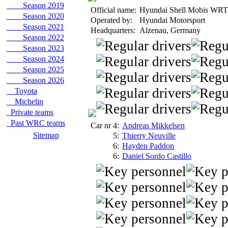
Season 2019
Official name:
Hyundai Shell Mobis WRT
Season 2020
Operated by:
Hyundai Motorsport
Season 2021
Headquarters:
Alzenau, Germany
Season 2022
Season 2023
Season 2024
Season 2025
Season 2026
Toyota
Michelin
Private teams
Past WRC teams
Car nr 4:
Andreas Mikkelsen
Sitemap
5:
Thierry Neuville
6:
Hayden Paddon
6:
Daniel Sordo Castillo