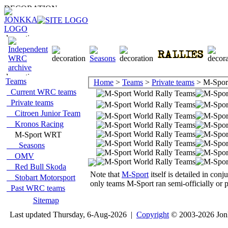
Teams
Home
>
Teams
>
Private teams
> M-Spo
Current WRC teams
Private teams
Citroen Junior Team
Kronos Racing
M-Sport WRT
Seasons
OMV
Red Bull Skoda
Note that
M-Sport
itself is detailed in co
Stobart Motorsport
only teams M-Sport ran semi-officially or p
Past WRC teams
Sitemap
Last updated Thursday, 6-Aug-2026 |
Copyright
© 2003-2026 Jon