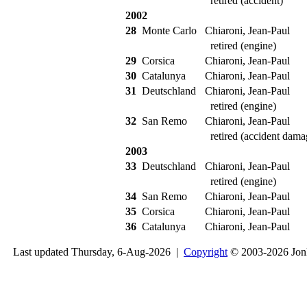
retired (accident)
2002
28
Monte Carlo
Chiaroni, Jean-Paul
retired (engine)
29
Corsica
Chiaroni, Jean-Paul
30
Catalunya
Chiaroni, Jean-Paul
31
Deutschland
Chiaroni, Jean-Paul
retired (engine)
32
San Remo
Chiaroni, Jean-Paul
retired (accident dama
2003
33
Deutschland
Chiaroni, Jean-Paul
retired (engine)
34
San Remo
Chiaroni, Jean-Paul
35
Corsica
Chiaroni, Jean-Paul
36
Catalunya
Chiaroni, Jean-Paul
Last updated Thursday, 6-Aug-2026 |
Copyright
© 2003-2026 Jon