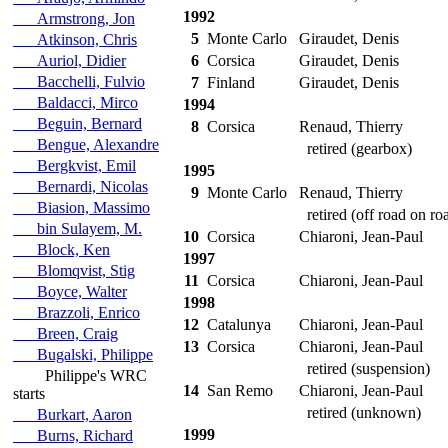
1992
Armstrong, Jon
5
Monte Carlo
Giraudet, Denis
Atkinson, Chris
Auriol, Didier
6
Corsica
Giraudet, Denis
Bacchelli, Fulvio
7
Finland
Giraudet, Denis
Baldacci, Mirco
1994
Beguin, Bernard
8
Corsica
Renaud, Thierry
Bengue, Alexandre
retired (gearbox)
Bergkvist, Emil
1995
Bernardi, Nicolas
9
Monte Carlo
Renaud, Thierry
Biasion, Massimo
retired (off road on roa
bin Sulayem, M.
10
Corsica
Chiaroni, Jean-Paul
Block, Ken
1997
Blomqvist, Stig
11
Corsica
Chiaroni, Jean-Paul
Boyce, Walter
1998
Brazzoli, Enrico
12
Catalunya
Chiaroni, Jean-Paul
Breen, Craig
13
Corsica
Chiaroni, Jean-Paul
Bugalski, Philippe
retired (suspension)
Philippe's WRC
14
San Remo
Chiaroni, Jean-Paul
starts
retired (unknown)
Burkart, Aaron
1999
Burns, Richard