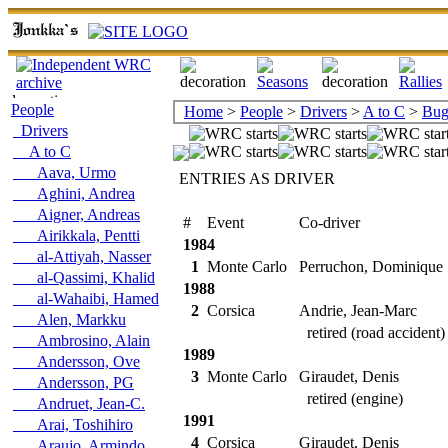
People
Home
>
People
>
Drivers
>
A to C
>
Buga
Drivers
A to C
Aava, Urmo
ENTRIES AS DRIVER
Aghini, Andrea
Aigner, Andreas
#
Event
Co-driver
Airikkala, Pentti
1984
al-Attiyah, Nasser
1
Monte Carlo
Perruchon, Dominique
al-Qassimi, Khalid
1988
al-Wahaibi, Hamed
2
Corsica
Andrie, Jean-Marc
Alen, Markku
retired (road accident)
Ambrosino, Alain
1989
Andersson, Ove
3
Monte Carlo
Giraudet, Denis
Andersson, PG
retired (engine)
Andruet, Jean-C.
1991
Arai, Toshihiro
4
Corsica
Giraudet, Denis
Araujo, Armindo