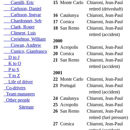
Camilli, Eric
15
Monte Carlo
Chiaroni, Jean-Paul
Carlsson, Daniel
retired (driveshaft)
Carlsson, Ingvar
16
Catalunya
Chiaroni, Jean-Paul
Chardonnet, Seb
17
Corsica
Chiaroni, Jean-Paul
Clark, Roger
18
San Remo
Chiaroni, Jean-Paul
Climent, Luis
retired (accident)
Creighton, William
2000
Cowan, Andrew
19
Acropolis
Chiaroni, Jean-Paul
Cunico, Gianfranco
20
Corsica
Chiaroni, Jean-Paul
D to J
21
San Remo
Chiaroni, Jean-Paul
K to O
retired (accident)
P to S
2001
T to Z
22
Monte Carlo
Chiaroni, Jean-Paul
Life of driver
23
Portugal
Chiaroni, Jean-Paul
Co-drivers
retired (accident)
Team managers
24
Catalunya
Chiaroni, Jean-Paul
Other people
25
Acropolis
Chiaroni, Jean-Paul
Sitemap
26
San Remo
Chiaroni, Jean-Paul
retired (fuel pressure)
27
Corsica
Chiaroni, Jean-Paul