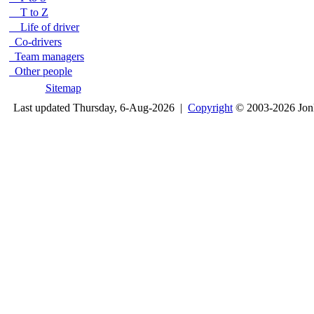
T to Z
Life of driver
Co-drivers
Team managers
Other people
Sitemap
Last updated Thursday, 6-Aug-2026 |
Copyright
© 2003-2026 Jon