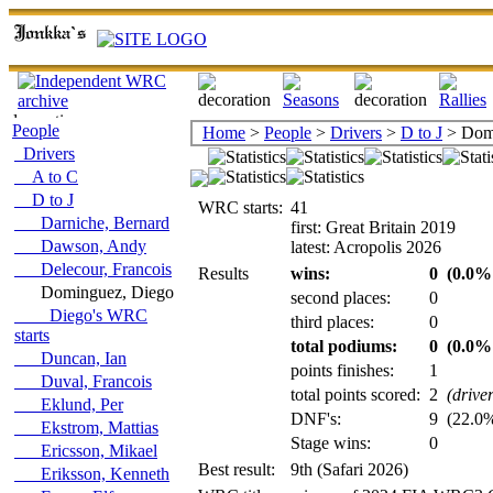
People
Home
>
People
>
Drivers
>
D to J
> Domi
Drivers
A to C
D to J
WRC starts:
41
Darniche, Bernard
first: Great Britain 2019
Dawson, Andy
latest: Acropolis 2026
Delecour, Francois
Results
wins:
0
(0.0% 
Dominguez, Diego
second places:
0
Diego's WRC
third places:
0
starts
total podiums:
0
(0.0% 
Duncan, Ian
points finishes:
1
Duval, Francois
total points scored:
2
(drive
Eklund, Per
DNF's:
9
(22.0% 
Ekstrom, Mattias
Stage wins:
0
Ericsson, Mikael
Best result:
9th (Safari 2026)
Eriksson, Kenneth