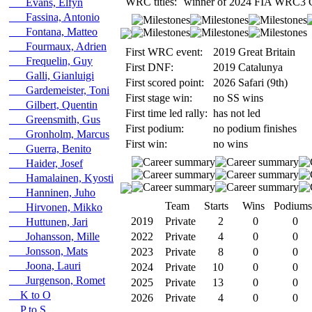
WRC titles:
winner of 2024 FIA WRC3 C
Evans, Elfyn
Fassina, Antonio
Fontana, Matteo
Fourmaux, Adrien
First WRC event:
2019 Great Britain
Frequelin, Guy
First DNF:
2019 Catalunya
Galli, Gianluigi
First scored point:
2026 Safari (9th)
Gardemeister, Toni
First stage win:
no SS wins
Gilbert, Quentin
First time led rally:
has not led
Greensmith, Gus
First podium:
no podium finishes
Gronholm, Marcus
First win:
no wins
Guerra, Benito
Haider, Josef
Hamalainen, Kyosti
Hanninen, Juho
Team
Starts
Wins
Podiums
Hirvonen, Mikko
2019
Private
2
0
0
Huttunen, Jari
Johansson, Mille
2022
Private
4
0
0
Jonsson, Mats
2023
Private
8
0
0
Joona, Lauri
2024
Private
10
0
0
Jurgenson, Romet
2025
Private
13
0
0
K to O
2026
Private
4
0
0
P to S