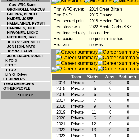
GREENSMITH, GUS
Gus' WRC Starts
First WRC event:
2014 Great Britain
GRONHOLM, MARCUS
GUERRA, BENITO
First DNF:
2015 Finland
HAIDER, JOSEF
First scored point:
2018 Mexico (9th)
HAMALAINEN, KYOSTI
First stage win:
2022 Monte Carlo (SS7)
HANNINEN, JUHO
First time led rally:
has not led
HIRVONEN, MIKKO
HUTTUNEN, JARI
First podium:
no podium finishes
JOHANSSON, MILLE
First win:
no wins
JONSSON, MATS
JOONA, LAURI
JURGENSON, ROMET
K TO O
P TO S
T TO Z
Life Of Driver
Team
Starts
Wins
Podiums
CO-DRIVERS
2014
Private
1
0
0
TEAM MANAGERS
2015
Private
6
0
0
OTHER PEOPLE
2016
Private
6
0
0
SITEMAP
2017
Private
7
0
0
2018
Private
9
0
0
2019
Private
11
0
0
2020
Private
6
0
0
2021
Private
12
0
0
2022
Private
13
0
0
2023
Private
9
0
0