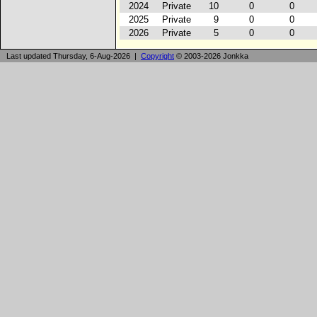
2024
Private
10
0
0
2025
Private
9
0
0
2026
Private
5
0
0
Last updated Thursday, 6-Aug-2026 |
Copyright
© 2003-2026 Jonkka