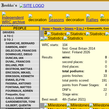
PEOPLE
Home
>
People
>
Drivers
>
D to J
> Greensmith, Gus
DRIVERS
A TO C
D TO J
DARNICHE, BERNARD
WRC starts:
104
DAWSON, ANDY
first: Great Britain 2014
DELECOUR, FRANCOIS
latest: Finland 2026
DOMINGUEZ, DIEGO
Results
wins:
0
DUNCAN, IAN
DUVAL, FRANCOIS
second places:
0
EKLUND, PER
third places:
0
EKSTROM, MATTIAS
total podiums:
0
ERICSSON, MIKAEL
points finishes:
33
ERIKSSON, KENNETH
EVANS, ELFYN
total points scored:
191
FASSINA, ANTONIO
points from Power Stages:
4
FONTANA, MATTEO
DNF's:
22
FOURMAUX, ADRIEN
Stage wins:
2
Frequelin, Guy
GALLI, GIANLUIGI
Best result:
4th (Safari 2021)
GARDEMEISTER, TONI
GILBERT, QUENTIN