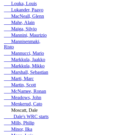
Louka, Louis
Lukander, Paavo
MacNeall, Glenn
Mahe, Alain
Maiga, Silvio
Mannini, Maurizio
Mannisenmaki,
Risto
Mannucci, Mario
Markkula, Jaakko
Markkula, Mikko
Marshall, Sebastian
Marti, Marc
Martin, Scott
McNamee, Ronan
Meadows, John
Menkerud, Cato
Moscatt, Dale
Dale's WRC starts
Mills, Philip
Minor, Ilka