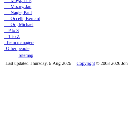
Moya, Luis
Mozny, Jan
Nagle, Paul
Occelli, Bernard
Orr, Michael
P to S
T to Z
Team managers
Other people
Sitemap
Last updated Thursday, 6-Aug-2026 |
Copyright
© 2003-2026 Jon