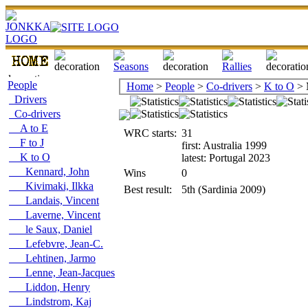
People
Home
>
People
>
Co-drivers
>
K to O
> 
Drivers
Co-drivers
A to E
WRC starts:
31
F to J
first: Australia 1999
K to O
latest: Portugal 2023
Kennard, John
Wins
0
Kivimaki, Ilkka
Best result:
5th (Sardinia 2009)
Landais, Vincent
Laverne, Vincent
le Saux, Daniel
Lefebvre, Jean-C.
Lehtinen, Jarmo
Lenne, Jean-Jacques
Liddon, Henry
Lindstrom, Kaj