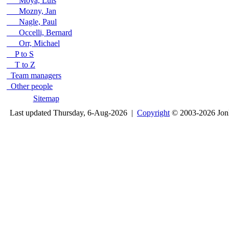
Moya, Luis
Mozny, Jan
Nagle, Paul
Occelli, Bernard
Orr, Michael
P to S
T to Z
Team managers
Other people
Sitemap
Last updated Thursday, 6-Aug-2026 |
Copyright
© 2003-2026 Jon