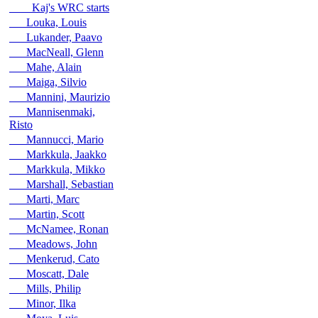
Kaj's WRC starts
Louka, Louis
Lukander, Paavo
MacNeall, Glenn
Mahe, Alain
Maiga, Silvio
Mannini, Maurizio
Mannisenmaki,
Risto
Mannucci, Mario
Markkula, Jaakko
Markkula, Mikko
Marshall, Sebastian
Marti, Marc
Martin, Scott
McNamee, Ronan
Meadows, John
Menkerud, Cato
Moscatt, Dale
Mills, Philip
Minor, Ilka