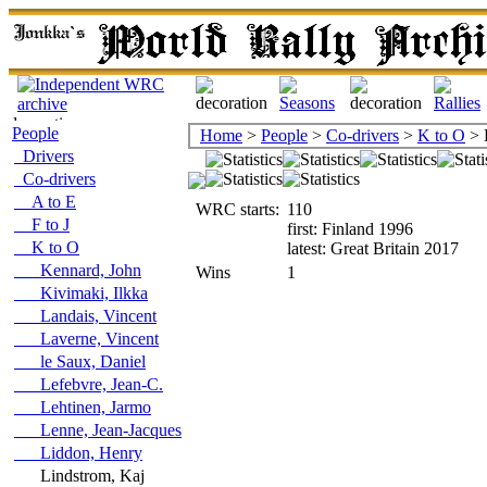
People
Home
>
People
>
Co-drivers
>
K to O
> 
Drivers
Co-drivers
A to E
WRC starts:
110
F to J
first: Finland 1996
K to O
latest: Great Britain 2017
Kennard, John
Wins
1
Kivimaki, Ilkka
Landais, Vincent
Laverne, Vincent
le Saux, Daniel
Lefebvre, Jean-C.
Lehtinen, Jarmo
Lenne, Jean-Jacques
Liddon, Henry
Lindstrom, Kaj