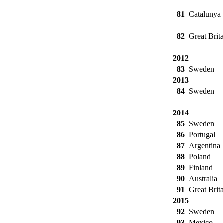
81
Catalunya
82
Great Brita
2012
83
Sweden
2013
84
Sweden
2014
85
Sweden
86
Portugal
87
Argentina
88
Poland
89
Finland
90
Australia
91
Great Brita
2015
92
Sweden
93
Mexico