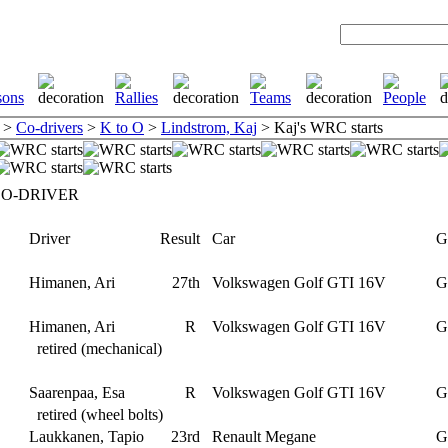
>
Co-drivers
>
K to O
>
Lindstrom, Kaj
> Kaj's WRC starts
CO-DRIVER
Driver
Result
Car
Gr
Himanen, Ari
27th
Volkswagen Golf GTI 16V
G
Himanen, Ari
R
Volkswagen Golf GTI 16V
G
retired (mechanical)
Saarenpaa, Esa
R
Volkswagen Golf GTI 16V
G
retired (wheel bolts)
Laukkanen, Tapio
23rd
Renault Megane
G