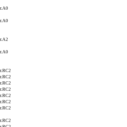
r.A0
r.A0
r.A2
r.A0
r.RC2
r.RC2
r.RC2
r.RC2
r.RC2
r.RC2
r.RC2
r.RC2
r.RC2