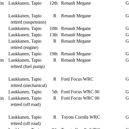
in
Laukkanen, Tapio
12th
Renault Megane
G
Laukkanen, Tapio
R
Renault Megane
G
retired (suspension)
Laukkanen, Tapio
10th
Renault Megane
G
Laukkanen, Tapio
13th
Renault Megane
G
Laukkanen, Tapio
R
Renault Megane
G
retired (engine)
Laukkanen, Tapio
19th
Renault Megane
G
in
Laukkanen, Tapio
R
Renault Megane
G
retired (fuel pump)
Laukkanen, Tapio
R
Ford Focus WRC
G
retired (mechanical)
Laukkanen, Tapio
5th
Ford Focus WRC 00
G
in
Laukkanen, Tapio
R
Ford Focus WRC 00
G
retired (off road)
Laukkanen, Tapio
R
Toyota Corolla WRC
G
retired (off road)