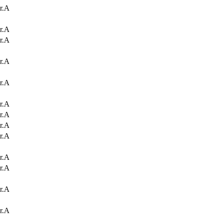
r.A
r.A
r.A
r.A
r.A
r.A
r.A
r.A
r.A
r.A
r.A
r.A
r.A