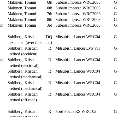
Makinen, Tommi
6th
Subaru Impreza WRC2003
G
Makinen, Tommi
10th
Subaru Impreza WRC2003
G
Makinen, Tommi
7th
Subaru Impreza WRC2003
G
Makinen, Tommi
8th
Subaru Impreza WRC2003
G
in
Makinen, Tommi
3rd
Subaru Impreza WRC2003
G
Sohlberg, Kristian
DQ
Mitsubishi Lancer WRC04
G
excluded (over time limit)
Sohlberg, Kristian
R
Mitsubishi Lancer Evo VII
G
retired (accident)
and
Sohlberg, Kristian
R
Mitsubishi Lancer WRC04
G
retired (electrical)
Sohlberg, Kristian
R
Mitsubishi Lancer WRC04
G
retired (mechanical)
Sohlberg, Kristian
R
Mitsubishi Lancer WRC04
G
retired (mechanical)
Sohlberg, Kristian
R
Mitsubishi Lancer WRC04
G
retired (off road)
Sohlberg, Kristian
R
Ford Focus RS WRC 02
G