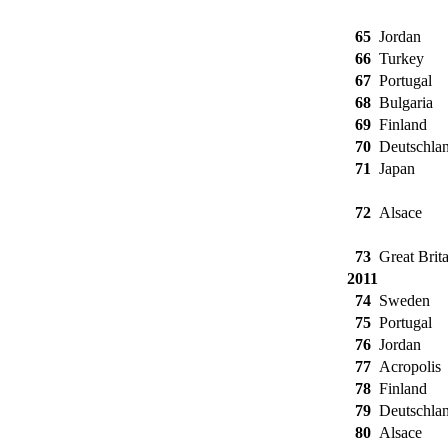
65
Jordan
66
Turkey
67
Portugal
68
Bulgaria
69
Finland
70
Deutschla
71
Japan
72
Alsace
73
Great Brita
2011
74
Sweden
75
Portugal
76
Jordan
77
Acropolis
78
Finland
79
Deutschla
80
Alsace