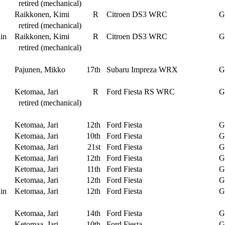
retired (mechanical)
Raikkonen, Kimi
R
Citroen DS3 WRC
G
retired (mechanical)
in
Raikkonen, Kimi
R
Citroen DS3 WRC
G
retired (mechanical)
Pajunen, Mikko
17th
Subaru Impreza WRX
G
Ketomaa, Jari
R
Ford Fiesta RS WRC
G
retired (mechanical)
Ketomaa, Jari
12th
Ford Fiesta
G
Ketomaa, Jari
10th
Ford Fiesta
G
Ketomaa, Jari
21st
Ford Fiesta
G
Ketomaa, Jari
12th
Ford Fiesta
G
Ketomaa, Jari
11th
Ford Fiesta
G
Ketomaa, Jari
12th
Ford Fiesta
G
in
Ketomaa, Jari
12th
Ford Fiesta
G
Ketomaa, Jari
14th
Ford Fiesta
G
Ketomaa, Jari
10th
Ford Fiesta
G