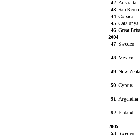
42
Australia
43
San Remo
44
Corsica
45
Catalunya
46
Great Brita
2004
47
Sweden
48
Mexico
49
New Zeal
50
Cyprus
51
Argentina
52
Finland
2005
53
Sweden