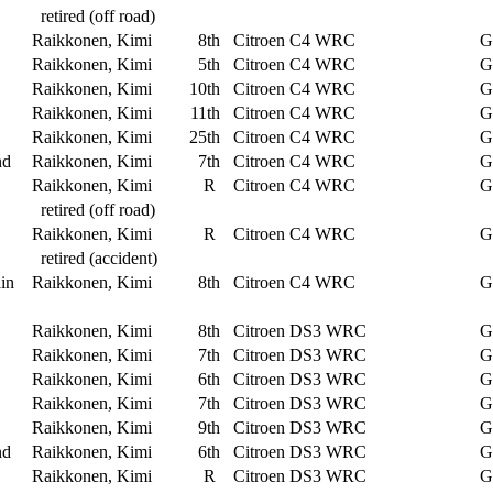
retired (off road)
Raikkonen, Kimi
8th
Citroen C4 WRC
G
Raikkonen, Kimi
5th
Citroen C4 WRC
G
Raikkonen, Kimi
10th
Citroen C4 WRC
G
Raikkonen, Kimi
11th
Citroen C4 WRC
G
Raikkonen, Kimi
25th
Citroen C4 WRC
G
nd
Raikkonen, Kimi
7th
Citroen C4 WRC
G
Raikkonen, Kimi
R
Citroen C4 WRC
G
retired (off road)
Raikkonen, Kimi
R
Citroen C4 WRC
G
retired (accident)
in
Raikkonen, Kimi
8th
Citroen C4 WRC
G
Raikkonen, Kimi
8th
Citroen DS3 WRC
G
Raikkonen, Kimi
7th
Citroen DS3 WRC
G
Raikkonen, Kimi
6th
Citroen DS3 WRC
G
Raikkonen, Kimi
7th
Citroen DS3 WRC
G
Raikkonen, Kimi
9th
Citroen DS3 WRC
G
nd
Raikkonen, Kimi
6th
Citroen DS3 WRC
G
Raikkonen, Kimi
R
Citroen DS3 WRC
G