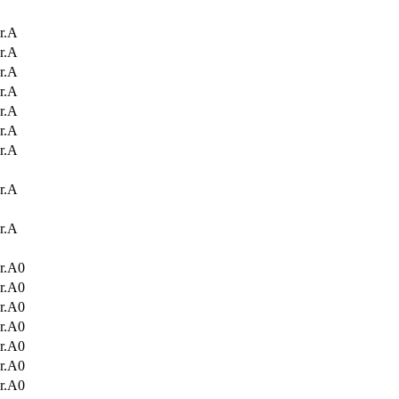
r.A
r.A
r.A
r.A
r.A
r.A
r.A
r.A
r.A
r.A0
r.A0
r.A0
r.A0
r.A0
r.A0
r.A0