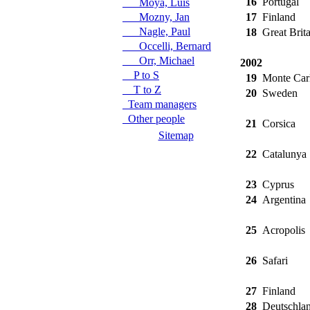
16
Portugal
Moya, Luis
Mozny, Jan
17
Finland
Nagle, Paul
18
Great Brita
Occelli, Bernard
Orr, Michael
2002
P to S
19
Monte Car
T to Z
20
Sweden
Team managers
Other people
21
Corsica
Sitemap
22
Catalunya
23
Cyprus
24
Argentina
25
Acropolis
26
Safari
27
Finland
28
Deutschla