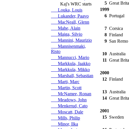
5
Great Brita
Kaj's WRC starts
1999
Louka, Louis
6
Portugal
Lukander, Paavo
MacNeall, Glenn
Mahe, Alain
7
Corsica
Maiga, Silvio
8
Finland
Mannini, Maurizio
9
San Remo
Mannisenmaki,
Risto
10
Australia
Mannucci, Mario
11
Great Brita
Markkula, Jaakko
Markkula, Mikko
2000
Marshall, Sebastian
12
Finland
Marti, Marc
Martin, Scott
13
Australia
McNamee, Ronan
14
Great Brita
Meadows, John
Menkerud, Cato
2001
Moscatt, Dale
15
Sweden
Mills, Philip
Minor, Ilka