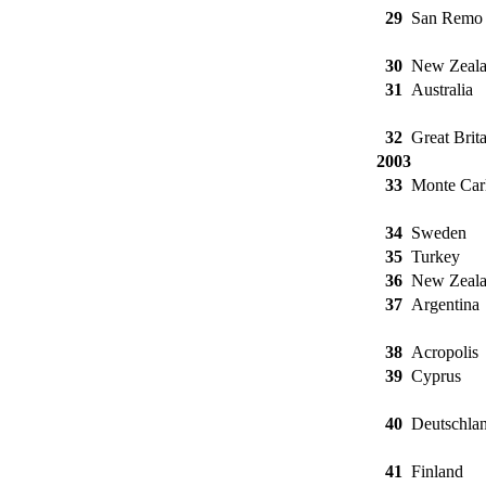
29
San Remo
30
New Zeal
31
Australia
32
Great Brita
2003
33
Monte Car
34
Sweden
35
Turkey
36
New Zeal
37
Argentina
38
Acropolis
39
Cyprus
40
Deutschla
41
Finland