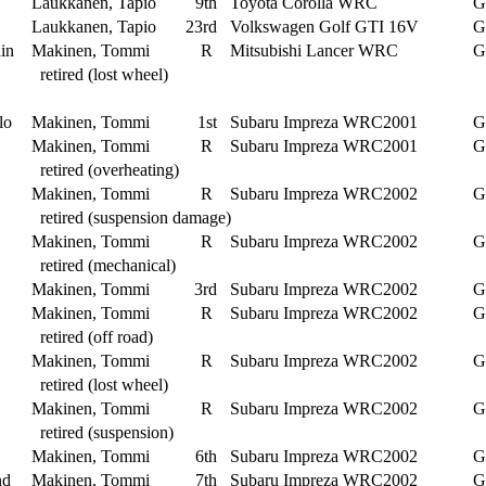
Laukkanen, Tapio
9th
Toyota Corolla WRC
G
Laukkanen, Tapio
23rd
Volkswagen Golf GTI 16V
G
in
Makinen, Tommi
R
Mitsubishi Lancer WRC
G
retired (lost wheel)
lo
Makinen, Tommi
1st
Subaru Impreza WRC2001
G
Makinen, Tommi
R
Subaru Impreza WRC2001
G
retired (overheating)
Makinen, Tommi
R
Subaru Impreza WRC2002
G
retired (suspension damage)
Makinen, Tommi
R
Subaru Impreza WRC2002
G
retired (mechanical)
Makinen, Tommi
3rd
Subaru Impreza WRC2002
G
Makinen, Tommi
R
Subaru Impreza WRC2002
G
retired (off road)
Makinen, Tommi
R
Subaru Impreza WRC2002
G
retired (lost wheel)
Makinen, Tommi
R
Subaru Impreza WRC2002
G
retired (suspension)
Makinen, Tommi
6th
Subaru Impreza WRC2002
G
nd
Makinen, Tommi
7th
Subaru Impreza WRC2002
G