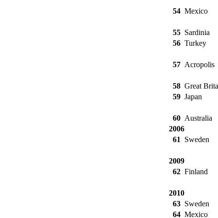
54
Mexico
55
Sardinia
56
Turkey
57
Acropolis
58
Great Brita
59
Japan
60
Australia
2006
61
Sweden
2009
62
Finland
2010
63
Sweden
64
Mexico