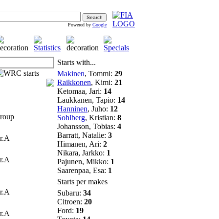
Powered by
Google
Starts with...
Makinen
, Tommi:
29
Raikkonen
, Kimi:
21
Ketomaa, Jari:
14
Laukkanen, Tapio:
14
Hanninen
, Juho:
12
oup
Sohlberg
, Kristian:
8
Johansson, Tobias:
4
Barratt, Natalie:
3
r.A
Himanen, Ari:
2
Nikara, Jarkko:
1
r.A
Pajunen, Mikko:
1
Saarenpaa, Esa:
1
Starts per makes
r.A
Subaru:
34
Citroen:
20
Ford:
19
r.A