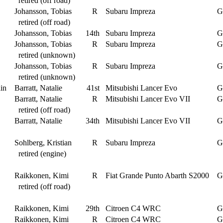
retired (off road)
Johansson, Tobias
R
Subaru Impreza
G
retired (off road)
Johansson, Tobias
14th
Subaru Impreza
G
Johansson, Tobias
R
Subaru Impreza
G
retired (unknown)
Johansson, Tobias
R
Subaru Impreza
G
retired (unknown)
in
Barratt, Natalie
41st
Mitsubishi Lancer Evo
G
Barratt, Natalie
R
Mitsubishi Lancer Evo VII
G
retired (off road)
Barratt, Natalie
34th
Mitsubishi Lancer Evo VII
G
Sohlberg, Kristian
R
Subaru Impreza
G
retired (engine)
Raikkonen, Kimi
R
Fiat Grande Punto Abarth S2000
G
retired (off road)
Raikkonen, Kimi
29th
Citroen C4 WRC
G
Raikkonen, Kimi
R
Citroen C4 WRC
G