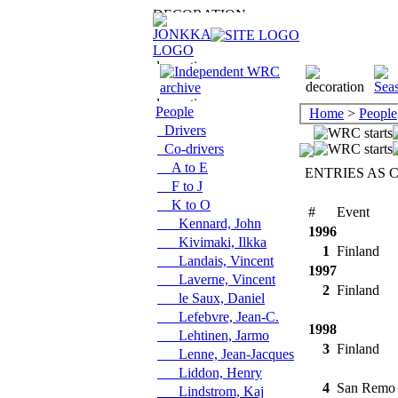
People
Home
>
People
Drivers
Co-drivers
A to E
ENTRIES AS 
F to J
K to O
#
Event
Kennard, John
1996
Kivimaki, Ilkka
1
Finland
Landais, Vincent
1997
Laverne, Vincent
2
Finland
le Saux, Daniel
Lefebvre, Jean-C.
1998
Lehtinen, Jarmo
3
Finland
Lenne, Jean-Jacques
Liddon, Henry
4
San Remo
Lindstrom, Kaj