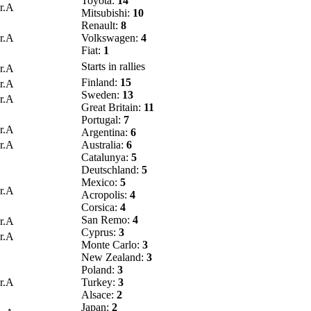
Toyota:
14
r.A
Mitsubishi:
10
Renault:
8
r.A
Volkswagen:
4
Fiat:
1
Starts in rallies
r.A
Finland:
15
r.A
Sweden:
13
r.A
Great Britain:
11
Portugal:
7
r.A
Argentina:
6
r.A
Australia:
6
Catalunya:
5
Deutschland:
5
Mexico:
5
r.A
Acropolis:
4
Corsica:
4
San Remo:
4
r.A
Cyprus:
3
r.A
Monte Carlo:
3
New Zealand:
3
Poland:
3
r.A
Turkey:
3
Alsace:
2
Japan:
2