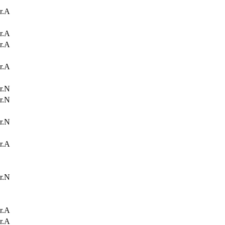
r.A
r.A
r.A
r.A
r.N
r.N
r.N
r.A
r.N
r.A
r.A