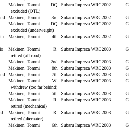
Makinen, Tommi
DQ
Subaru Impreza WRC2002
G
excluded (OTL)
and
Makinen, Tommi
3rd
Subaru Impreza WRC2002
G
Makinen, Tommi
DQ
Subaru Impreza WRC2002
G
excluded (underweight)
in
Makinen, Tommi
4th
Subaru Impreza WRC2002
G
lo
Makinen, Tommi
R
Subaru Impreza WRC2003
G
retired (off road)
Makinen, Tommi
2nd
Subaru Impreza WRC2003
G
Makinen, Tommi
8th
Subaru Impreza WRC2003
G
and
Makinen, Tommi
7th
Subaru Impreza WRC2003
G
Makinen, Tommi
W
Subaru Impreza WRC2003
G
withdrew (too far behind)
Makinen, Tommi
5th
Subaru Impreza WRC2003
G
Makinen, Tommi
R
Subaru Impreza WRC2003
G
retired (mechanical)
nd
Makinen, Tommi
R
Subaru Impreza WRC2003
G
retired (alternator)
Makinen, Tommi
6th
Subaru Impreza WRC2003
G