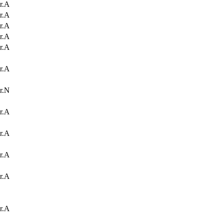
r.A
r.A
r.A
r.A
r.A
r.A
r.N
r.A
r.A
r.A
r.A
r.A