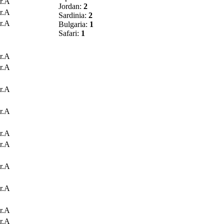
r.A
Jordan:
2
r.A
Sardinia:
2
r.A
Bulgaria:
1
Safari:
1
r.A
r.A
r.A
r.A
r.A
r.A
r.A
r.A
r.A
r.A