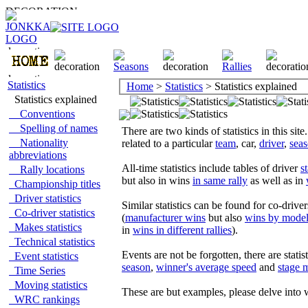
Statistics
Home
>
Statistics
> Statistics explained
Statistics explained
Conventions
Spelling of names
There are two kinds of statistics in this site
Nationality
related to a particular
team
, car,
driver
,
sea
abbreviations
All-time statistics include tables of driver
st
Rally locations
but also in wins
in same rally
as well as in
Championship titles
Driver statistics
Similar statistics can be found for co-driver
Co-driver statistics
(
manufacturer wins
but also
wins by model
Makes statistics
in
wins in different rallies
).
Technical statistics
Events are not be forgotten, there are statis
Event statistics
season
,
winner's average speed
and
stage 
Time Series
Moving statistics
These are but examples, please delve into 
WRC rankings