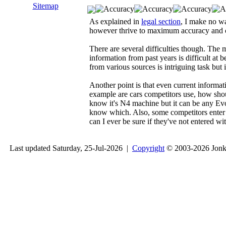
Sitemap
As explained in
legal section
, I make no wa
however thrive to maximum accuracy and co
There are several difficulties though. The 
information from past years is difficult at 
from various sources is intriguing task but 
Another point is that even current informati
example are cars competitors use, how shoul
know it's N4 machine but it can be any Evo 
know which. Also, some competitors enter
can I ever be sure if they've not entered w
Last updated Saturday, 25-Jul-2026 |
Copyright
© 2003-2026 Jon