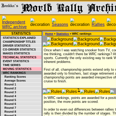
STATISTICS
Home
>
Statistics
> WRC rankings
STATISTICS EXPLAINED
CHAMPIONSHIP TITLES
DRIVER STATISTICS
CO-DRIVER STATISTICS
Once when I was watching snooker from TV, co
MAKES STATISTICS
me thinking, couldn't there be WRC rankings? Afte
TECHNICAL STATISTICS
sports. Currently the only existing way to rank 
EVENT STATISTICS
inherent problems.
TIME SERIES
MOVING STATISTICS
First of all, championship points extend only to 
WRC RANKINGS
awarded only to finishers, last stage retirement a
Ranking Scores
championship points are awarded irrespective of 
Average Scores
cruise to finish.
Round 1
Round 2
Round 3
Round 4
In WRC rankings, points are awarded for a posit
Round 5
position, the more points are scored.
Round 6
Round 7
In order to even out differences between rallies
Round 8
rally is then divided by the number of stages. Th
Round 9