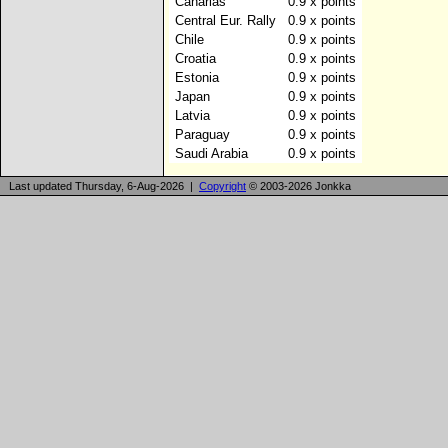
Canarias
0.9 x points
Central Eur. Rally
0.9 x points
Chile
0.9 x points
Croatia
0.9 x points
Estonia
0.9 x points
Japan
0.9 x points
Latvia
0.9 x points
Paraguay
0.9 x points
Saudi Arabia
0.9 x points
Last updated Thursday, 6-Aug-2026 |
Copyright
© 2003-2026 Jonkka