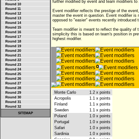
further modified by event and team modifiers to a
Round 10
Round 11
Event modifier reflects the prestige of the event,
Round 12
master the event in question. Event modifier is
Round 13
opposed to "easier" events recently introduced 
Round 14
Round 15
Team modifier is meant to reflect the quality of t
Round 16
simplicity this is based on team's position in p
Round 17
highest modifier.
Round 18
Round 19
Round 20
Round 21
Round 22
Round 23
Round 24
Round 25
Round 26
Round 27
Round 28
Monte Carlo
1.2 x points
Round 29
Round 30
Acropolis
1.1 x points
Round 31
Finland
1.1 x points
Round 32
Sweden
1.1 x points
SITEMAP
Poland
1.0 x points
Portugal
1.0 x points
Safari
1.0 x points
Sardinia
1.0 x points