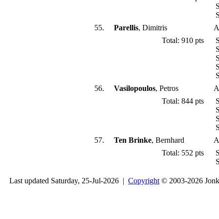
S
S
55.
Parellis
, Dimitris
A
Total: 910 pts
S
S
S
S
S
56.
Vasilopoulos
, Petros
A
Total: 844 pts
S
S
S
S
57.
Ten Brinke
, Bernhard
A
Total: 552 pts
S
S
Last updated Saturday, 25-Jul-2026 |
Copyright
© 2003-2026 Jon