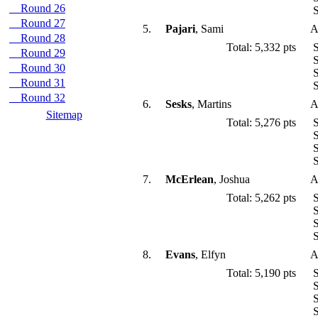
Round 26
S
Round 27
5.
Pajari
, Sami
A
Round 28
Total: 5,332 pts
S
Round 29
S
Round 30
S
Round 31
S
Round 32
6.
Sesks
, Martins
A
Sitemap
Total: 5,276 pts
S
S
S
S
7.
McErlean
, Joshua
A
Total: 5,262 pts
S
S
S
S
8.
Evans
, Elfyn
A
Total: 5,190 pts
S
S
S
S