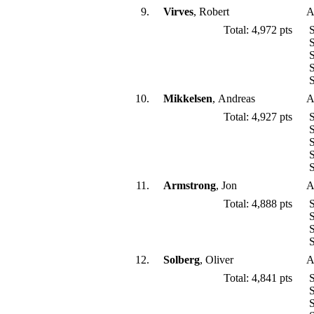
9.
Virves
, Robert
A
Total: 4,972 pts
S
S
S
S
S
10.
Mikkelsen
, Andreas
A
Total: 4,927 pts
S
S
S
S
S
11.
Armstrong
, Jon
A
Total: 4,888 pts
S
S
S
S
12.
Solberg
, Oliver
A
Total: 4,841 pts
S
S
S