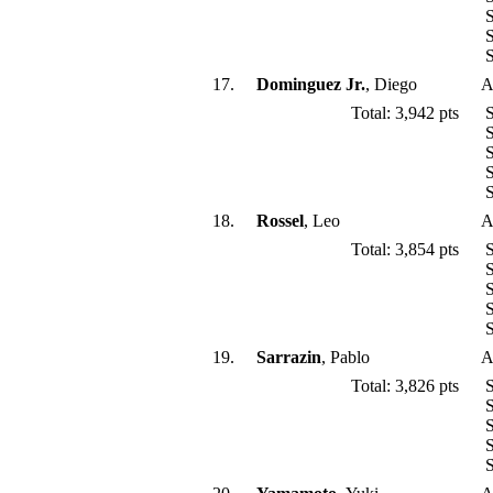
S
S
S
17.
Dominguez Jr.
, Diego
A
Total: 3,942 pts
S
S
S
S
S
18.
Rossel
, Leo
A
Total: 3,854 pts
S
S
S
S
S
19.
Sarrazin
, Pablo
A
Total: 3,826 pts
S
S
S
S
S