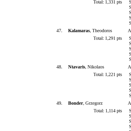
Total: 1,331 pts
S
S
S
S
S
47.
Kalamaras
, Theodoros
A
Total: 1,291 pts
S
S
S
S
S
48.
Ntavaris
, Nikolaos
A
Total: 1,221 pts
S
S
S
S
S
49.
Bonder
, Grzegorz
A
Total: 1,114 pts
S
S
S
S