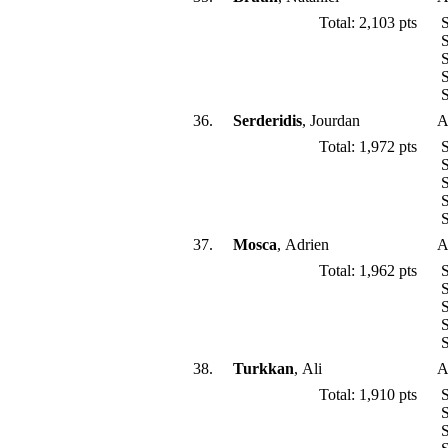
Total: 2,103 pts
S
S
S
S
S
36.
Serderidis
, Jourdan
A
Total: 1,972 pts
S
S
S
S
S
37.
Mosca
, Adrien
A
Total: 1,962 pts
S
S
S
S
S
38.
Turkkan
, Ali
A
Total: 1,910 pts
S
S
S