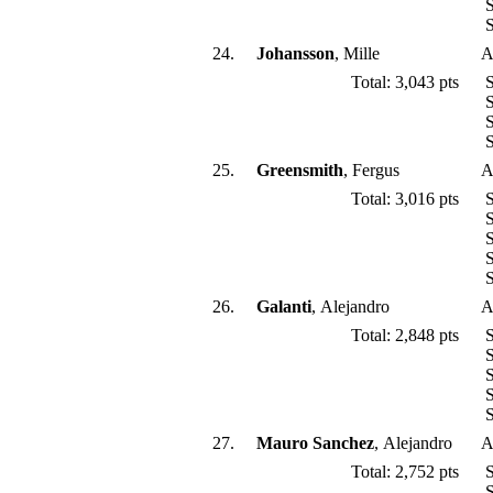
S
S
24.
Johansson
, Mille
A
Total: 3,043 pts
S
S
S
S
25.
Greensmith
, Fergus
A
Total: 3,016 pts
S
S
S
S
S
26.
Galanti
, Alejandro
A
Total: 2,848 pts
S
S
S
S
S
27.
Mauro Sanchez
, Alejandro
A
Total: 2,752 pts
S
S