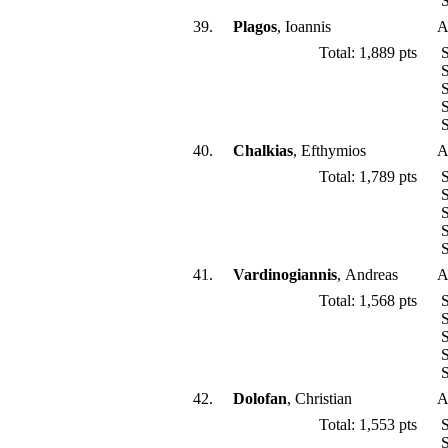
S
39.
Plagos
, Ioannis
A
Total: 1,889 pts
S
S
S
S
S
40.
Chalkias
, Efthymios
A
Total: 1,789 pts
S
S
S
S
S
41.
Vardinogiannis
, Andreas
A
Total: 1,568 pts
S
S
S
S
S
42.
Dolofan
, Christian
A
Total: 1,553 pts
S
S