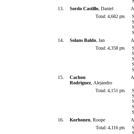
S
13.
Sordo Castillo
, Daniel
A
Total: 4,682 pts
S
S
S
S
14.
Solans Baldo
, Jan
A
Total: 4,358 pts
S
S
S
S
S
15.
Cachon
A
Rodriguez
, Alejandro
Total: 4,151 pts
S
S
S
S
S
16.
Korhonen
, Roope
A
Total: 4,116 pts
S
S