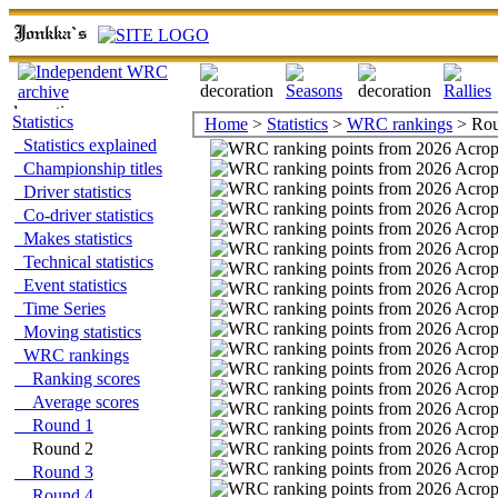
Statistics
Home
>
Statistics
>
WRC rankings
> Rou
Statistics explained
Championship titles
Driver statistics
Co-driver statistics
Makes statistics
Technical statistics
Event statistics
Time Series
Moving statistics
WRC rankings
Ranking scores
Average scores
Round 1
Round 2
Round 3
Round 4