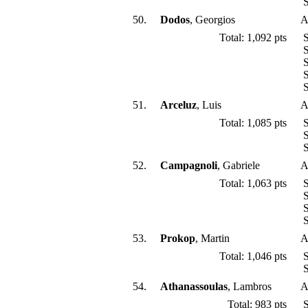
S
50.
Dodos
, Georgios
A
Total: 1,092 pts
S
S
S
S
S
51.
Arceluz
, Luis
A
Total: 1,085 pts
S
S
S
52.
Campagnoli
, Gabriele
A
Total: 1,063 pts
S
S
S
S
53.
Prokop
, Martin
A
Total: 1,046 pts
S
S
54.
Athanassoulas
, Lambros
A
Total: 983 pts
S