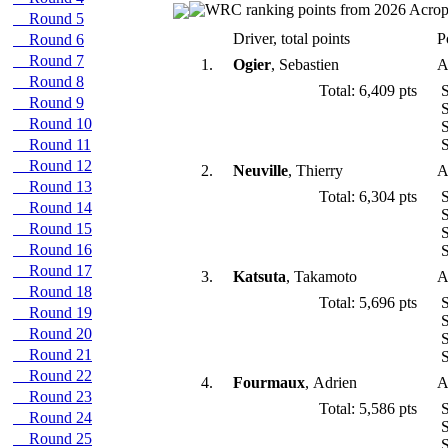
Round 5
Driver, total points
P
Round 6
Round 7
1.
Ogier
, Sebastien
A
Round 8
Total: 6,409 pts
S
Round 9
S
Round 10
S
Round 11
S
Round 12
2.
Neuville
, Thierry
A
Round 13
Total: 6,304 pts
S
Round 14
S
Round 15
S
Round 16
S
Round 17
3.
Katsuta
, Takamoto
A
Round 18
Total: 5,696 pts
S
Round 19
S
Round 20
S
Round 21
S
Round 22
4.
Fourmaux
, Adrien
A
Round 23
Total: 5,586 pts
S
Round 24
S
Round 25
S