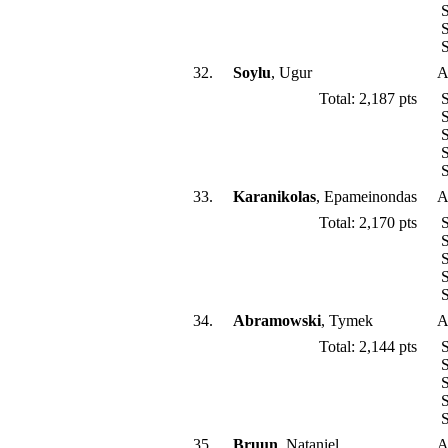
S
S
S
32.
Soylu
, Ugur
A
Total: 2,187 pts
S
S
S
S
S
33.
Karanikolas
, Epameinondas
A
Total: 2,170 pts
S
S
S
S
S
34.
Abramowski
, Tymek
A
Total: 2,144 pts
S
S
S
S
S
35.
Bruun
, Nataniel
A