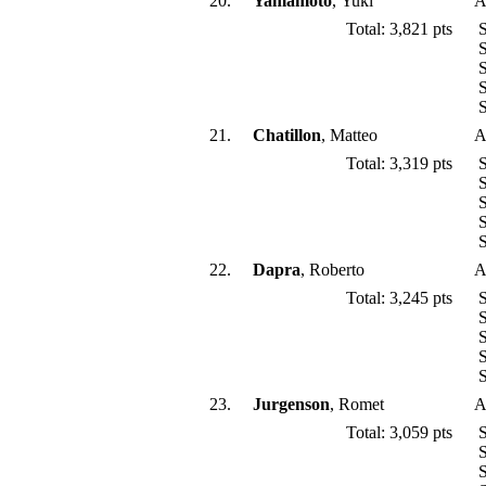
20.
Yamamoto
, Yuki
A
Total: 3,821 pts
S
S
S
S
S
21.
Chatillon
, Matteo
A
Total: 3,319 pts
S
S
S
S
S
22.
Dapra
, Roberto
A
Total: 3,245 pts
S
S
S
S
S
23.
Jurgenson
, Romet
A
Total: 3,059 pts
S
S
S