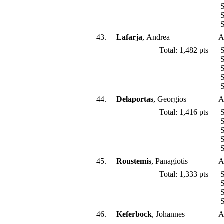
S
S
S
43.
Lafarja
, Andrea
A
Total: 1,482 pts
S
S
S
S
S
44.
Delaportas
, Georgios
A
Total: 1,416 pts
S
S
S
S
S
45.
Roustemis
, Panagiotis
A
Total: 1,333 pts
S
S
S
S
46.
Keferbock
, Johannes
A