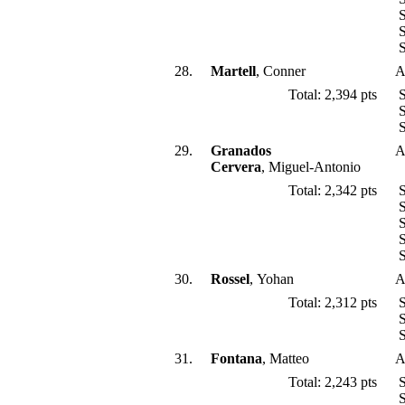
S
S
S
28.
Martell
, Conner
A
Total: 2,394 pts
S
S
S
29.
Granados
A
Cervera
, Miguel-Antonio
Total: 2,342 pts
S
S
S
S
S
30.
Rossel
, Yohan
A
Total: 2,312 pts
S
S
S
31.
Fontana
, Matteo
A
Total: 2,243 pts
S
S