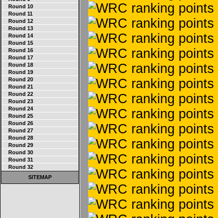
Round 10
Round 11
Round 12
Round 13
Round 14
Round 15
Round 16
Round 17
Round 18
Round 19
Round 20
Round 21
Round 22
Round 23
Round 24
Round 25
Round 26
Round 27
Round 28
Round 29
Round 30
Round 31
Round 32
SITEMAP