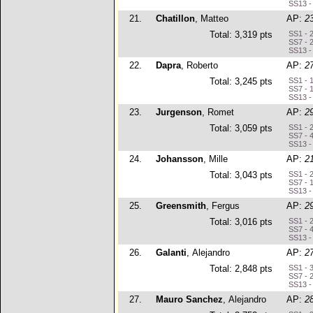
SS13 -
21.
Chatillon
, Matteo
AP:
2
Total: 3,319 pts
SS1 - 
SS7 - 
SS13 -
22.
Dapra
, Roberto
AP:
2
Total: 3,245 pts
SS1 - 
SS7 - 
SS13 -
23.
Jurgenson
, Romet
AP:
2
Total: 3,059 pts
SS1 - 
SS7 - 
SS13 -
24.
Johansson
, Mille
AP:
2
Total: 3,043 pts
SS1 - 
SS7 - 
SS13 -
25.
Greensmith
, Fergus
AP:
2
Total: 3,016 pts
SS1 - 
SS7 - 
SS13 -
26.
Galanti
, Alejandro
AP:
2
Total: 2,848 pts
SS1 - 
SS7 - 
SS13 -
27.
Mauro Sanchez
, Alejandro
AP:
2