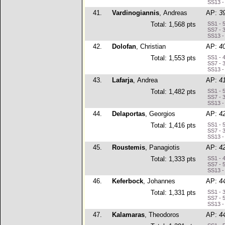
SS13 -
41.
Vardinogiannis
, Andreas
AP:
3
Total: 1,568 pts
SS1 - 
SS7 - 
SS13 -
42.
Dolofan
, Christian
AP:
4
Total: 1,553 pts
SS1 - 
SS7 - 
SS13 -
43.
Lafarja
, Andrea
AP:
4
Total: 1,482 pts
SS1 - 
SS7 - 
SS13 -
44.
Delaportas
, Georgios
AP:
4
Total: 1,416 pts
SS1 - 
SS7 - 
SS13 -
45.
Roustemis
, Panagiotis
AP:
4
Total: 1,333 pts
SS1 - 
SS7 - 
SS13 -
46.
Keferbock
, Johannes
AP:
4
Total: 1,331 pts
SS1 - 
SS7 - 
SS13 -
47.
Kalamaras
, Theodoros
AP:
4