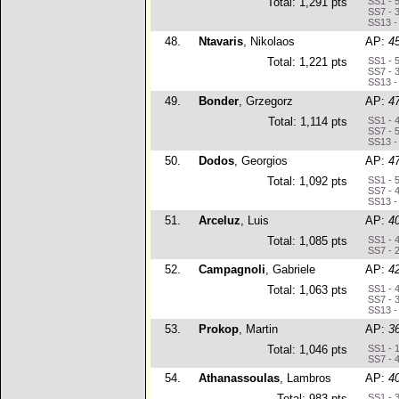
Total: 1,291 pts
SS1 - 
SS7 - 
SS13 -
48.
Ntavaris
, Nikolaos
AP:
4
Total: 1,221 pts
SS1 - 
SS7 - 
SS13 -
49.
Bonder
, Grzegorz
AP:
4
Total: 1,114 pts
SS1 - 
SS7 - 
SS13 -
50.
Dodos
, Georgios
AP:
4
Total: 1,092 pts
SS1 - 
SS7 - 
SS13 -
51.
Arceluz
, Luis
AP:
4
Total: 1,085 pts
SS1 - 
SS7 - 
52.
Campagnoli
, Gabriele
AP:
4
Total: 1,063 pts
SS1 - 
SS7 - 
SS13 -
53.
Prokop
, Martin
AP:
3
Total: 1,046 pts
SS1 - 
SS7 - 
54.
Athanassoulas
, Lambros
AP:
4
Total: 983 pts
SS1 - 