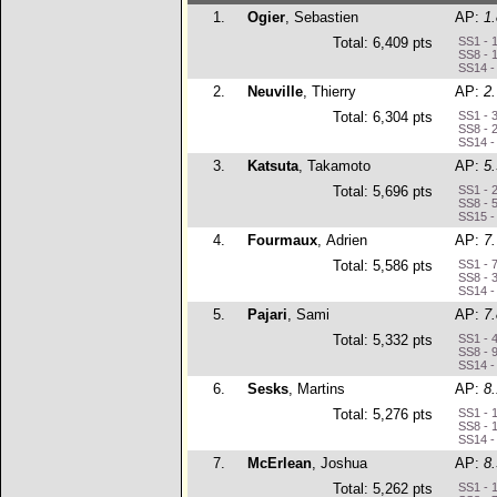
1.
Ogier
, Sebastien
AP:
1
Total: 6,409 pts
SS1 - 
SS8 - 
SS14 -
2.
Neuville
, Thierry
AP:
2
Total: 6,304 pts
SS1 - 
SS8 - 
SS14 -
3.
Katsuta
, Takamoto
AP:
5
Total: 5,696 pts
SS1 - 
SS8 - 
SS15 -
4.
Fourmaux
, Adrien
AP:
7
Total: 5,586 pts
SS1 - 7
SS8 - 
SS14 -
5.
Pajari
, Sami
AP:
7
Total: 5,332 pts
SS1 - 
SS8 - 
SS14 -
6.
Sesks
, Martins
AP:
8
Total: 5,276 pts
SS1 - 
SS8 - 
SS14 -
7.
McErlean
, Joshua
AP:
8
Total: 5,262 pts
SS1 - 