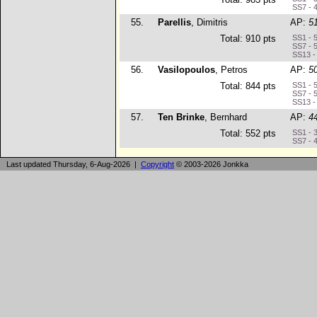
SS7 - 
55.
Parellis
, Dimitris
AP:
5
Total: 910 pts
SS1 - 
SS7 - 
SS13 -
56.
Vasilopoulos
, Petros
AP:
5
Total: 844 pts
SS1 - 
SS7 - 
SS13 -
57.
Ten Brinke
, Bernhard
AP:
4
Total: 552 pts
SS1 - 
SS7 - 
Last updated Thursday, 6-Aug-2026 |
Copyright
© 2003-2026 Jonkka