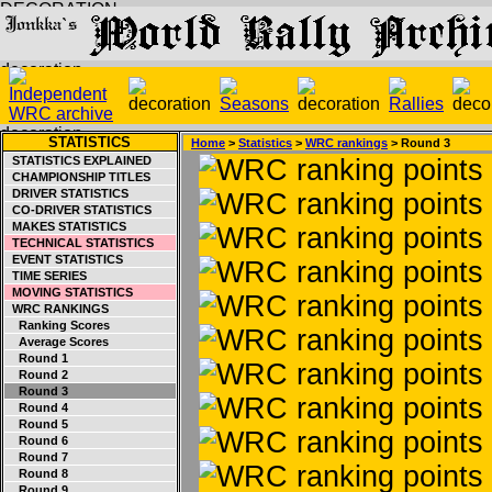
STATISTICS
Home
>
Statistics
>
WRC rankings
> Round 3
STATISTICS EXPLAINED
CHAMPIONSHIP TITLES
DRIVER STATISTICS
CO-DRIVER STATISTICS
MAKES STATISTICS
TECHNICAL STATISTICS
EVENT STATISTICS
TIME SERIES
MOVING STATISTICS
WRC RANKINGS
Ranking Scores
Average Scores
Round 1
Round 2
Round 3
Round 4
Round 5
Round 6
Round 7
Round 8
Round 9