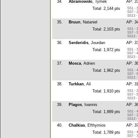
34.
Abramowski
, Tymek
AP:
3
Total: 2,144 pts
SS1 - 
SS7 - 
SS13 -
35.
Bruun
, Nataniel
AP:
3
Total: 2,103 pts
SS1 - 
SS7 - 
SS13 -
36.
Serderidis
, Jourdan
AP:
3
Total: 1,972 pts
SS1 - 
SS7 - 
SS13 -
37.
Mosca
, Adrien
AP:
3
Total: 1,962 pts
SS1 - 
SS7 - 
SS13 -
38.
Turkkan
, Ali
AP:
3
Total: 1,910 pts
SS1 - 
SS7 - 
SS13 -
39.
Plagos
, Ioannis
AP:
3
Total: 1,889 pts
SS1 - 
SS7 - 
SS13 -
40.
Chalkias
, Efthymios
AP:
3
Total: 1,789 pts
SS1 - 
SS7 - 