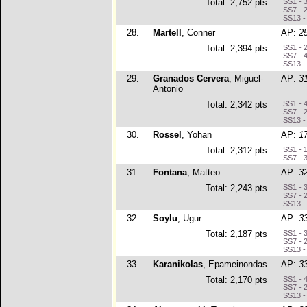
Total: 2,752 pts
SS1 - 
SS7 - 
SS13 -
28.
Martell
, Conner
AP:
2
Total: 2,394 pts
SS1 - 
SS7 - 
SS13 -
29.
Granados Cervera
, Miguel-
AP:
3
Antonio
Total: 2,342 pts
SS1 - 
SS7 - 
SS13 -
30.
Rossel
, Yohan
AP:
1
Total: 2,312 pts
SS1 - 
SS7 - 
31.
Fontana
, Matteo
AP:
3
Total: 2,243 pts
SS1 - 
SS7 - 
SS13 -
32.
Soylu
, Ugur
AP:
3
Total: 2,187 pts
SS1 - 
SS7 - 
SS13 -
33.
Karanikolas
, Epameinondas
AP:
3
Total: 2,170 pts
SS1 - 
SS7 - 
SS13 -