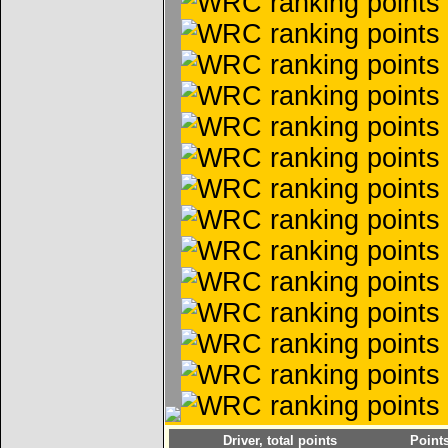
Driver, total points
Point