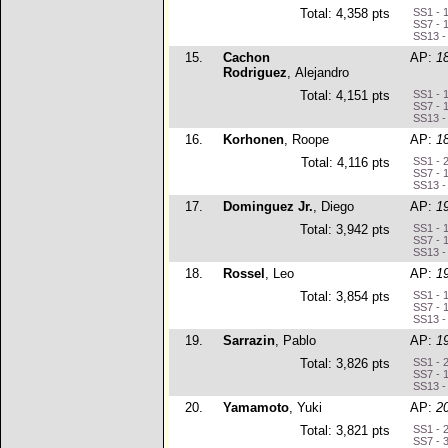
Total: 4,358 pts
SS1 - 
SS7 - 
SS13 -
15.
Cachon
AP:
1
Rodriguez
, Alejandro
Total: 4,151 pts
SS1 - 
SS7 - 
SS13 -
16.
Korhonen
, Roope
AP:
1
Total: 4,116 pts
SS1 - 
SS7 - 
SS13 -
17.
Dominguez Jr.
, Diego
AP:
1
Total: 3,942 pts
SS1 - 
SS7 - 
SS13 -
18.
Rossel
, Leo
AP:
1
Total: 3,854 pts
SS1 - 
SS7 - 
SS13 -
19.
Sarrazin
, Pablo
AP:
1
Total: 3,826 pts
SS1 - 
SS7 - 
SS13 -
20.
Yamamoto
, Yuki
AP:
2
Total: 3,821 pts
SS1 - 
SS7 - 