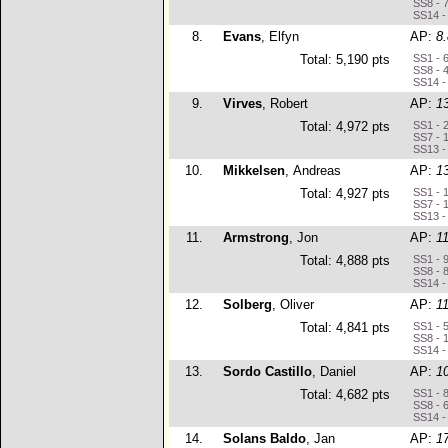
SS8 - 
SS14 -
8.
Evans
, Elfyn
AP:
8
Total: 5,190 pts
SS1 - 
SS8 - 
SS14 -
9.
Virves
, Robert
AP:
1
Total: 4,972 pts
SS1 - 
SS7 - 
SS13 -
10.
Mikkelsen
, Andreas
AP:
1
Total: 4,927 pts
SS1 - 
SS7 - 
SS13 -
11.
Armstrong
, Jon
AP:
1
Total: 4,888 pts
SS1 - 
SS8 - 
SS14 -
12.
Solberg
, Oliver
AP:
1
Total: 4,841 pts
SS1 - 
SS8 - 
SS14 -
13.
Sordo Castillo
, Daniel
AP:
1
Total: 4,682 pts
SS1 - 
SS8 - 
SS14 -
14.
Solans Baldo
, Jan
AP:
1