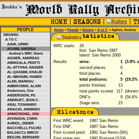
PEOPLE
Home
>
People
>
Drivers
>
A to C
> Aghini, Andrea
DRIVERS
A TO C
AAVA, URMO
WRC starts:
26
AGHINI, ANDREA
first: San Remo 1987
Andrea's WRC Starts
latest: San Remo 2000
AIGNER, ANDREAS
Results
wins:
1
(3.8% o
AIRIKKALA, PENTTI
second places:
0
AL-ATTIYAH, NASSER
AL-QASSIMI, KHALID
third places:
4
AL-WAHAIBI, HAMED
total podiums:
5
(19.2% 
ALEN, MARKKU
points finishes:
13
AMBROSINO, ALAIN
Andersson, Ove
total points scored:
117
(driver
ANDERSSON, PG
DNF's:
9
(34.6% o
ANDRUET, JEAN-C.
Stage wins:
23
ARAI, TOSHIHIRO
ARAUJO, ARMINDO
ARMSTRONG, JON
ATKINSON, CHRIS
First WRC event:
1987 San Remo
AURIOL, DIDIER
First DNF:
1987 San Remo
BACCHELLI, FULVIO
First scored point:
1991 San Remo (5th)
BALDACCI, MIRCO
BEGUIN, BERNARD
First stage win:
1992 Portugal (SS9)