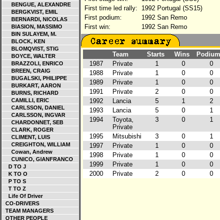
BENGUE, ALEXANDRE
First time led rally:
1992 Portugal (SS15)
BERGKVIST, EMIL
First podium:
1992 San Remo
BERNARDI, NICOLAS
First win:
1992 San Remo
BIASION, MASSIMO
BIN SULAYEM, M.
BLOCK, KEN
BLOMQVIST, STIG
Team
Starts
Wins
Podium
BOYCE, WALTER
1987
Private
1
0
0
BRAZZOLI, ENRICO
BREEN, CRAIG
1988
Private
1
0
0
BUGALSKI, PHILIPPE
1989
Private
1
0
0
BURKART, AARON
1991
Private
2
0
0
BURNS, RICHARD
CAMILLI, ERIC
1992
Lancia
5
1
2
CARLSSON, DANIEL
1993
Lancia
5
0
1
CARLSSON, INGVAR
1994
Toyota,
3
0
1
CHARDONNET, SEB
Private
CLARK, ROGER
1995
Mitsubishi
3
0
1
CLIMENT, LUIS
CREIGHTON, WILLIAM
1997
Private
1
0
0
Cowan, Andrew
1998
Private
1
0
0
CUNICO, GIANFRANCO
1999
Private
1
0
0
D TO J
2000
Private
2
0
0
K TO O
P TO S
T TO Z
Life Of Driver
CO-DRIVERS
TEAM MANAGERS
OTHER PEOPLE