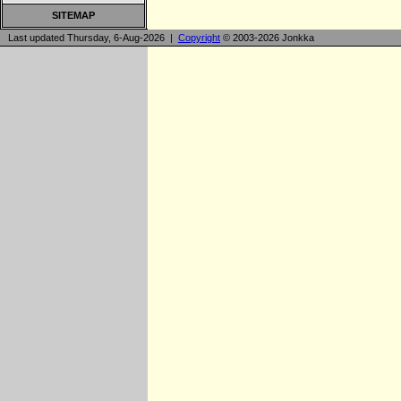
SITEMAP
Last updated Thursday, 6-Aug-2026 |
Copyright
© 2003-2026 Jonkka