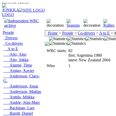
People
Home
>
People
>
Co-drivers
>
A to E
> d
Drivers
Co-drivers
A to E
WRC starts:
82
Aho, Atso
first: Argentina 1980
Aho, Jukka
latest: New Zealand 2004
Alanne, Timo
Wins
1
Amigo, Xavier
Andersson, Claes-
G.
Andersson, Jonas
Andersson, Mattias
Anttila, Miikka
Andrie, Jean-Marc
Backman, Lars
Barritt, Daniel