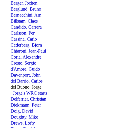
Berger, Jochen
Berglund, Bruno
Bernacchini, Arn.
Billstam, Claes
Candido, Carrera
Carlsson, Per
Cassina, Carlo
Cederberg, Bjorn
Chiaroni, Jean-Paul
Coria, Alexandre
Cresto, Sergio
d'Amore, Guido
Davenport, John
del Barrio, Carlos
del Buono, Jorge
Jorge's WRC starts
Delferrier, Christian
Diekmann, Peter
Doig, David
Doughty, Mike
Drews, Lofty