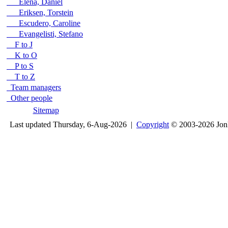
Elena, Daniel
Eriksen, Torstein
Escudero, Caroline
Evangelisti, Stefano
F to J
K to O
P to S
T to Z
Team managers
Other people
Sitemap
Last updated Thursday, 6-Aug-2026 |
Copyright
© 2003-2026 Jon