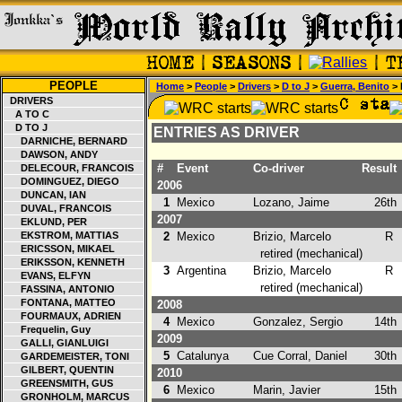
PEOPLE
Home
>
People
>
Drivers
>
D to J
>
Guerra, Benito
> 
DRIVERS
A TO C
D TO J
ENTRIES AS DRIVER
DARNICHE, BERNARD
DAWSON, ANDY
#
Event
Co-driver
Result
DELECOUR, FRANCOIS
DOMINGUEZ, DIEGO
2006
DUNCAN, IAN
1
Mexico
Lozano, Jaime
26th
DUVAL, FRANCOIS
2007
EKLUND, PER
EKSTROM, MATTIAS
2
Mexico
Brizio, Marcelo
R
ERICSSON, MIKAEL
retired (mechanical)
ERIKSSON, KENNETH
3
Argentina
Brizio, Marcelo
R
EVANS, ELFYN
retired (mechanical)
FASSINA, ANTONIO
FONTANA, MATTEO
2008
FOURMAUX, ADRIEN
4
Mexico
Gonzalez, Sergio
14th
Frequelin, Guy
2009
GALLI, GIANLUIGI
5
Catalunya
Cue Corral, Daniel
30th
GARDEMEISTER, TONI
GILBERT, QUENTIN
2010
GREENSMITH, GUS
6
Mexico
Marin, Javier
15th
GRONHOLM, MARCUS