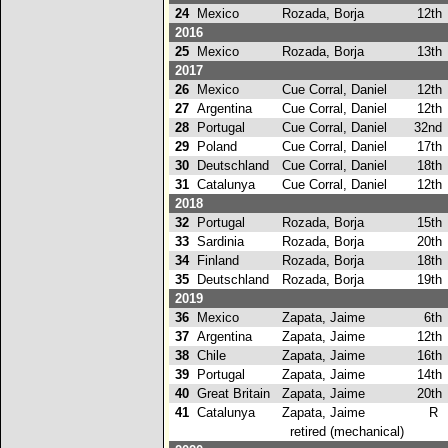
24
Mexico
Rozada, Borja
12th
2016
25
Mexico
Rozada, Borja
13th
2017
26
Mexico
Cue Corral, Daniel
12th
27
Argentina
Cue Corral, Daniel
12th
28
Portugal
Cue Corral, Daniel
32nd
29
Poland
Cue Corral, Daniel
17th
30
Deutschland
Cue Corral, Daniel
18th
31
Catalunya
Cue Corral, Daniel
12th
2018
32
Portugal
Rozada, Borja
15th
33
Sardinia
Rozada, Borja
20th
34
Finland
Rozada, Borja
18th
35
Deutschland
Rozada, Borja
19th
2019
36
Mexico
Zapata, Jaime
6th
37
Argentina
Zapata, Jaime
12th
38
Chile
Zapata, Jaime
16th
39
Portugal
Zapata, Jaime
14th
40
Great Britain
Zapata, Jaime
20th
41
Catalunya
Zapata, Jaime
R
retired (mechanical)