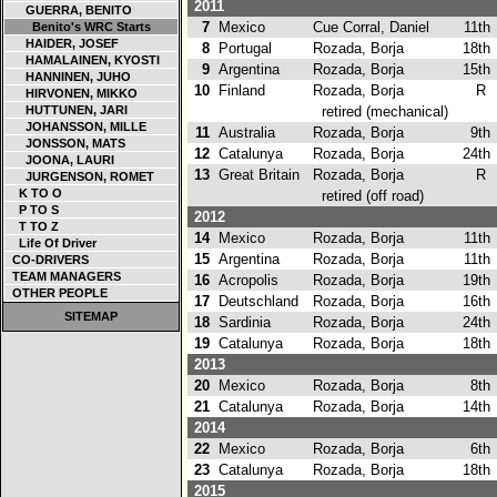
2011
GUERRA, BENITO
7
Mexico
Cue Corral, Daniel
11th
Benito's WRC Starts
HAIDER, JOSEF
8
Portugal
Rozada, Borja
18th
HAMALAINEN, KYOSTI
9
Argentina
Rozada, Borja
15th
HANNINEN, JUHO
10
Finland
Rozada, Borja
R
HIRVONEN, MIKKO
HUTTUNEN, JARI
retired (mechanical)
JOHANSSON, MILLE
11
Australia
Rozada, Borja
9th
JONSSON, MATS
12
Catalunya
Rozada, Borja
24th
JOONA, LAURI
13
Great Britain
Rozada, Borja
R
JURGENSON, ROMET
K TO O
retired (off road)
P TO S
2012
T TO Z
14
Mexico
Rozada, Borja
11th
Life Of Driver
15
Argentina
Rozada, Borja
11th
CO-DRIVERS
TEAM MANAGERS
16
Acropolis
Rozada, Borja
19th
OTHER PEOPLE
17
Deutschland
Rozada, Borja
16th
SITEMAP
18
Sardinia
Rozada, Borja
24th
19
Catalunya
Rozada, Borja
18th
2013
20
Mexico
Rozada, Borja
8th
21
Catalunya
Rozada, Borja
14th
2014
22
Mexico
Rozada, Borja
6th
23
Catalunya
Rozada, Borja
18th
2015