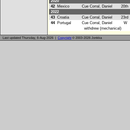
2020
42
Mexico
Cue Corral, Daniel
20th
2022
43
Croatia
Cue Corral, Daniel
23rd
44
Portugal
Cue Corral, Daniel
W
withdrew (mechanical)
Last updated Thursday, 6-Aug-2026 |
Copyright
© 2003-2026 Jonkka