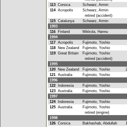
113
Corsica
Schwarz, Armin
5
114
Acropolis
Schwarz, Armin
retired (accident)
115
Catalunya
Schwarz, Armin
5
1993
116
Finland
Mikkola, Hannu
7
1994
117
Acropolis
Fujimoto, Yoshio
7
118
New Zealand
Fujimoto, Yoshio
7
119
Great Britain
Fujimoto, Yoshio
retired (accident)
1995
120
New Zealand
Fujimoto, Yoshio
2
121
Australia
Fujimoto, Yoshio
7
1996
122
Indonesia
Fujimoto, Yoshio
4
123
Australia
Fujimoto, Yoshio
9
1997
124
Indonesia
Fujimoto, Yoshio
5
125
Australia
Fujimoto, Yoshio
retired (engine)
1998
126
Corsica
Bakhashab, Abdullah
1