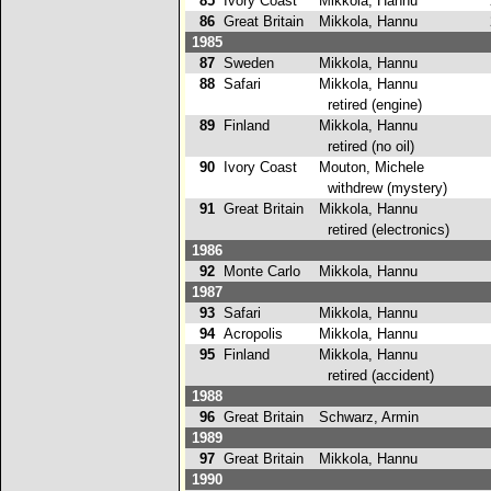
85
Ivory Coast
Mikkola, Hannu
2
86
Great Britain
Mikkola, Hannu
2
1985
87
Sweden
Mikkola, Hannu
4
88
Safari
Mikkola, Hannu
retired (engine)
89
Finland
Mikkola, Hannu
retired (no oil)
90
Ivory Coast
Mouton, Michele
withdrew (mystery)
91
Great Britain
Mikkola, Hannu
retired (electronics)
1986
92
Monte Carlo
Mikkola, Hannu
3
1987
93
Safari
Mikkola, Hannu
1
94
Acropolis
Mikkola, Hannu
3
95
Finland
Mikkola, Hannu
retired (accident)
1988
96
Great Britain
Schwarz, Armin
5
1989
97
Great Britain
Mikkola, Hannu
9
1990