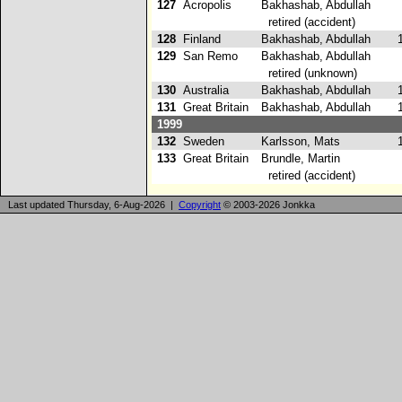
127
Acropolis
Bakhashab, Abdullah
retired (accident)
128
Finland
Bakhashab, Abdullah
1
129
San Remo
Bakhashab, Abdullah
retired (unknown)
130
Australia
Bakhashab, Abdullah
1
131
Great Britain
Bakhashab, Abdullah
1
1999
132
Sweden
Karlsson, Mats
1
133
Great Britain
Brundle, Martin
retired (accident)
Last updated Thursday, 6-Aug-2026 |
Copyright
© 2003-2026 Jonkka