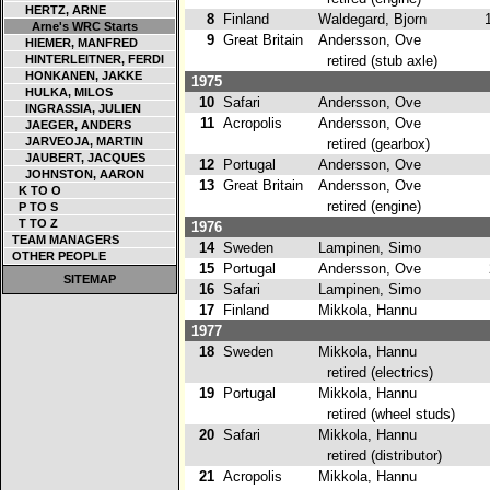
HERTZ, ARNE
8
Finland
Waldegard, Bjorn
1
Arne's WRC Starts
9
Great Britain
Andersson, Ove
HIEMER, MANFRED
HINTERLEITNER, FERDI
retired (stub axle)
HONKANEN, JAKKE
1975
HULKA, MILOS
10
Safari
Andersson, Ove
1
INGRASSIA, JULIEN
11
Acropolis
Andersson, Ove
JAEGER, ANDERS
JARVEOJA, MARTIN
retired (gearbox)
JAUBERT, JACQUES
12
Portugal
Andersson, Ove
3
JOHNSTON, AARON
13
Great Britain
Andersson, Ove
K TO O
retired (engine)
P TO S
T TO Z
1976
TEAM MANAGERS
14
Sweden
Lampinen, Simo
4
OTHER PEOPLE
15
Portugal
Andersson, Ove
2
SITEMAP
16
Safari
Lampinen, Simo
5
17
Finland
Mikkola, Hannu
3
1977
18
Sweden
Mikkola, Hannu
retired (electrics)
19
Portugal
Mikkola, Hannu
retired (wheel studs)
20
Safari
Mikkola, Hannu
retired (distributor)
21
Acropolis
Mikkola, Hannu