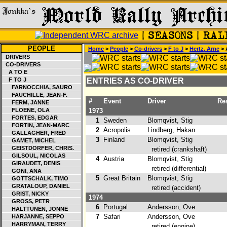
PEOPLE
Home
>
People
>
Co-drivers
>
F to J
>
Hertz, Arne
> 
DRIVERS
CO-DRIVERS
A TO E
F TO J
ENTRIES AS CO-DRIVER
FARNOCCHIA, SAURO
FAUCHILLE, JEAN-F.
#
Event
Driver
Res
FERM, JANNE
FLOENE, OLA
1973
FORTES, EDGAR
1
Sweden
Blomqvist, Stig
1
FORTIN, JEAN-MARC
2
Acropolis
Lindberg, Hakan
4
GALLAGHER, FRED
3
Finland
Blomqvist, Stig
GAMET, MICHEL
GEISTDORFER, CHRIS.
retired (crankshaft)
GILSOUL, NICOLAS
4
Austria
Blomqvist, Stig
GIRAUDET, DENIS
retired (differential)
GONI, ANA
5
Great Britain
Blomqvist, Stig
GOTTSCHALK, TIMO
GRATALOUP, DANIEL
retired (accident)
GRIST, NICKY
1974
GROSS, PETR
6
Portugal
Andersson, Ove
4
HALTTUNEN, JONNE
7
Safari
Andersson, Ove
HARJANNE, SEPPO
HARRYMAN, TERRY
retired (engine)