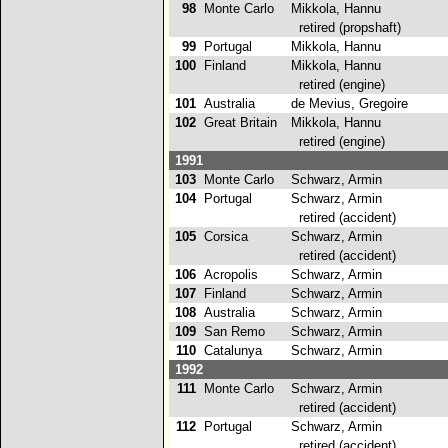
98
Monte Carlo
Mikkola, Hannu
retired (propshaft)
99
Portugal
Mikkola, Hannu
6
100
Finland
Mikkola, Hannu
retired (engine)
101
Australia
de Mevius, Gregoire
6
102
Great Britain
Mikkola, Hannu
retired (engine)
1991
103
Monte Carlo
Schwarz, Armin
4
104
Portugal
Schwarz, Armin
retired (accident)
105
Corsica
Schwarz, Armin
retired (accident)
106
Acropolis
Schwarz, Armin
5
107
Finland
Schwarz, Armin
9
108
Australia
Schwarz, Armin
3
109
San Remo
Schwarz, Armin
8
110
Catalunya
Schwarz, Armin
1
1992
111
Monte Carlo
Schwarz, Armin
retired (accident)
112
Portugal
Schwarz, Armin
retired (accident)