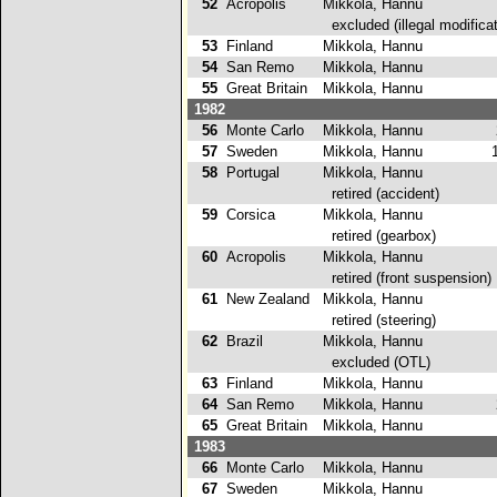
52
Acropolis
Mikkola, Hannu
excluded (illegal modificat
53
Finland
Mikkola, Hannu
3
54
San Remo
Mikkola, Hannu
4
55
Great Britain
Mikkola, Hannu
1
1982
56
Monte Carlo
Mikkola, Hannu
2
57
Sweden
Mikkola, Hannu
1
58
Portugal
Mikkola, Hannu
retired (accident)
59
Corsica
Mikkola, Hannu
retired (gearbox)
60
Acropolis
Mikkola, Hannu
retired (front suspension)
61
New Zealand
Mikkola, Hannu
retired (steering)
62
Brazil
Mikkola, Hannu
excluded (OTL)
63
Finland
Mikkola, Hannu
1
64
San Remo
Mikkola, Hannu
2
65
Great Britain
Mikkola, Hannu
1
1983
66
Monte Carlo
Mikkola, Hannu
4
67
Sweden
Mikkola, Hannu
1