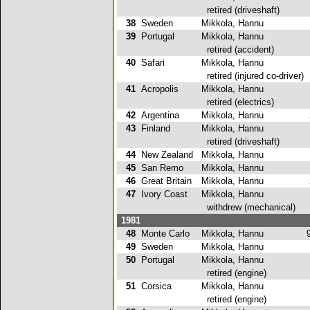
retired (driveshaft)
38
Sweden
Mikkola, Hannu
4
39
Portugal
Mikkola, Hannu
retired (accident)
40
Safari
Mikkola, Hannu
retired (injured co-driver)
41
Acropolis
Mikkola, Hannu
retired (electrics)
42
Argentina
Mikkola, Hannu
2
43
Finland
Mikkola, Hannu
retired (driveshaft)
44
New Zealand
Mikkola, Hannu
3
45
San Remo
Mikkola, Hannu
3
46
Great Britain
Mikkola, Hannu
2
47
Ivory Coast
Mikkola, Hannu
withdrew (mechanical)
1981
48
Monte Carlo
Mikkola, Hannu
9
49
Sweden
Mikkola, Hannu
1
50
Portugal
Mikkola, Hannu
retired (engine)
51
Corsica
Mikkola, Hannu
retired (engine)