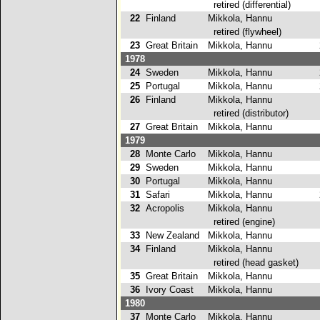
retired (differential)
22
Finland
Mikkola, Hannu
retired (flywheel)
23
Great Britain
Mikkola, Hannu
2
1978
24
Sweden
Mikkola, Hannu
2
25
Portugal
Mikkola, Hannu
2
26
Finland
Mikkola, Hannu
retired (distributor)
27
Great Britain
Mikkola, Hannu
1
1979
28
Monte Carlo
Mikkola, Hannu
5
29
Sweden
Mikkola, Hannu
5
30
Portugal
Mikkola, Hannu
1
31
Safari
Mikkola, Hannu
2
32
Acropolis
Mikkola, Hannu
retired (engine)
33
New Zealand
Mikkola, Hannu
1
34
Finland
Mikkola, Hannu
retired (head gasket)
35
Great Britain
Mikkola, Hannu
1
36
Ivory Coast
Mikkola, Hannu
1
1980
37
Monte Carlo
Mikkola, Hannu