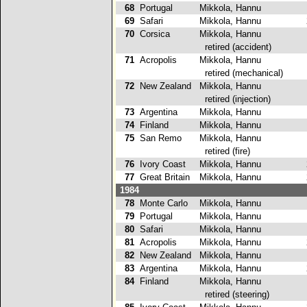
68
Portugal
Mikkola, Hannu
1
69
Safari
Mikkola, Hannu
2
70
Corsica
Mikkola, Hannu
retired (accident)
71
Acropolis
Mikkola, Hannu
retired (mechanical)
72
New Zealand
Mikkola, Hannu
retired (injection)
73
Argentina
Mikkola, Hannu
1
74
Finland
Mikkola, Hannu
1
75
San Remo
Mikkola, Hannu
retired (fire)
76
Ivory Coast
Mikkola, Hannu
2
77
Great Britain
Mikkola, Hannu
2
1984
78
Monte Carlo
Mikkola, Hannu
3
79
Portugal
Mikkola, Hannu
1
80
Safari
Mikkola, Hannu
3
81
Acropolis
Mikkola, Hannu
2
82
New Zealand
Mikkola, Hannu
3
83
Argentina
Mikkola, Hannu
2
84
Finland
Mikkola, Hannu
retired (steering)