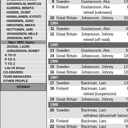
8
Sweden
Gustavsson, Ake
13
GRONHOLM, MARCUS
9
Finland
Gustavsson, Ake
GUERRA, BENITO
retired (unknown)
HAIDER, JOSEF
HAMALAINEN, KYOSTI
10
Great Britain
Johansson, Johnny
10
HANNINEN, JUHO
1984
HIRVONEN, MIKKO
11
Sweden
Gustavsson, Ake
4t
HUTTUNEN, JARI
JOHANSSON, MILLE
12
Great Britain
Johansson, Johnny
JONSSON, MATS
retired (off road)
Mats' WRC Starts
1985
JOONA, LAURI
13
Sweden
Gustavsson, Ake
9t
JURGENSON, ROMET
K TO O
14
Great Britain
Johansson, Johnny
13
P TO S
1986
T TO Z
15
Sweden
Johansson, Johnny
12
Life Of Driver
16
Great Britain
Johansson, Johnny
13
CO-DRIVERS
TEAM MANAGERS
1987
OTHER PEOPLE
17
Sweden
Backman, Lars
13
SITEMAP
18
Finland
Backman, Lars
retired (suspension)
19
Great Britain
Johansson, Johnny
7t
1988
20
Sweden
Backman, Lars
withdrew (driveshaft failure
21
Finland
Backman, Lars
10
22
Great Britain
Backman, Lars
9t