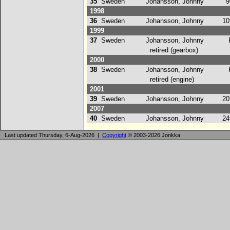
35
Sweden
Johansson, Johnny
9t
1998
36
Sweden
Johansson, Johnny
10
1999
37
Sweden
Johansson, Johnny
retired (gearbox)
2000
38
Sweden
Johansson, Johnny
retired (engine)
2001
39
Sweden
Johansson, Johnny
20
2007
40
Sweden
Johansson, Johnny
24
Last updated Thursday, 6-Aug-2026 |
Copyright
© 2003-2026 Jonkka