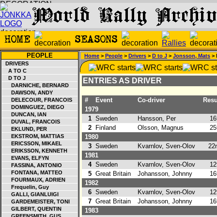
PEOPLE
Home
>
People
>
Drivers
>
D to J
>
Jonsson, Mats
> 
DRIVERS
A TO C
D TO J
ENTRIES AS DRIVER
DARNICHE, BERNARD
DAWSON, ANDY
#
Event
Co-driver
Resu
DELECOUR, FRANCOIS
DOMINGUEZ, DIEGO
1979
DUNCAN, IAN
1
Sweden
Hansson, Per
16
DUVAL, FRANCOIS
2
Finland
Olsson, Magnus
25
EKLUND, PER
EKSTROM, MATTIAS
1980
ERICSSON, MIKAEL
3
Sweden
Kvarnlov, Sven-Olov
22n
ERIKSSON, KENNETH
1981
EVANS, ELFYN
4
Sweden
Kvarnlov, Sven-Olov
12
FASSINA, ANTONIO
FONTANA, MATTEO
5
Great Britain
Johansson, Johnny
16
FOURMAUX, ADRIEN
1982
Frequelin, Guy
6
Sweden
Kvarnlov, Sven-Olov
12
GALLI, GIANLUIGI
7
Great Britain
Johansson, Johnny
16
GARDEMEISTER, TONI
GILBERT, QUENTIN
1983
GREENSMITH, GUS