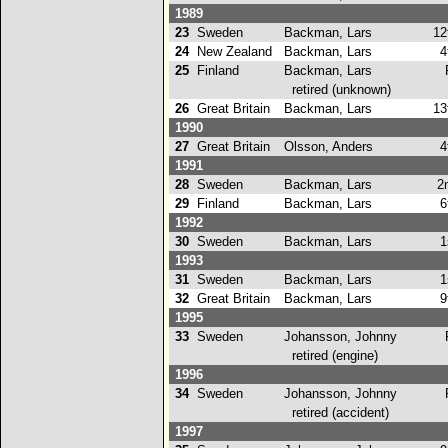
1989
23
Sweden
Backman, Lars
12
24
New Zealand
Backman, Lars
4t
25
Finland
Backman, Lars
retired (unknown)
26
Great Britain
Backman, Lars
13
1990
27
Great Britain
Olsson, Anders
4t
1991
28
Sweden
Backman, Lars
2n
29
Finland
Backman, Lars
6t
1992
30
Sweden
Backman, Lars
1s
1993
31
Sweden
Backman, Lars
1s
32
Great Britain
Backman, Lars
9t
1995
33
Sweden
Johansson, Johnny
retired (engine)
1996
34
Sweden
Johansson, Johnny
retired (accident)
1997