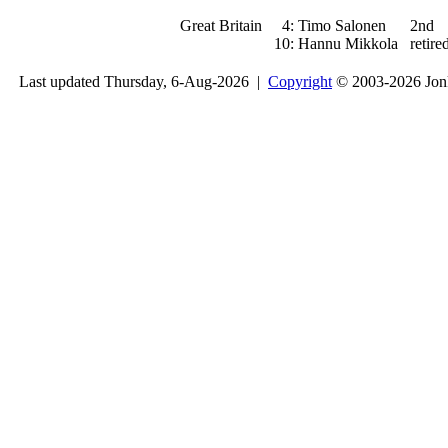
Great Britain
4:
Timo Salonen
2nd
10:
Hannu Mikkola
retire
Last updated Thursday, 6-Aug-2026 |
Copyright
© 2003-2026 Jon