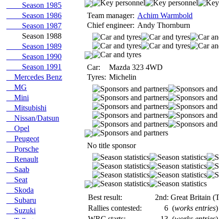
Season 1985
Season 1986
Team manager:
Achim Warmbold
Chief engineer:
Andy Thornburn
Season 1987
Season 1988
Season 1989
Season 1990
Season 1991
Car:
Mazda 323 4WD
Mercedes Benz
Tyres:
Michelin
MG
Mini
Mitsubishi
Nissan/Datsun
Opel
Peugeot
No title sponsor
Porsche
Renault
Saab
Seat
Skoda
Best result:
2nd: Great Britain (
Subaru
Rallies contested:
6
(
works entries
)
Suzuki
WRC starts:
13
(
works entries
)