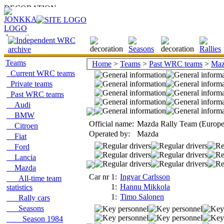
Teams
Home
>
Teams
>
Past WRC teams
>
Maz
Current WRC teams
Private teams
Past WRC teams
Audi
BMW
Official name:
Mazda Rally Team (Europe
Citroen
Operated by:
Mazda
Fiat
Ford
Lancia
Mazda
Car nr 1:
Ingvar Carlsson
All-time team
1:
Hannu Mikkola
statistics
1:
Timo Salonen
Rally cars
Seasons
Season 1984