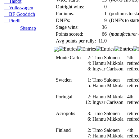
Talbot
Outright wins:
0
Volkswagen
Podiums:
1
(podiums to star
BF Goodrich
DNF's:
9
(DNF's to start
Pirelli
Stage wins:
36
Sitemap
Points scored:
66
(
manufacturer
Avg points per rally:
11.0
Monte Carlo
2:
Timo Salonen
5th
4:
Hannu Mikkola
retire
8:
Ingvar Carlsson
retire
Sweden
1:
Timo Salonen
retire
5:
Hannu Mikkola
retire
Portugal
2:
Hannu Mikkola
4th
12:
Ingvar Carlsson
retire
Acropolis
3:
Timo Salonen
retire
6:
Hannu Mikkola
retire
Finland
2:
Timo Salonen
4th
7:
Hannu Mikkola
retire