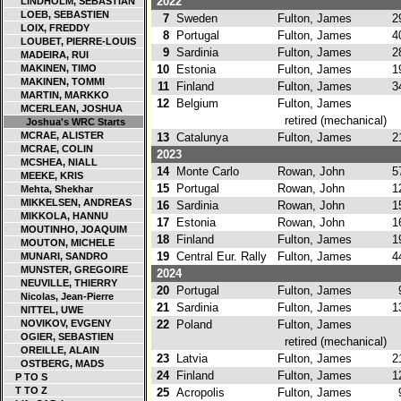
2022
LINDHOLM, SEBASTIAN
LOEB, SEBASTIEN
7
Sweden
Fulton, James
29
LOIX, FREDDY
8
Portugal
Fulton, James
40
LOUBET, PIERRE-LOUIS
9
Sardinia
Fulton, James
28
MADEIRA, RUI
MAKINEN, TIMO
10
Estonia
Fulton, James
19
MAKINEN, TOMMI
11
Finland
Fulton, James
34
MARTIN, MARKKO
12
Belgium
Fulton, James
MCERLEAN, JOSHUA
retired (mechanical)
Joshua's WRC Starts
MCRAE, ALISTER
13
Catalunya
Fulton, James
21
MCRAE, COLIN
2023
MCSHEA, NIALL
14
Monte Carlo
Rowan, John
57
MEEKE, KRIS
15
Portugal
Rowan, John
12
Mehta, Shekhar
MIKKELSEN, ANDREAS
16
Sardinia
Rowan, John
15
MIKKOLA, HANNU
17
Estonia
Rowan, John
16
MOUTINHO, JOAQUIM
18
Finland
Fulton, James
19
MOUTON, MICHELE
19
Central Eur. Rally
Fulton, James
44
MUNARI, SANDRO
MUNSTER, GREGOIRE
2024
NEUVILLE, THIERRY
20
Portugal
Fulton, James
9
Nicolas, Jean-Pierre
21
Sardinia
Fulton, James
13
NITTEL, UWE
NOVIKOV, EVGENY
22
Poland
Fulton, James
OGIER, SEBASTIEN
retired (mechanical)
OREILLE, ALAIN
23
Latvia
Fulton, James
21
OSTBERG, MADS
24
Finland
Fulton, James
12
P TO S
T TO Z
25
Acropolis
Fulton, James
9