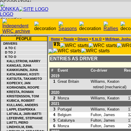
PEOPLE
Home
>
People
>
Drivers
>
K to O
>
McErlean, Joshu
DRIVERS
A TO C
D TO J
K TO O
ENTRIES AS DRIVER
KALLSTROM, HARRY
KANGAS, JUHA
KANKKUNEN, JUHA
#
Event
Co-driver
Resu
KATAJAMAKI, KOSTI
2019
KATSUTA, TAKAMOTO
1
Great Britain
Williams, Keaton
KOPECKY, JAN
retired (mechanical)
KORHONEN, ROOPE
KRESTA, ROMAN
2020
KRISTENSSON, TOM
2
Monza
Williams, Keaton
17
KUBICA, ROBERT
2021
KULLANG, ANDERS
3
Portugal
Williams, Keaton
17
LAPPI, ESAPEKKA
LATVALA, JARI-MATTI
4
Belgium
Fulton, James
12
LEFEBVRE, STEPHANE
5
Catalunya
Fulton, James
17
LIATTI, PIERO
6
Monza
Fulton, James
20
LINDHOLM, EMIL