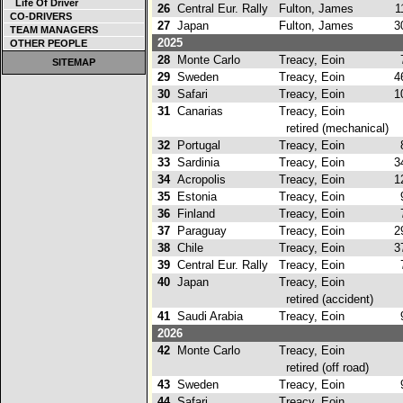
Life Of Driver
26
Central Eur. Rally
Fulton, James
11
CO-DRIVERS
27
Japan
Fulton, James
30
TEAM MANAGERS
2025
OTHER PEOPLE
28
Monte Carlo
Treacy, Eoin
7
SITEMAP
29
Sweden
Treacy, Eoin
46
30
Safari
Treacy, Eoin
10
31
Canarias
Treacy, Eoin
retired (mechanical)
32
Portugal
Treacy, Eoin
8
33
Sardinia
Treacy, Eoin
34
34
Acropolis
Treacy, Eoin
12
35
Estonia
Treacy, Eoin
9
36
Finland
Treacy, Eoin
7
37
Paraguay
Treacy, Eoin
29
38
Chile
Treacy, Eoin
37
39
Central Eur. Rally
Treacy, Eoin
7
40
Japan
Treacy, Eoin
retired (accident)
41
Saudi Arabia
Treacy, Eoin
9
2026
42
Monte Carlo
Treacy, Eoin
retired (off road)
43
Sweden
Treacy, Eoin
9
44
Safari
Treacy, Eoin