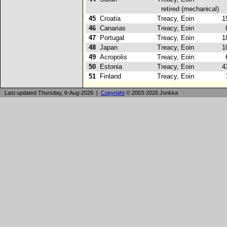
retired (mechanical)
45
Croatia
Treacy, Eoin
15
46
Canarias
Treacy, Eoin
8
47
Portugal
Treacy, Eoin
18
48
Japan
Treacy, Eoin
10
49
Acropolis
Treacy, Eoin
6
50
Estonia
Treacy, Eoin
43
51
Finland
Treacy, Eoin
7
Last updated Thursday, 6-Aug-2026 |
Copyright
© 2003-2026 Jonkka