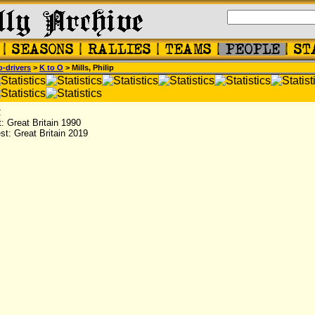
-drivers
>
K to O
> Mills, Philip
2
st: Great Britain 1990
est: Great Britain 2019