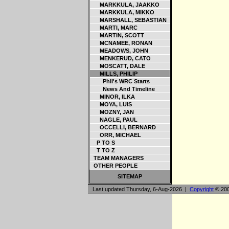
MARKKULA, JAAKKO
MARKKULA, MIKKO
MARSHALL, SEBASTIAN
MARTI, MARC
MARTIN, SCOTT
MCNAMEE, RONAN
MEADOWS, JOHN
MENKERUD, CATO
MOSCATT, DALE
MILLS, PHILIP
Phil's WRC Starts
News And Timeline
MINOR, ILKA
MOYA, LUIS
MOZNY, JAN
NAGLE, PAUL
OCCELLI, BERNARD
ORR, MICHAEL
P TO S
T TO Z
TEAM MANAGERS
OTHER PEOPLE
SITEMAP
Last updated Thursday, 6-Aug-2026 |
Copyright
© 200