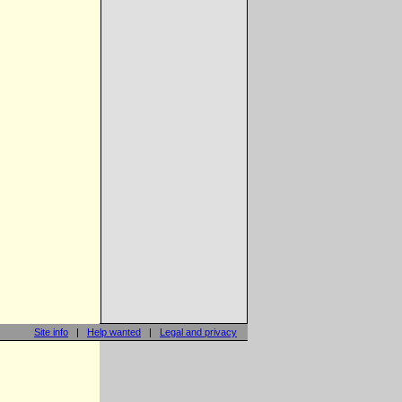
Site info
|
Help wanted
|
Legal and privacy