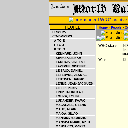
PEOPLE
Home
>
People
>
Co
DRIVERS
CO-DRIVERS
A TO E
F TO J
WRC starts:
16
K TO O
fir
KENNARD, JOHN
lat
KIVIMAKI, ILKKA
Wins
13
LANDAIS, VINCENT
LAVERNE, VINCENT
LE SAUX, DANIEL
LEFEBVRE, JEAN-C.
LEHTINEN, JARMO
LENNE, JEAN-JACQUES
Liddon, Henry
LINDSTROM, KAJ
LOUKA, LOUIS
LUKANDER, PAAVO
MACNEALL, GLENN
MAHE, ALAIN
MAIGA, SILVIO
MANNINI, MAURIZIO
MANNISENMAKI, RISTO
MANNUCCI, MARIO