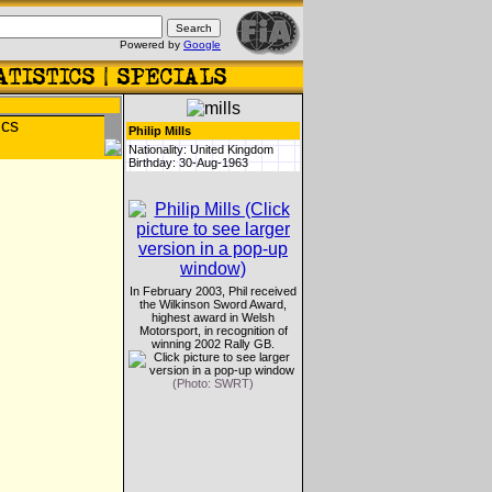
Powered by
Google
Philip Mills
Nationality: United Kingdom
Birthday: 30-Aug-1963
In February 2003, Phil received
the Wilkinson Sword Award,
highest award in Welsh
Motorsport, in recognition of
winning 2002 Rally GB.
(Photo: SWRT)