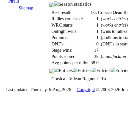
Pirelli
Sitemap
Best result:
1st: Corsica (Jean Ra
Rallies contested:
1
(
works entries
)
WRC starts:
1
(
works entries
)
Outright wins:
1
(wins to rallies
Podiums:
1
(podiums to sta
DNF's:
0
(DNF's to start
Stage wins:
17
Points scored:
38
(
manufacturer
Avg points per rally:
38.0
Corsica
3:
Jean Ragnotti
1st
Last updated Thursday, 6-Aug-2026 |
Copyright
© 2003-2026 Jon