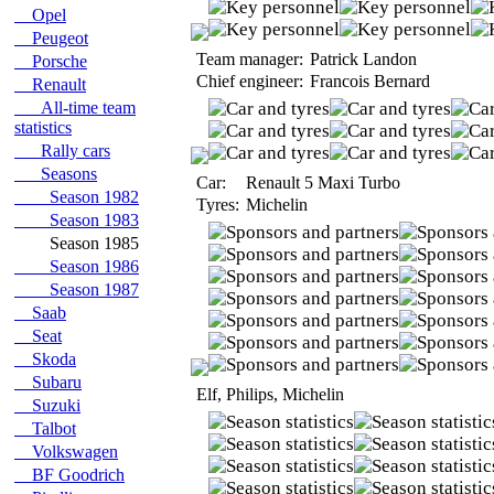
Opel
Peugeot
Team manager:
Patrick Landon
Porsche
Chief engineer:
Francois Bernard
Renault
All-time team
statistics
Rally cars
Seasons
Car:
Renault 5 Maxi Turbo
Season 1982
Tyres:
Michelin
Season 1983
Season 1985
Season 1986
Season 1987
Saab
Seat
Skoda
Subaru
Elf, Philips, Michelin
Suzuki
Talbot
Volkswagen
BF Goodrich