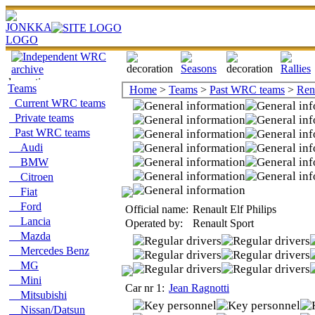
Teams
Home
>
Teams
>
Past WRC teams
>
Ren
Current WRC teams
Private teams
Past WRC teams
Audi
BMW
Citroen
Fiat
Ford
Official name:
Renault Elf Philips
Lancia
Operated by:
Renault Sport
Mazda
Mercedes Benz
MG
Mini
Car nr 1:
Jean Ragnotti
Mitsubishi
Nissan/Datsun