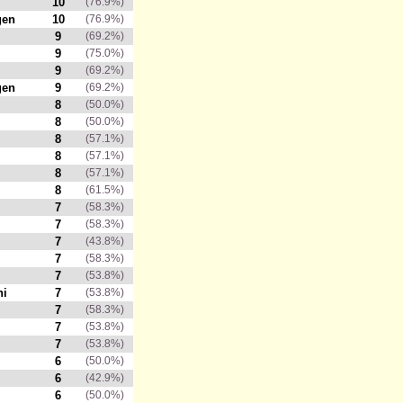
10
(76.9%)
gen
10
(76.9%)
9
(69.2%)
9
(75.0%)
9
(69.2%)
gen
9
(69.2%)
8
(50.0%)
8
(50.0%)
8
(57.1%)
8
(57.1%)
8
(57.1%)
8
(61.5%)
7
(58.3%)
7
(58.3%)
7
(43.8%)
7
(58.3%)
7
(53.8%)
hi
7
(53.8%)
7
(58.3%)
7
(53.8%)
7
(53.8%)
6
(50.0%)
6
(42.9%)
6
(50.0%)