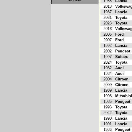
SITEMAP
1988
Lancia
2013
Volkswa
1987
Lancia
2021
Toyota
2023
Toyota
2016
Volkswa
2006
Ford
2007
Ford
1992
Lancia
2002
Peugeot
1997
Subaru
2024
Toyota
1982
Audi
1984
Audi
2004
Citroen
2009
Citroen
1989
Lancia
1998
Mitsubis
1985
Peugeot
1993
Toyota
2022
Toyota
1990
Lancia
1991
Lancia
1986
Peugeot