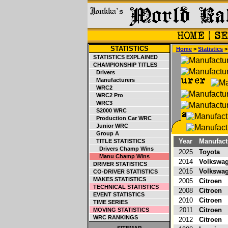
STATISTICS
Home
>
Statistics
STATISTICS EXPLAINED
CHAMPIONSHIP TITLES
Drivers
Manufacturers
WRC2
WRC2 Pro
WRC3
S2000 WRC
Production Car WRC
Junior WRC
Group A
Year
Manufact
TITLE STATISTICS
Drivers Champ Wins
2025
Toyota
Manu Champ Wins
2014
Volkswa
DRIVER STATISTICS
2015
Volkswa
CO-DRIVER STATISTICS
MAKES STATISTICS
2005
Citroen
TECHNICAL STATISTICS
2008
Citroen
EVENT STATISTICS
2010
Citroen
TIME SERIES
2011
Citroen
MOVING STATISTICS
WRC RANKINGS
2012
Citroen