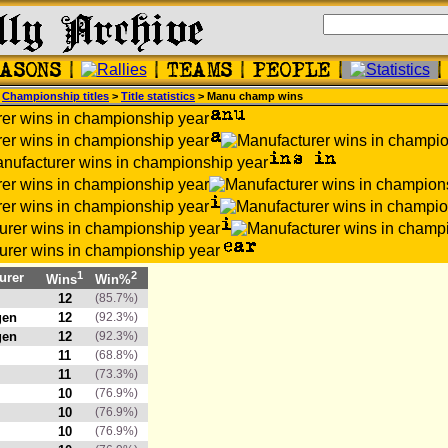
>
Championship titles
>
Title statistics
> Manu champ wins
1
2
urer
Wins
Win%
12
(85.7%)
gen
12
(92.3%)
gen
12
(92.3%)
11
(68.8%)
11
(73.3%)
10
(76.9%)
10
(76.9%)
10
(76.9%)