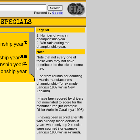
Powered by
Google
Legend
1: Number of wins in
championship year.
2: Win ratio during the
championship year.
Note
Note that not every one of
these wins may not have
contributed to the title as some
may:
-be from rounds not counting
towards manufacturers
championship (for example
Lancia's 1987 win in New
Zealand)
-have been scored by drivers
not nominated to score for the
manufacturer (for example
Didier Auriol in Catalunya 1998)
-having been scored after title
was already made certain in
years when only top X results
were counted (for example
Lancia's 1988 win in Finland).