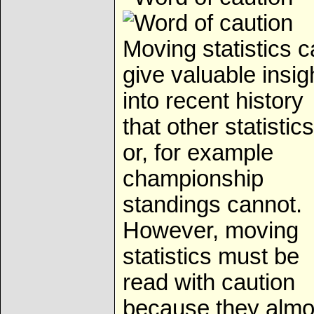
Moving statistics 
give valuable insig
into recent history
that other statistics
or, for example
championship
standings cannot.
However, moving
statistics must be
read with caution
because they almo