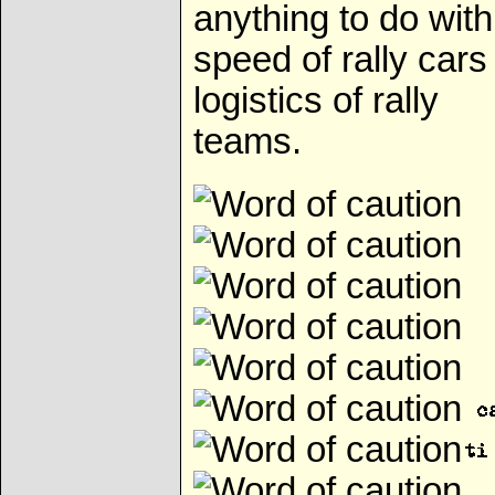
anything to do with
speed of rally cars
logistics of rally
teams.