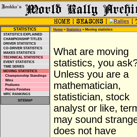
STATISTICS
Home
>
Statistics
> Moving statistics
STATISTICS EXPLAINED
CHAMPIONSHIP TITLES
DRIVER STATISTICS
CO-DRIVER STATISTICS
What are moving
MAKES STATISTICS
TECHNICAL STATISTICS
statistics, you ask
EVENT STATISTICS
TIME SERIES
Unless you are a
MOVING STATISTICS
Championship Standings
Wins
mathematician,
Podiums
Points Finishes
statistician, stock
WRC RANKINGS
SITEMAP
analyst or like, ter
may sound strange.
does not have