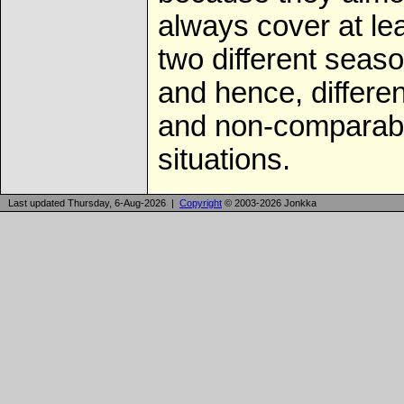
always cover at le
two different seas
and hence, differen
and non-comparab
situations.
Last updated Thursday, 6-Aug-2026 |
Copyright
© 2003-2026 Jonkka