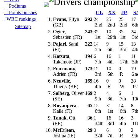
Podiums
Points finishes
CL
XX
JP
S
WRC rankings
1.
Evans
, Elfyn
292
24
25
25
17
(GB)
2nd
2nd
2nd
6t
Sitemap
2.
Ogier
,
243
35
10
35
24
Sebastien (FR)
1st
29th
1st
3r
3.
Pajari
, Sami
222
14
9
15
13
(FI)
5th
6th
3rd
4t
4.
Katsuta
,
194
6
16
1
11
Takamoto (JP)
7th
4th
17th
5t
5.
Fourmaux
,
173
15
10
0
19
Adrien (FR)
3rd
5th
R
2n
6.
Neuville
,
169
16
0
0
28
Thierry (BE)
4th
R
W
1s
7.
Solberg
, Oliver
169
2
4
6
1
(SE)
9th
8th
7th
10
8.
Rovanpera
,
65
12
31
14
8
Kalle (FI)
6th
1st
6th
7t
9.
Tanak
, Ott
36
1
16
16
3
(EE)
34th
3rd
4th
11
10.
McErlean
,
29
0
6
0
2
Joshua (IE)
37th
7th
R
9t