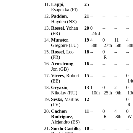
11.
Lappi
,
25
--
--
--
--
Esapekka (FI)
12.
Paddon
,
21
--
--
--
--
Hayden (NZ)
13.
Rossel
, Yohan
20
0
--
--
--
(FR)
23rd
14.
Munster
,
19
4
0
11
4
Gregoire (LU)
8th
27th
5th
8t
15.
Rossel
, Leo
18
--
0
--
--
(FR)
R
16.
Armstrong
,
16
--
--
--
--
Jon (GB)
17.
Virves
, Robert
15
--
--
--
0
(EE)
14
18.
Gryazin
,
13
1
0
2
0
Nikolay (RU)
10th
25th
9th
13
19.
Sesks
, Martins
12
--
--
--
0
(LV)
R
20.
Cachon
11
--
0
4
0
Rodriguez
,
R
8th
W
Alejandro (ES)
21.
Sordo Castillo
,
10
--
--
--
--