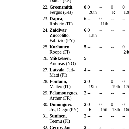
Daniel (ES)
22.
Greensmith
,
8
0
--
0
0
Fergus (GB)
26th
R
12
23.
Dapra
,
6
--
0
--
--
Roberto (IT)
11th
24.
Zaldivar
6
0
--
--
--
Zuccolillo
,
13th
Fabrizio (PY)
25.
Korhonen
,
5
--
--
--
0
Roope (FI)
24
26.
Mikkelsen
,
5
--
--
--
--
Andreas (NO)
27.
Latvala
, Jari-
4
--
--
--
--
Matti (FI)
28.
Fontana
,
2
0
--
0
0
Matteo (IT)
19th
19th
17
29.
Pelamourgues
,
2
--
--
--
--
Arthur (FR)
30.
Dominguez
2
0
0
0
0
Jr.
, Diego (PY)
R
15th
13th
16
31.
Suninen
,
2
--
--
--
--
Teemu (FI)
32.
Cerny
, Jan
2
--
2
--
--