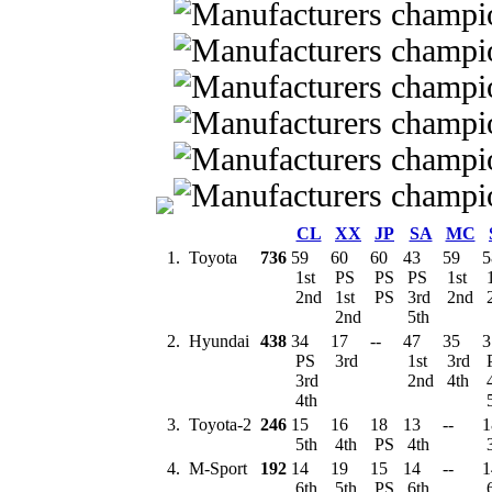
CL
XX
JP
SA
MC
1.
Toyota
736
59
60
60
43
59
5
1st
PS
PS
PS
1st
1
2nd
1st
PS
3rd
2nd
2nd
5th
2.
Hyundai
438
34
17
--
47
35
3
PS
3rd
1st
3rd
3rd
2nd
4th
4th
3.
Toyota-2
246
15
16
18
13
--
1
5th
4th
PS
4th
4.
M-Sport
192
14
19
15
14
--
1
6th
5th
PS
6th