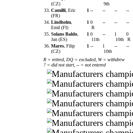
(CZ)
9th
33.
Camilli
, Eric
1
--
--
--
--
(FR)
34.
Lindholm
,
1
0
--
--
--
Emil (FI)
R
35.
Solans Baldo
,
1
0
--
1
0
Jan (ES)
11th
10th
R
36.
Mares
, Filip
1
--
1
--
--
(CZ)
10th
R = retired, DQ = excluded, W = withdrew
? = did not start, -- = not entered