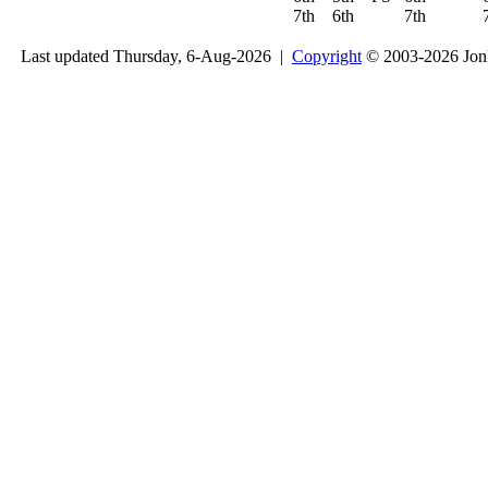
7th
6th
7th
Last updated Thursday, 6-Aug-2026 |
Copyright
© 2003-2026 Jon