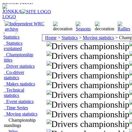
Statistics
Home
>
Statistics
>
Moving statistics
> Champi
Statistics
explained
Championship
titles
Driver statistics
Co-driver
statistics
Makes statistics
Technical
statistics
Event statistics
Time Series
Moving statistics
Championship
standings
Wins