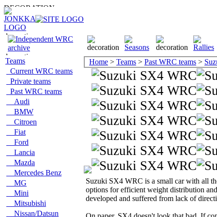
Teams
Home
>
Teams
>
Past WRC teams
>
Suz
Current WRC teams
Private teams
Past WRC teams
Audi
BMW
Citroen
Fiat
Ford
Lancia
Mazda
Mercedes Benz
Suzuki SX4 WRC is a small car with all the 
MG
options for efficient weight distribution an
Mini
developed and suffered from lack of directi
Mitsubishi
Nissan/Datsun
On paper, SX4 doesn't look that bad. If co