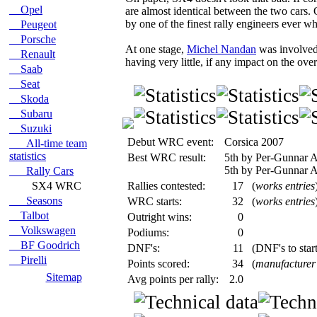
Opel
are almost identical between the two cars.
by one of the finest rally engineers ever
Peugeot
Porsche
At one stage,
Michel Nandan
was involved 
Renault
having very little, if any impact on the over
Saab
Seat
Skoda
Subaru
Suzuki
Debut WRC event:
Corsica 2007
All-time team
statistics
Best WRC result:
5th by Per-Gunnar A
5th by Per-Gunnar A
Rally Cars
SX4 WRC
Rallies contested:
17
(
works entries
Seasons
WRC starts:
32
(
works entries
Talbot
Outright wins:
0
Volkswagen
Podiums:
0
BF Goodrich
DNF's:
11
(DNF's to start
Pirelli
Points scored:
34
(
manufacturer
Sitemap
Avg points per rally:
2.0