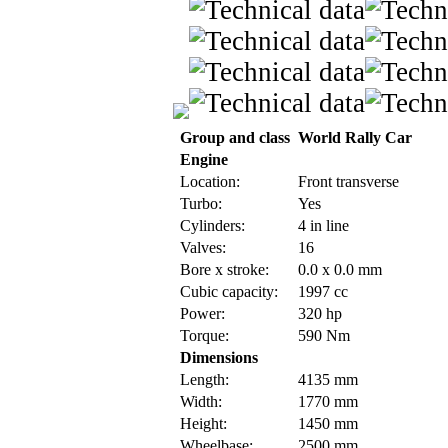
Group and class
World Rally Car
Engine
Location:
Front transverse
Turbo:
Yes
Cylinders:
4 in line
Valves:
16
Bore x stroke:
0.0 x 0.0 mm
Cubic capacity:
1997 cc
Power:
320 hp
Torque:
590 Nm
Dimensions
Length:
4135 mm
Width:
1770 mm
Height:
1450 mm
Wheelbase:
2500 mm