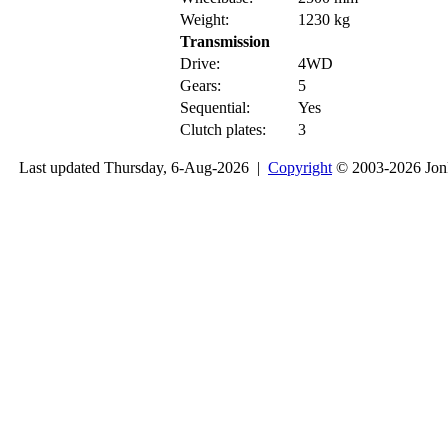
Weight:
1230 kg
Transmission
Drive:
4WD
Gears:
5
Sequential:
Yes
Clutch plates:
3
Last updated Thursday, 6-Aug-2026 |
Copyright
© 2003-2026 Jon